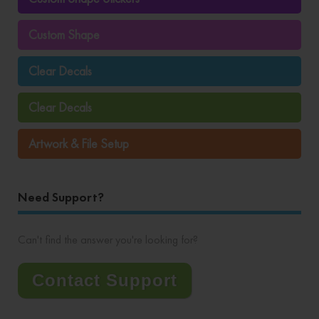
Custom Shape
Clear Decals
Clear Decals
Artwork & File Setup
Need Support?
Can't find the answer you're looking for?
Contact Support