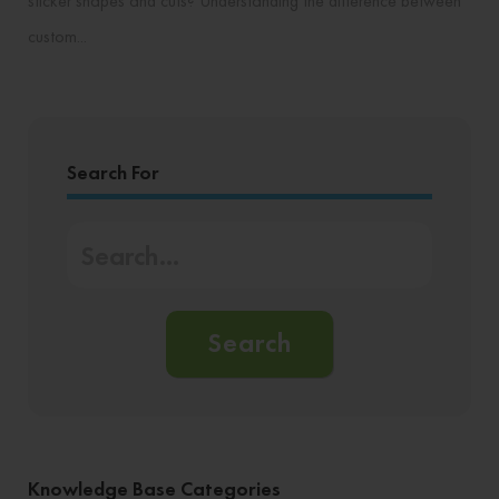
sticker shapes and cuts? Understanding the difference between
custom...
Search For
Search
Knowledge Base Categories