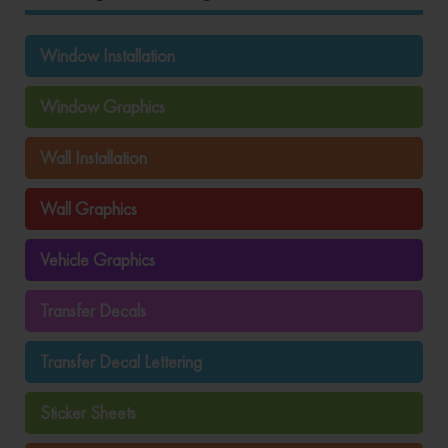
Window Installation
Window Graphics
Wall Installation
Wall Graphics
Vehicle Graphics
Transfer Decals
Transfer Decal Lettering
Sticker Sheets