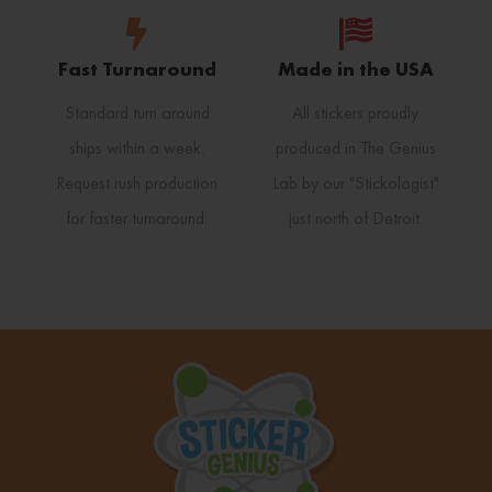
Fast Turnaround
Made in the USA
Standard turn around
All stickers proudly
ships within a week.
produced in The Genius
Request rush production
Lab by our "Stickologist"
for faster turnaround.
just north of Detroit.