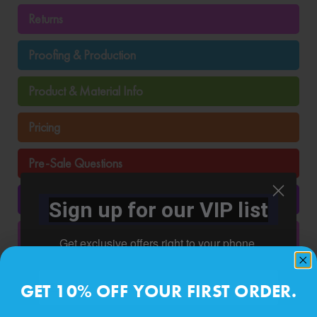
Returns
Proofing & Production
Product & Material Info
Pricing
Pre-Sale Questions
Photo Stickers & Murals
Sign up for our VIP list
Ordering
Get exclusive offers right to your phone.
Order Tracking
Phone number
GET 10% OFF YOUR FIRST ORDER.
Installation