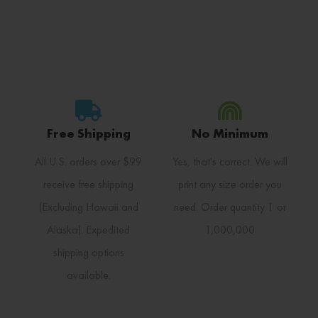
Free Shipping
No Minimum
All U.S. orders over $99
Yes, that's correct. We will
receive free shipping
print any size order you
(Excluding Hawaii and
need. Order quantity 1 or
Alaska). Expedited
1,000,000
shipping options
available.