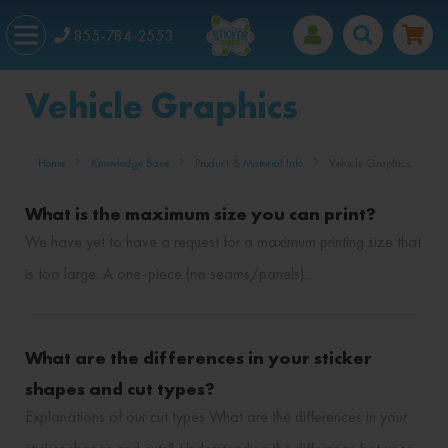
855-784-2553
Vehicle Graphics
Home
Knowledge Base
Product & Material Info
Vehicle Graphics
What is the maximum size you can print?
We have yet to have a request for a maximum printing size that
is too large. A one-piece (no seams/panels)...
What are the differences in your sticker
shapes and cut types?
Explanations of our cut types What are the differences in your