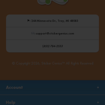
⚑
: 244 Minnesota Dr., Troy, MI 48083
: support@stickergenius.com
(
855) 784-2553
© Copyright 2026, Sticker Genius™ All Rights Reserved
Account
Help