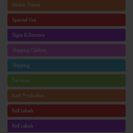
Sticker Sheets
Special Use
Signs & Banners
Shipping Options
Shipping
Services
Rush Production
Roll Labels
Roll Labels