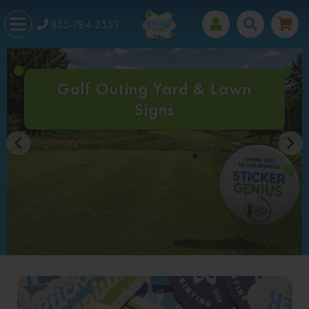
855-784-2553
Golf Outing Yard & Lawn
Signs