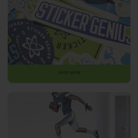
OUR MATERIALS
SHOP NOW