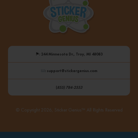
⚑
: 244 Minnesota Dr., Troy, MI 48083
: support@stickergenius.com
(
855) 784-2553
© Copyright 2026, Sticker Genius™ All Rights Reserved