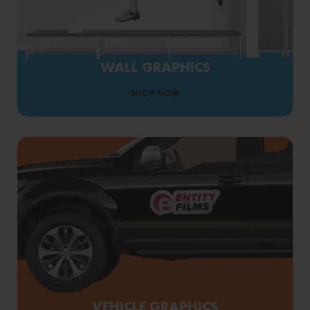
WALL GRAPHICS
SHOP NOW
VEHICLE GRAPHICS