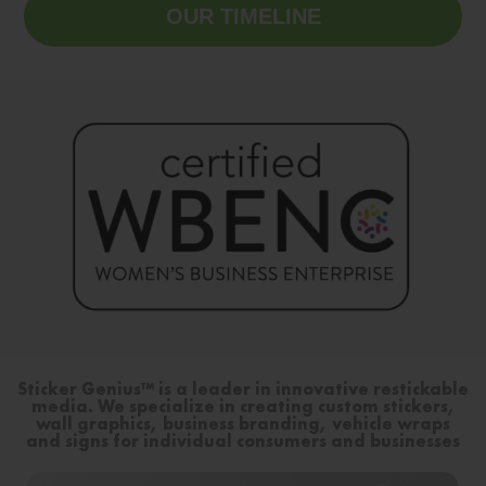
OUR TIMELINE
Sticker Genius™ is a leader in innovative restickable
media. We specialize in creating custom stickers,
wall graphics, business branding, vehicle wraps
and signs for individual consumers and businesses