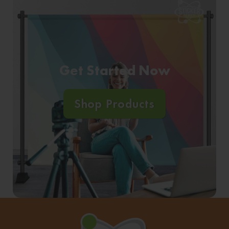
Get Started Now
Shop Products