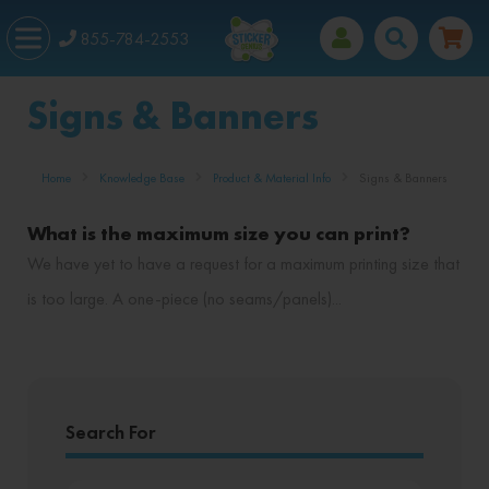
855-784-2553
Signs & Banners
Home
Knowledge Base
Product & Material Info
Signs & Banners
What is the maximum size you can print?
We have yet to have a request for a maximum printing size that
is too large. A one-piece (no seams/panels)...
Search For