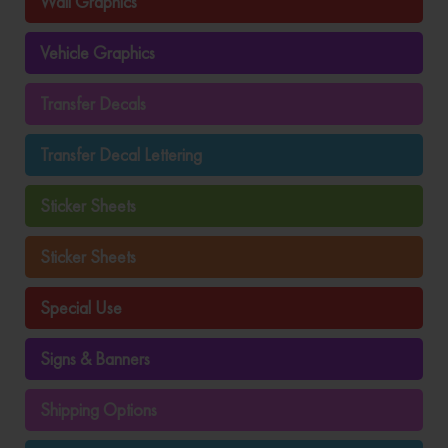
Wall Graphics
Vehicle Graphics
Transfer Decals
Transfer Decal Lettering
Sticker Sheets
Sticker Sheets
Special Use
Signs & Banners
Shipping Options