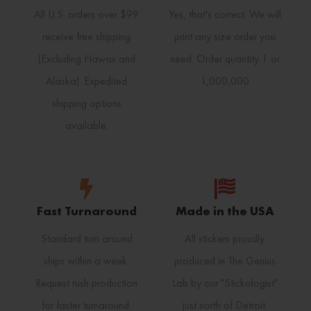
All U.S. orders over $99
Yes, that's correct. We will
receive free shipping
print any size order you
(Excluding Hawaii and
need. Order quantity 1 or
Alaska). Expedited
1,000,000
shipping options
available.
Fast Turnaround
Made in the USA
Standard turn around
All stickers proudly
ships within a week.
produced in The Genius
Request rush production
Lab by our "Stickologist"
for faster turnaround.
just north of Detroit.