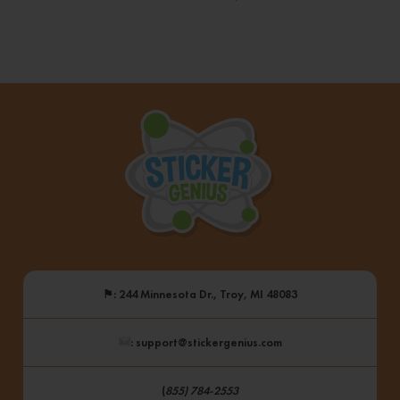
⚑
: 244 Minnesota Dr., Troy, MI 48083
: support@stickergenius.com
(
855) 784-2553