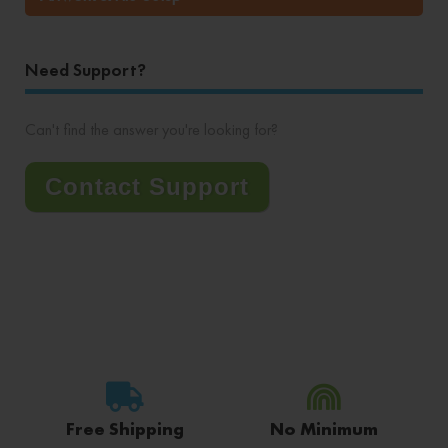
Need Support?
Can't find the answer you're looking for?
Contact Support
Free Shipping
No Minimum