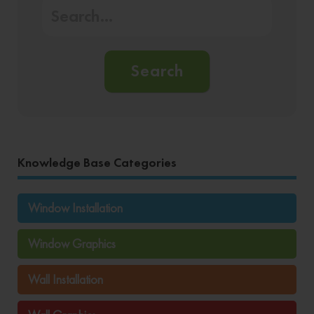
Search
Knowledge Base Categories
Window Installation
Window Graphics
Wall Installation