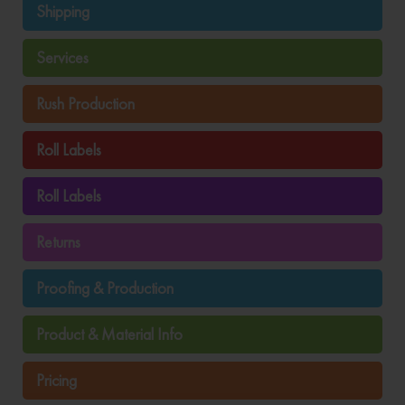
Shipping
Services
Rush Production
Roll Labels
Roll Labels
Returns
Proofing & Production
Product & Material Info
Pricing