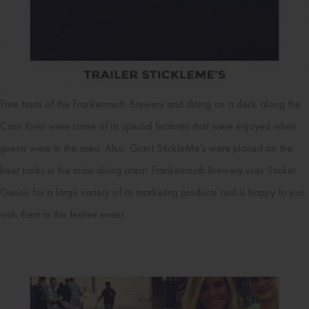
Free tours of the Frankenmuth Brewery and dining on a deck along the
Cass River were some of its special features that were enjoyed when
guests were in the area. Also, Giant StickleMe’s were placed on the
beer tanks in the main dining area! Frankenmuth Brewery uses Sticker
Genius for a large variety of its marketing products and is happy to join
with them in this festive event.