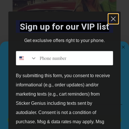
Sign up for our VIP list
Get exclusive offers right to your phone.
Phone number
GET 10% OFF YOUR FIRST ORDER.
Sign up for our mailing list and get 10% off your first order.
By submitting this form, you consent to receive
informational (e.g., order updates) and/or
Email
marketing texts (e.g., cart reminders) from
Sticker Genius including texts sent by
autodialer. Consent is not a condition of
Sticker Genius is a unique company that continues to engage
SIGN UP
purchase. Msg & data rates may apply. Msg
brainpower to design and create green products that use earth-friendly,