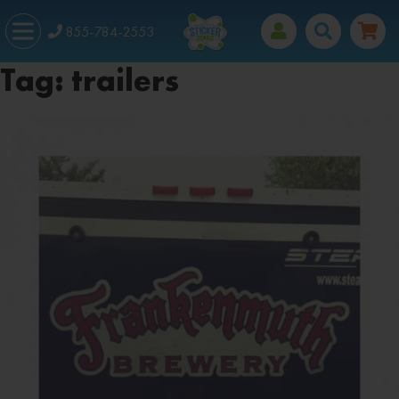
855-784-2553
Tag:
trailers