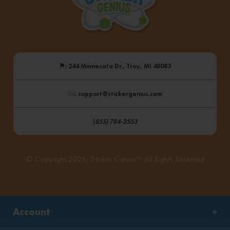
⚑
: 244 Minnesota Dr., Troy, MI 48083
: support@stickergenius.com
(
855) 784-2553
© Copyright 2026, Sticker Genius™ All Rights Reserved
Account