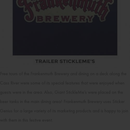
Free tours of the Frankenmuth Brewery and dining on a deck along the
Cass River were some of its special features that were enjoyed when
guests were in the area. Also, Giant StickleMe’s were placed on the
beer tanks in the main dining area! Frankenmuth Brewery uses Sticker
Genius for a large variety of its marketing products and is happy to join
with them in this festive event.