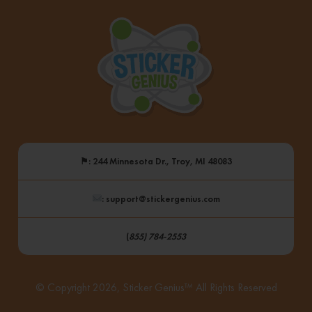
Frankenmuth
“Stuck”
On
Sticker
Genius
⚑
: 244 Minnesota Dr., Troy, MI 48083
: support@stickergenius.com
(
855) 784-2553
© Copyright 2026, Sticker Genius™ All Rights Reserved