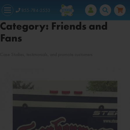
855-784-2553
Category:
Friends and
Fans
Case Studies, testimonials, and promote customers