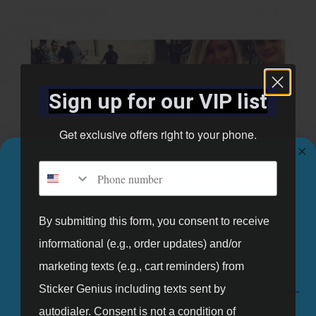
Sign up for our VIP list
Get exclusive offers right to your phone.
Phone number
GET 10% OFF YOUR FIRST ORDER.
Sign up for our mailing list and get 10% off your first order.
By submitting this form, you consent to receive
informational (e.g., order updates) and/or
Email
marketing texts (e.g., cart reminders) from
Sticker Genius including texts sent by
autodialer. Consent is not a condition of