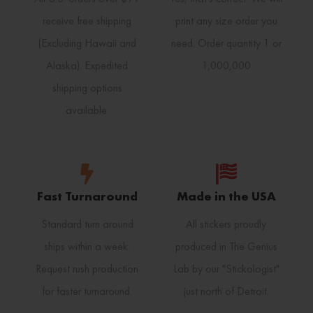
receive free shipping
print any size order you
(Excluding Hawaii and
need. Order quantity 1 or
Alaska). Expedited
1,000,000
shipping options
available.
Fast Turnaround
Made in the USA
Standard turn around
All stickers proudly
ships within a week.
produced in The Genius
Request rush production
Lab by our "Stickologist"
for faster turnaround.
just north of Detroit.