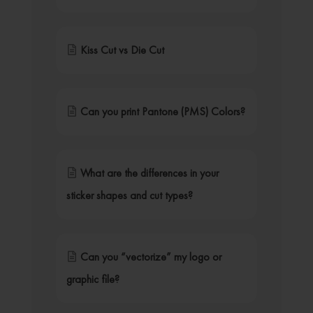
Kiss Cut vs Die Cut
Can you print Pantone (PMS) Colors?
What are the differences in your
sticker shapes and cut types?
Can you “vectorize” my logo or
graphic file?