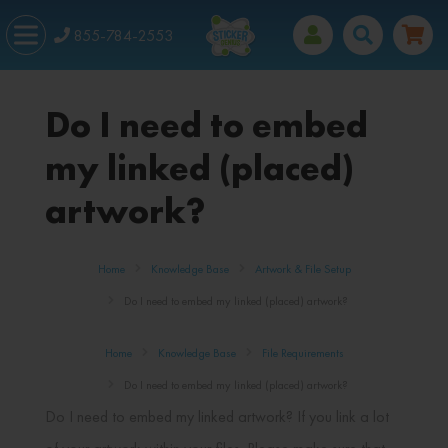
855-784-2553
Do I need to embed
my linked (placed)
artwork?
Home
Knowledge Base
Artwork & File Setup
Do I need to embed my linked (placed) artwork?
Home
Knowledge Base
File Requirements
Do I need to embed my linked (placed) artwork?
Do I need to embed my linked artwork? If you link a lot