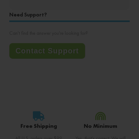
Need Support?
Can't find the answer you're looking for?
Contact Support
Free Shipping
No Minimum
All U.S. orders over $99
Yes, that's correct. We will