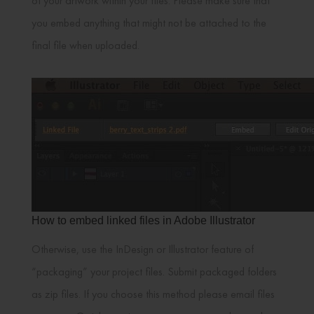
of your artwork within your files. Please make sure that
you embed anything that might not be attached to the
final file when uploaded.
How to embed linked files in Adobe Illustrator
Otherwise, use the InDesign or Illustrator feature of
“packaging” your project files. Submit packaged folders
as zip files. If you choose this method please email files