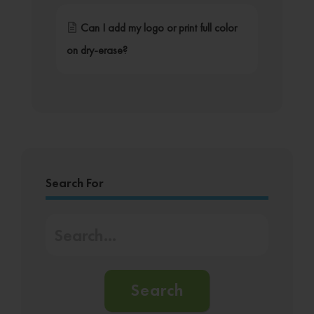
Can I add my logo or print full color
on dry-erase?
Search For
Search