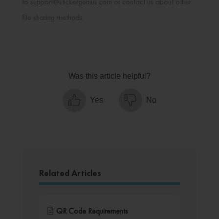
to support@stickergenius.com or contact us about other
file sharing methods.
Was this article helpful?
Yes
No
Related Articles
QR Code Requirements