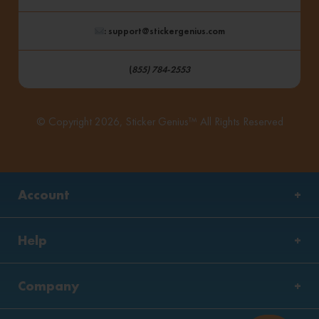
: support@stickergenius.com
(
855) 784-2553
© Copyright 2026, Sticker Genius™ All Rights Reserved
Account
Help
Company