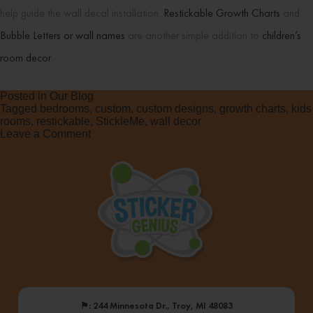
help guide the wall decal installation.
Restickable Growth Charts
and
Bubble Letters or wall names
are another simple addition to
children’s
room decor
.
Posted in
Our Blog
Tagged
bedrooms
,
custom
,
custom designs
,
growth charts
,
kids
rooms
,
restickable
,
StickleMe
,
wall decor
on
Leave a Comment
Custom
Room
Makeovers
⚑
: 244 Minnesota Dr., Troy, MI 48083