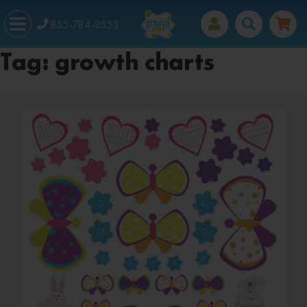
855-784-2553
Tag:
growth charts