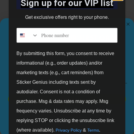
Sign up for our VIP list
Get exclusive offers right to your phone.
Phone number
GET 10% OFF YOUR FIRST ORDER.
Entrance Door Graphic
Shop Now
Sign up for our mailing list and get 10% off your first order.
By submitting this form, you consent to receive
informational (e.g., order updates) and/or
Email
marketing texts (e.g., cart reminders) from
Sticker Genius including texts sent by
autodialer. Consent is not a condition of
SIGN UP
purchase. Msg & data rates may apply. Msg
frequency varies. Unsubscribe at any time by
NO, THANKS
replying STOP or clicking the unsubscribe link
(where available).
&
.
Privacy Policy
Terms