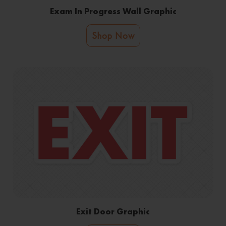
Exam In Progress Wall Graphic
Shop Now
Exit Door Graphic