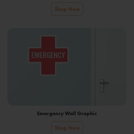
Shop Now
Emergency Wall Graphic
Shop Now