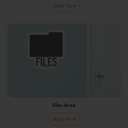
Shop Now
Files Area
Shop Now