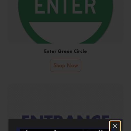
Enter Green Circle
Shop Now