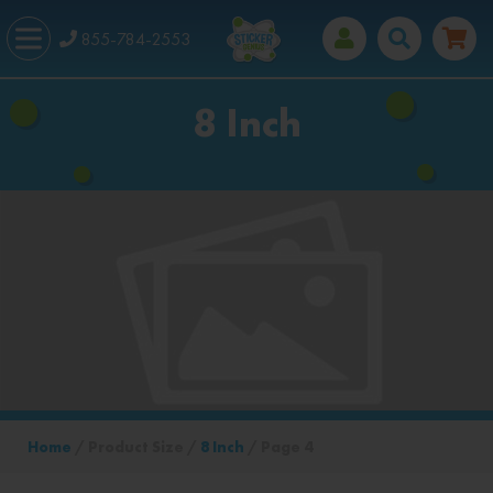
855-784-2553
8 Inch
Home
/ Product Size /
8 Inch
/ Page 4