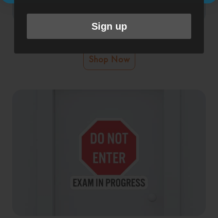
Sign up
Exam In Progress Sticker
Shop Now