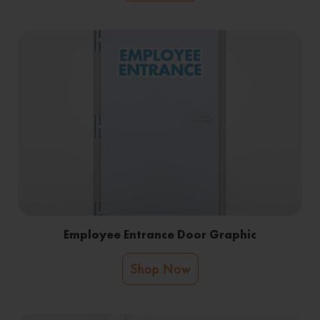
Employee Entrance Door Graphic
Shop Now