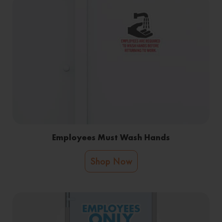
Employees Must Wash Hands
Shop Now