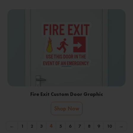
Fire Exit Custom Door Graphic
Shop Now
←
1
2
3
4
5
6
7
8
9
10
→