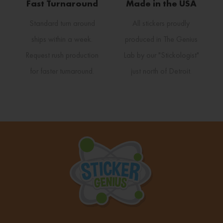
Fast Turnaround
Made in the USA
Standard turn around
All stickers proudly
ships within a week.
produced in The Genius
Request rush production
Lab by our "Stickologist"
for faster turnaround.
just north of Detroit.