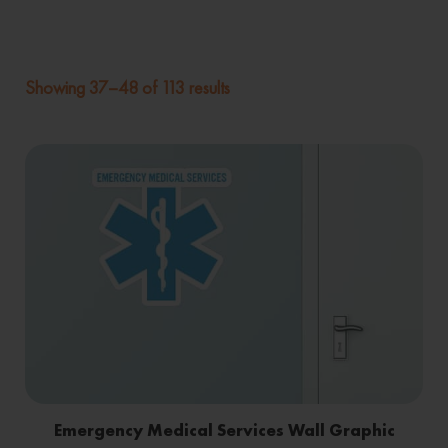
Showing 37–48 of 113 results
Emergency Medical Services Wall Graphic