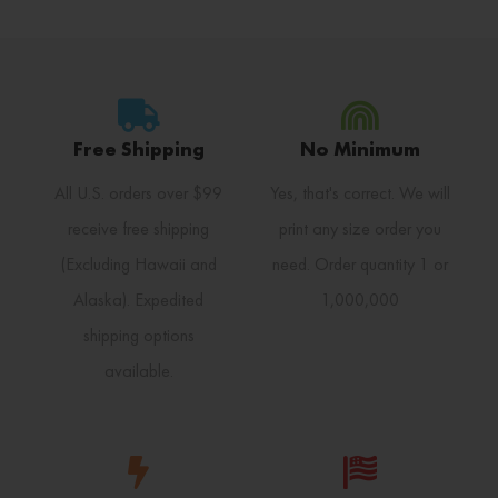
Free Shipping
No Minimum
All U.S. orders over $99
Yes, that's correct. We will
receive free shipping
print any size order you
(Excluding Hawaii and
need. Order quantity 1 or
Alaska). Expedited
1,000,000
shipping options
available.