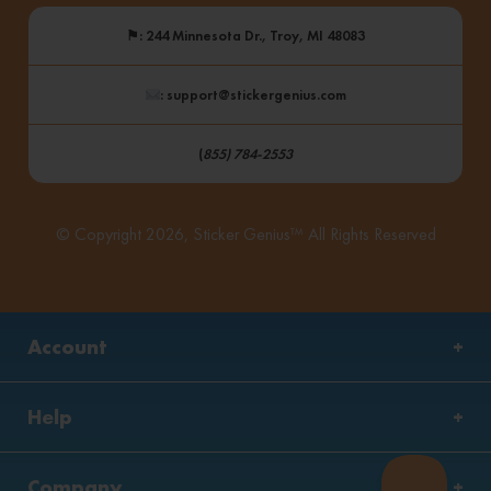
⚑
: 244 Minnesota Dr., Troy, MI 48083
: support@stickergenius.com
(
855) 784-2553
© Copyright 2026, Sticker Genius™ All Rights Reserved
Account
Help
Company