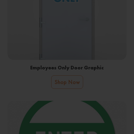
Employees Only Door Graphic
Shop Now