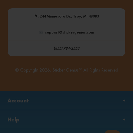
⚑
: 244 Minnesota Dr., Troy, MI 48083
: support@stickergenius.com
(
855) 784-2553
© Copyright 2026, Sticker Genius™ All Rights Reserved
Account
Help