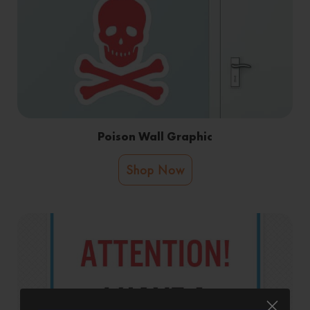
Poison Wall Graphic
Shop Now