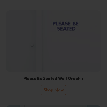
Please Be Seated Wall Graphic
Shop Now