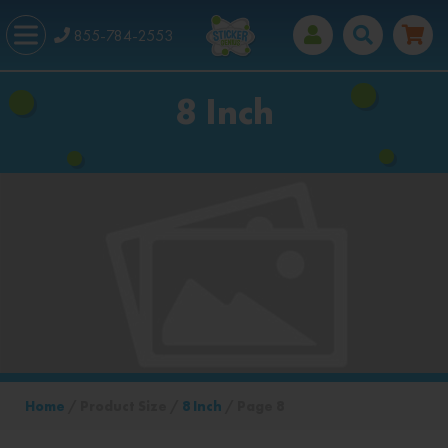
855-784-2553
8 Inch
Home
/ Product Size /
8 Inch
/ Page 8