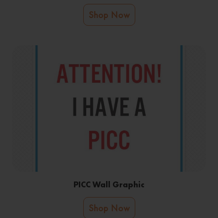
Shop Now
PICC Wall Graphic
Shop Now