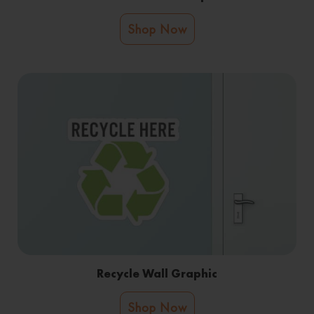
Shop Now
Recycle Wall Graphic
Shop Now