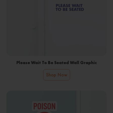
Please Wait To Be Seated Wall Graphic
Shop Now