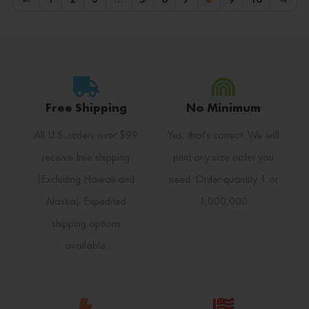
Free Shipping
No Minimum
All U.S. orders over $99
Yes, that's correct. We will
receive free shipping
print any size order you
(Excluding Hawaii and
need. Order quantity 1 or
Alaska). Expedited
1,000,000
shipping options
available.