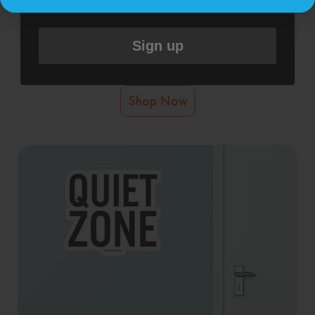
Sign up
Pregnant Or Breastfeeding Wall Graphic
Shop Now