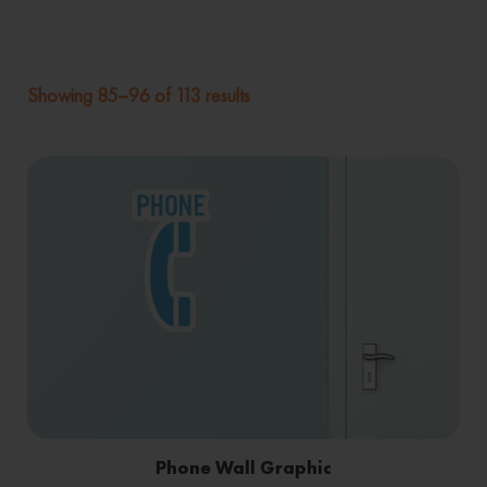
Showing 85–96 of 113 results
Phone Wall Graphic