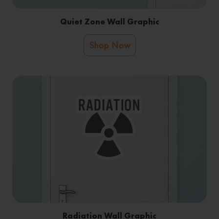
Quiet Zone Wall Graphic
Shop Now
Radiation Wall Graphic