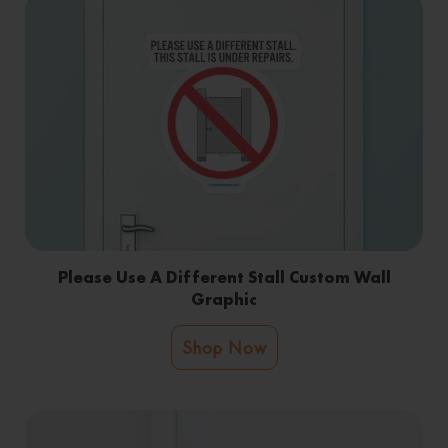
Please Use A Different Stall Custom Wall
Graphic
Shop Now