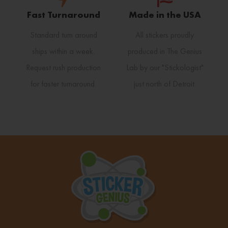
Fast Turnaround
Made in the USA
Standard turn around
All stickers proudly
ships within a week.
produced in The Genius
Request rush production
Lab by our "Stickologist"
for faster turnaround.
just north of Detroit.