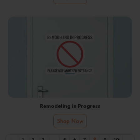
Remodeling in Progress
Shop Now
←
1
2
3
…
5
6
7
8
9
10
→