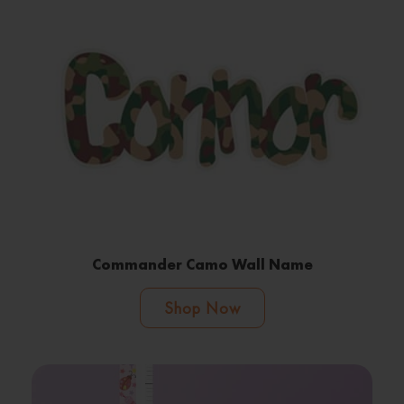
Commander Camo Wall Name
Shop Now