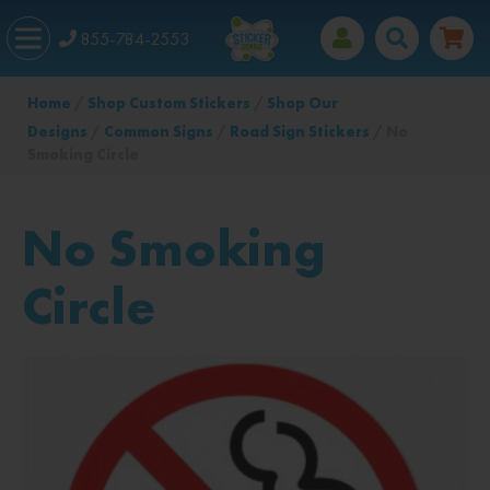
855-784-2553
Home
/
Shop Custom Stickers
/
Shop Our
Designs
/
Common Signs
/
Road Sign Stickers
/ No
Smoking Circle
No Smoking
Circle