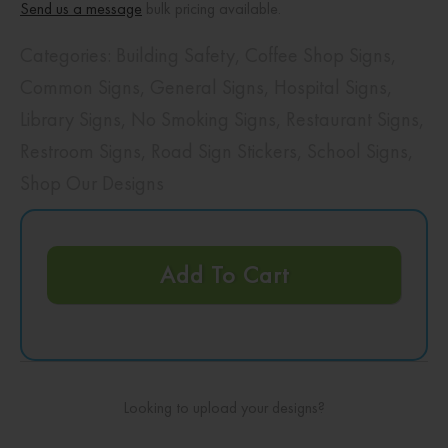
Send us a message
bulk pricing available.
Categories:
Building Safety
,
Coffee Shop Signs
,
Common Signs
,
General Signs
,
Hospital Signs
,
Library Signs
,
No Smoking Signs
,
Restaurant Signs
,
Restroom Signs
,
Road Sign Stickers
,
School Signs
,
Shop Our Designs
Add To Cart
Looking to upload your designs?