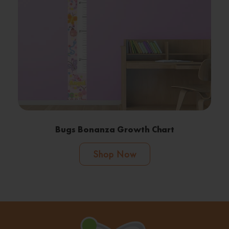
Bugs Bonanza Growth Chart
Shop Now