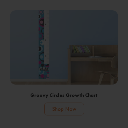
Groovy Circles Growth Chart
Shop Now