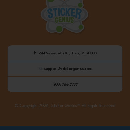
⚑
: 244 Minnesota Dr., Troy, MI 48083
: support@stickergenius.com
(
855) 784-2553
© Copyright 2026, Sticker Genius™ All Rights Reserved