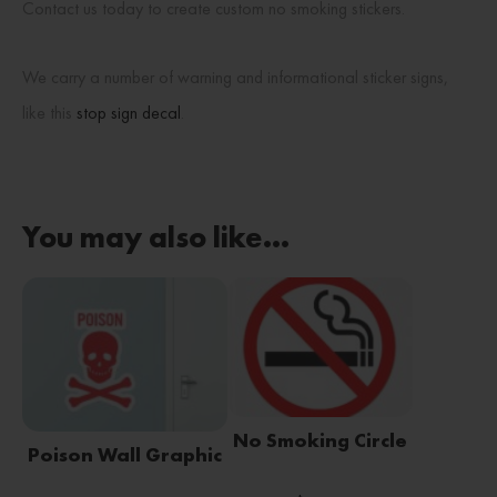
Contact us today to create custom no smoking stickers.
We carry a number of warning and informational sticker signs,
like this
stop sign decal
.
You may also like…
No Smoking Circle
Poison Wall Graphic