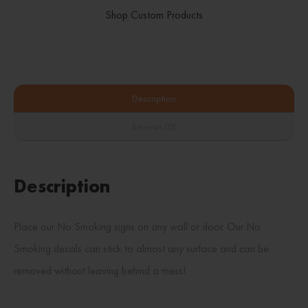
Shop Custom Products
Description
Reviews (0)
Description
Place our No Smoking signs on any wall or door. Our No
Smoking decals can stick to almost any surface and can be
removed without leaving behind a mess!