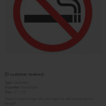
(
0
customer reviews)
Type:
StickleMe
Properties:
Restickable
Size:
12″ x 12″
Need to brand a sign with your logo? or add custom text or
design?