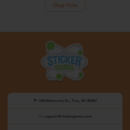
Shop Now
⚑
: 244 Minnesota Dr., Troy, MI 48083
: support@stickergenius.com