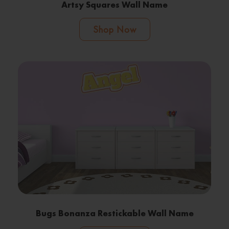
Artsy Squares Wall Name
Shop Now
Bugs Bonanza Restickable Wall Name