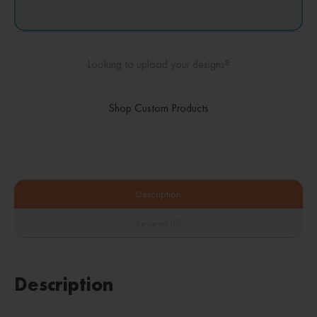
Looking to upload your designs?
Shop Custom Products
Description
Reviews (0)
Description