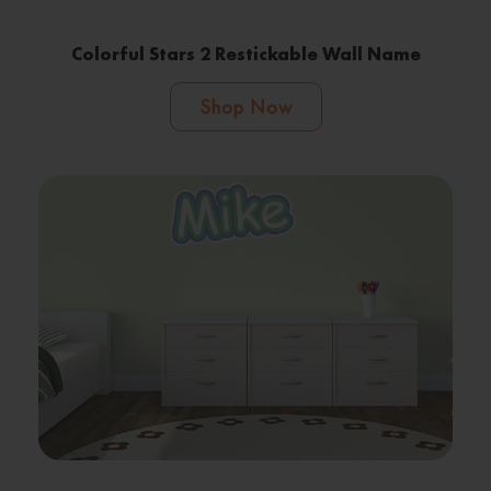
Colorful Stars 2 Restickable Wall Name
Shop Now