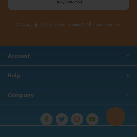
(
855) 784-2553
© Copyright 2026, Sticker Genius™ All Rights Reserved
Account
Help
Company