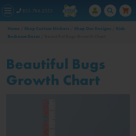
855-784-2553
Home
/
Shop Custom Stickers
/
Shop Our Designs
/
Kids
Bedroom Decor
/ Beautiful Bugs Growth Chart
Beautiful Bugs
Growth Chart