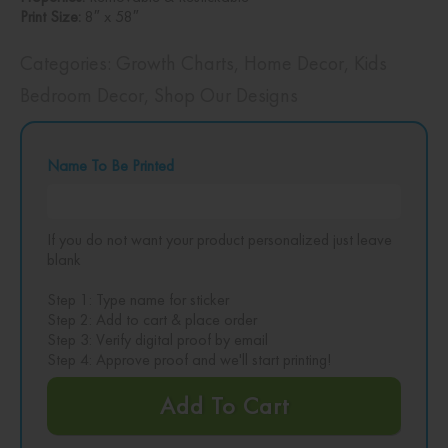
Print Size:
8″ x 58″
Categories:
Growth Charts
,
Home Decor
,
Kids
Bedroom Decor
,
Shop Our Designs
Name To Be Printed
If you do not want your product personalized just leave
blank
Step 1: Type name for sticker
Step 2: Add to cart & place order
Step 3: Verify digital proof by email
Step 4: Approve proof and we'll start printing!
Add To Cart