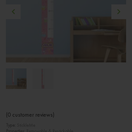
(
0
customer reviews)
Type:
StickleMe
Properties:
Removable & Restickable