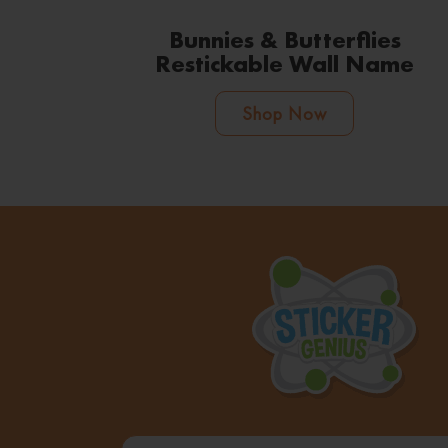
Bunnies & Butterflies
Restickable Wall Name
Shop Now