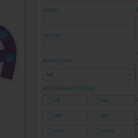
WIDTH
HEIGHT
PROTECTION
ADDITIONAL OPTIONS
CR
NA
DRY
REV
WET
2SIDE