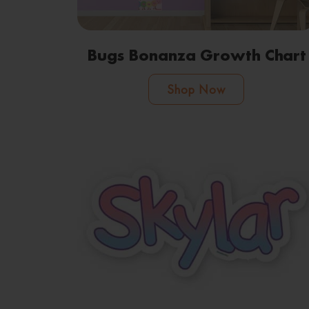
Bugs Bonanza Growth Chart
Shop Now