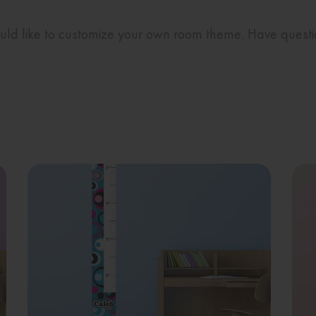
would like to customize your own room theme. Have quest