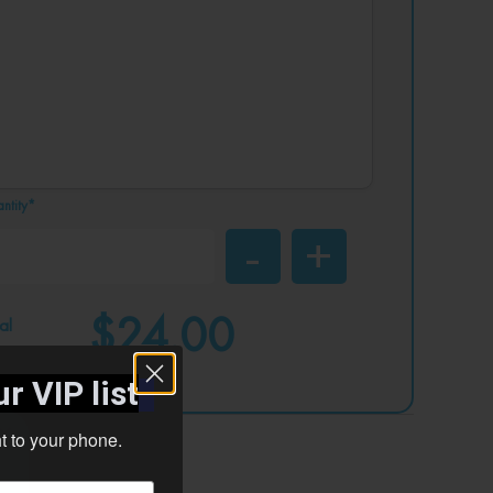
ntity*
$24.00
al
r VIP list
ht to your phone.
ad your designs?