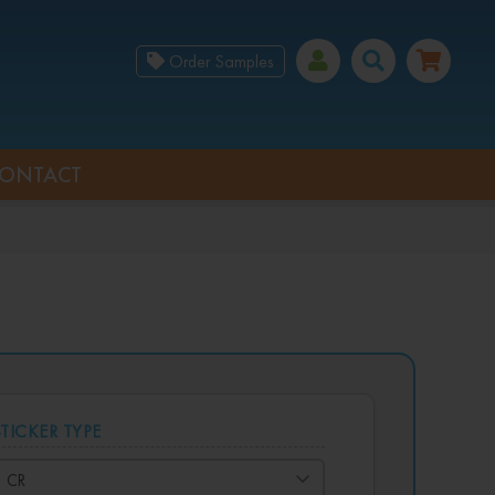
Order Samples
ONTACT
STICKER TYPE