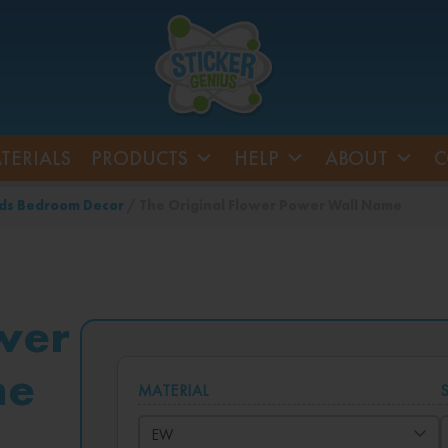
TERIALS
PRODUCTS
HELP
ABOUT
C
ds Bedroom Decor
/ The Original Flower Power Wall Name
wer
me
MATERIAL