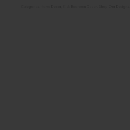
Categories:
Home Decor
,
Kids Bedroom Decor
,
Shop Our Designs