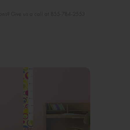
ions? Give us a call at 855-784-2553