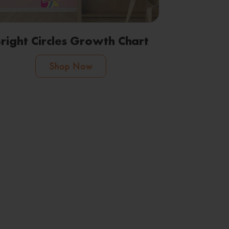
right Circles Growth Chart
Shop Now