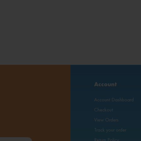
Account
Account Dashboard
Checkout
View Orders
Track your order
Return Policy