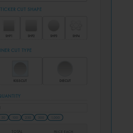
STICKER CUT SHAPE
SHP1
SHP2
SHP3
SHP4
LINER CUT TYPE
KISSCUT
DIECUT
QUANTITY
50
100
250
500
1,000
TOTAL
PRICE EACH