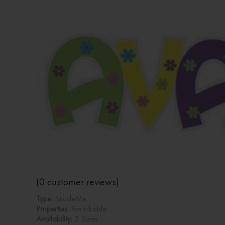
(
0
customer reviews)
Type:
StickleMe
Properties:
Restickable
Availability:
2 Sizes