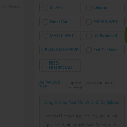
,
Wall Names
SHAPE
Outdoor
Exact Cut
GLOSS-WET
MATTE-WET
UV Protected
BLANKADHESIVE
Perf Cut Liner
FREE-
FILEUPLOAD
ARTWORK
(optional — you can email it after
FILE
ordering)
Drag & Drop Your File Or Click To Upload
Accepted file types: jpg, jpeg, png, eps, ai, psd,
psb, pdf, tif, tiff, gif, indd, Max. file size: 1 GB.