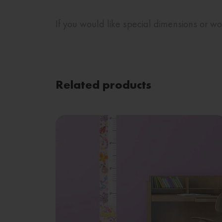
If you would like special dimensions or 
Related products