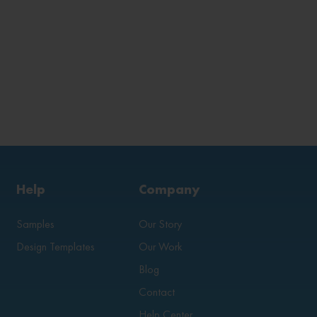
Help
Company
Samples
Our Story
Design Templates
Our Work
Blog
Contact
Help Center