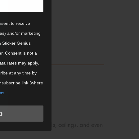
om Products
nsent to receive
tes) and/or marketing
m Sticker Genius
er. Consent is not a
ata rates may apply.
ibe at any time by
nsubscribe link (where
ms
.
p
stickers to your walls, ceilings, and even