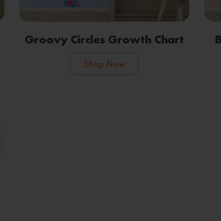
Groovy Circles Growth Chart
B
Shop Now