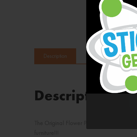
Description
Reviews (0)
Description
The Original Flower Power Wall Name Stickl
furniture!!!