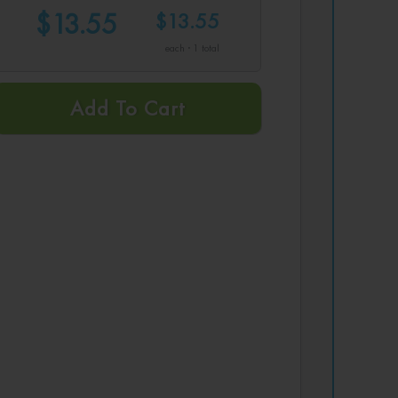
$13.55
$13.55
each · 1 total
Add To Cart