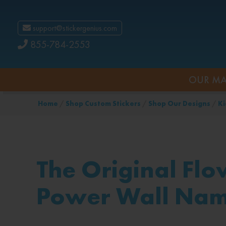
support@stickergenius.com
855-784-2553
OUR MA
Home
/
Shop Custom Stickers
/
Shop Our Designs
/
Ki
The Original Flo
Power Wall Na