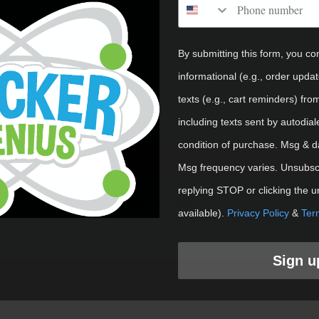
Shop Cust
Sign up for our mailing list and get 10% off your first order.
By submitting this form, you co
Email
informational (e.g., order upda
texts (e.g., cart reminders) fro
including texts sent by autodial
condition of purchase. Msg & d
SIGN UP
Msg frequency varies. Unsubscr
replying STOP or clicking the u
NO, THANKS
available).
Privacy Policy
&
Ter
Sign u
eMe. Get ready to start sticking our unique restickable 