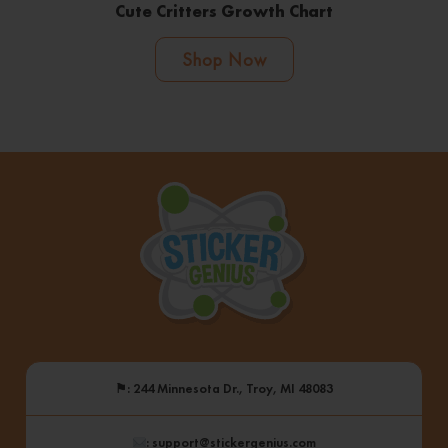
Cute Critters Growth Chart
Shop Now
⚑
: 244 Minnesota Dr., Troy, MI 48083
: support@stickergenius.com