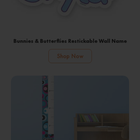
Bunnies & Butterflies Restickable Wall Name
Shop Now