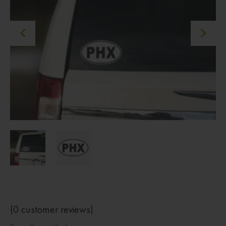
(
0
customer reviews)