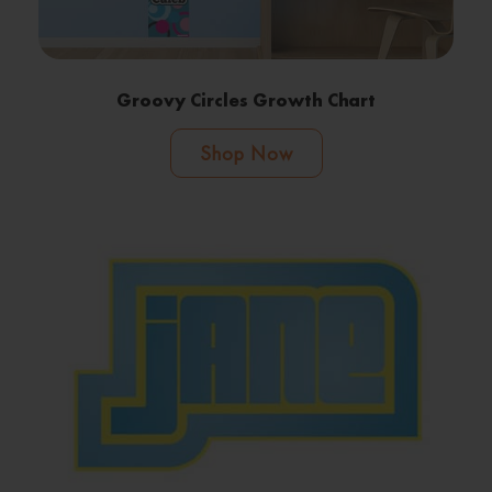
Groovy Circles Growth Chart
Shop Now