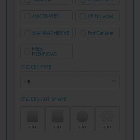
MATTE-WET
UV Protected
BLANKADHESIVE
Perf Cut Liner
FREE-
FILEUPLOAD
STICKER TYPE
STICKER CUT SHAPE
SHP1
SHP2
SHP3
SHP4