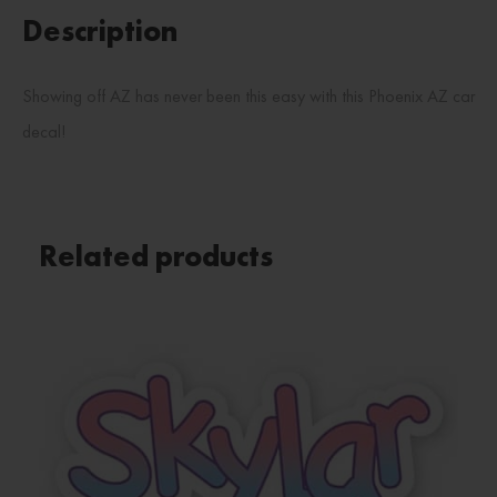
Description
Showing off AZ has never been this easy with this Phoenix AZ car
decal!
Related products