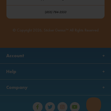
(
855) 784-2553
© Copyright 2026, Sticker Genius™ All Rights Reserved
Account
Help
Company