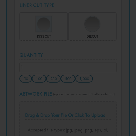
LINER CUT TYPE
KISSCUT
DIECUT
QUANTITY
50
100
250
500
1,000
ARTWORK FILE
(optional — you can email it after ordering)
Drag & Drop Your File Or Click To Upload
Accepted file types: jpg, jpeg, png, eps, ai,