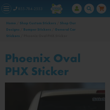
855-784-2553
Home
/
Shop Custom Stickers
/
Shop Our
Designs
/
Bumper Stickers
/
General Car
Stickers
/ Phoenix Oval PHX Sticker
Phoenix Oval
PHX Sticker