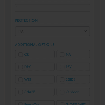
PROTECTION
ADDITIONAL OPTIONS
CR
NA
DRY
REV
WET
2SIDE
SHAPE
Outdoor
Exact Cut
GLOSS-WET