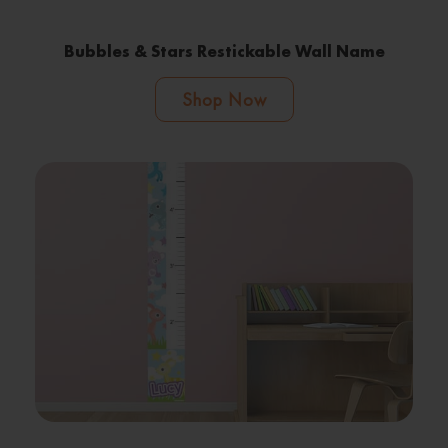
Bubbles & Stars Restickable Wall Name
Shop Now