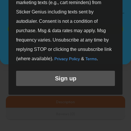
marketing texts (e.g., cart reminders) from
Sticker Genius including texts sent by
autodialer. Consent is not a condition of
SIGN UP
purchase. Msg & data rates may apply. Msg
frequency varies. Unsubscribe at any time by
NO, THANKS
Looking to upload your designs?
replying STOP or clicking the unsubscribe link
(where available).
&
.
Privacy Policy
Terms
Shop Custom Products
Sign up
Description
Reviews (0)