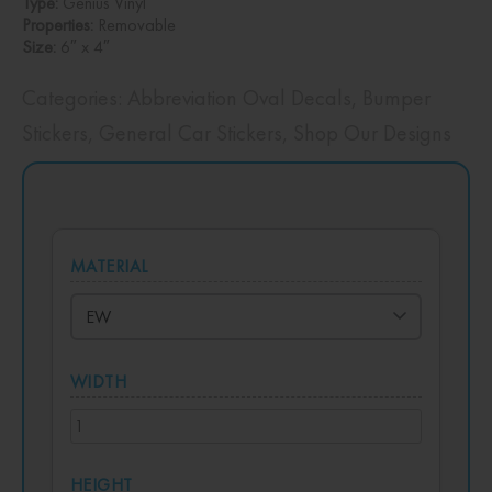
Type:
Genius Vinyl
Properties:
Removable
Size:
6″ x 4″
Categories:
Abbreviation Oval Decals
,
Bumper
Stickers
,
General Car Stickers
,
Shop Our Designs
MATERIAL
WIDTH
HEIGHT