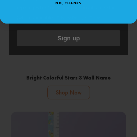
NO, THANKS
replying STOP or clicking the unsubscribe link
(where available).
&
.
Privacy Policy
Terms
Sign up
Bright Colorful Stars 3 Wall Name
Shop Now