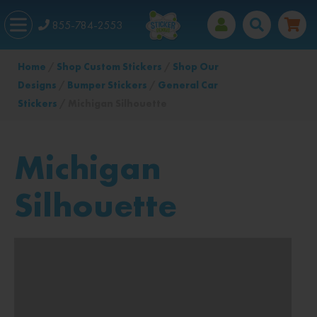
855-784-2553
Home
/
Shop Custom Stickers
/
Shop Our
Designs
/
Bumper Stickers
/
General Car
Stickers
/ Michigan Silhouette
Michigan
Silhouette