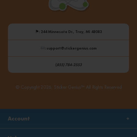
⚑
: 244 Minnesota Dr., Troy, MI 48083
: support@stickergenius.com
(
855) 784-2553
© Copyright 2026, Sticker Genius™ All Rights Reserved
Account