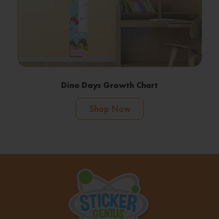
Dino Days Growth Chart
Shop Now