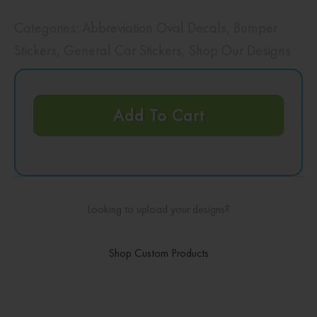
Categories:
Abbreviation Oval Decals
,
Bumper
Stickers
,
General Car Stickers
,
Shop Our Designs
Add To Cart
Looking to upload your designs?
Shop Custom Products