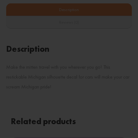
Description
Reviews (0)
Description
Make the mitten travel with you wherever you go! This
restickable Michigan silhouette decal for cars will make your car
scream Michigan pride!
Related products