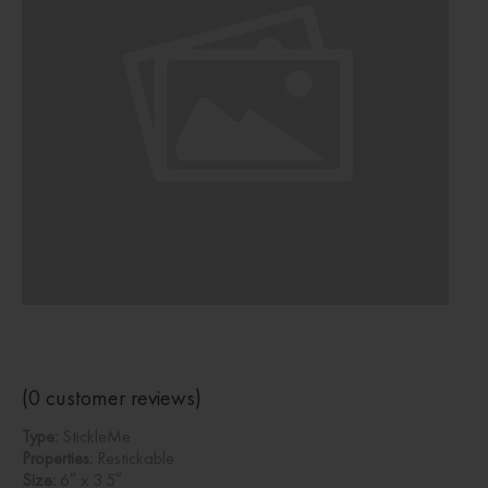
(
0
customer reviews)
Type:
StickleMe
Properties:
Restickable
Size:
6″ x 3.5″