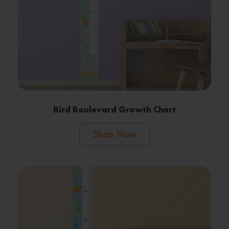
Bird Boulevard Growth Chart
Shop Now