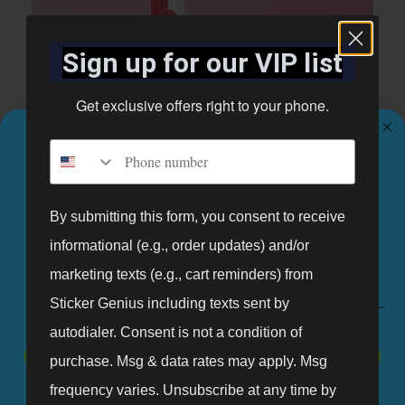
Sign up for our VIP list
Get exclusive offers right to your phone.
Phone number
GET 10% OFF YOUR FIRST ORDER.
Sign up for our mailing list and get 10% off your first order.
By submitting this form, you consent to receive
Bubble Gum Theme Growth Chart
informational (e.g., order updates) and/or
Email
marketing texts (e.g., cart reminders) from
Shop Now
Sticker Genius including texts sent by
autodialer. Consent is not a condition of
SIGN UP
purchase. Msg & data rates may apply. Msg
frequency varies. Unsubscribe at any time by
NO, THANKS