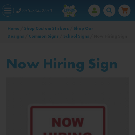
855-784-2553
Home
/
Shop Custom Stickers
/
Shop Our
Designs
/
Common Signs
/
School Signs
/ Now Hiring Sign
Now Hiring Sign