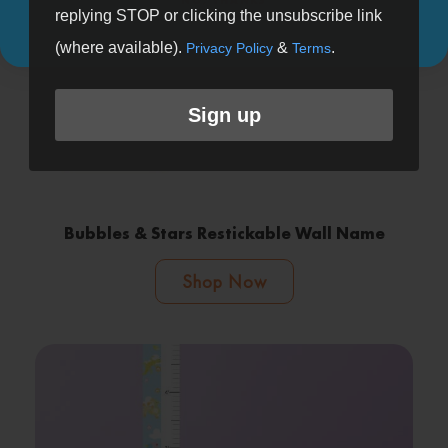
replying STOP or clicking the unsubscribe link
(where available).
&
.
Privacy Policy
Terms
Sign up
Bubbles & Stars Restickable Wall Name
Shop Now