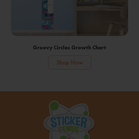
Groovy Circles Growth Chart
Shop Now