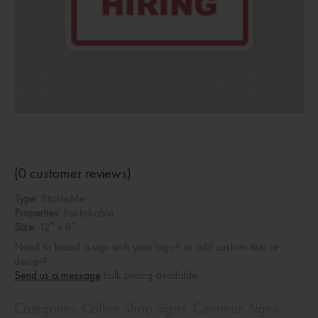
(
0
customer reviews)
Type:
StickleMe
Properties:
Restickable
Size:
12″ x 8″
Need to brand a sign with your logo? or add custom text or
design?
Send us a message
bulk pricing available.
Categories:
Coffee Shop Signs
,
Common Signs
,