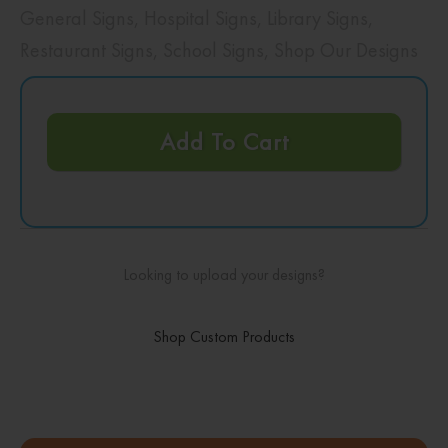
General Signs
,
Hospital Signs
,
Library Signs
,
Restaurant Signs
,
School Signs
,
Shop Our Designs
Add To Cart
Looking to upload your designs?
Shop Custom Products