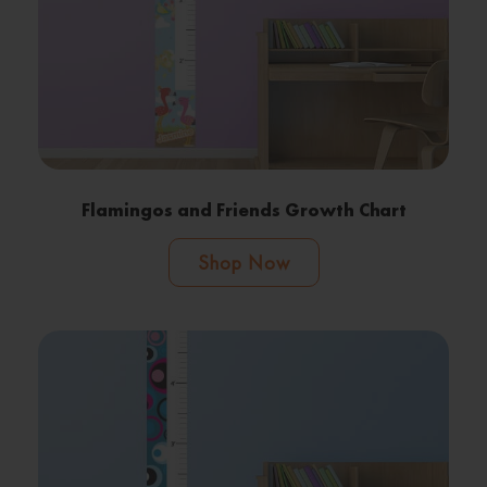
Flamingos and Friends Growth Chart
Shop Now