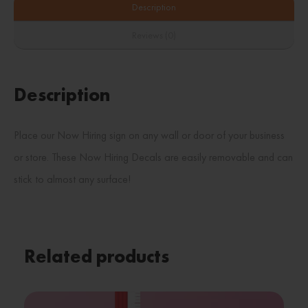
Description
Reviews (0)
Description
Place our Now Hiring sign on any wall or door of your business
or store. These Now Hiring Decals are easily removable and can
stick to almost any surface!
Related products