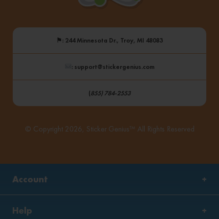
⚑
: 244 Minnesota Dr., Troy, MI 48083
: support@stickergenius.com
(
855) 784-2553
© Copyright 2026, Sticker Genius™ All Rights Reserved
Account
Help