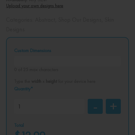
Upload your own designs here
Categories:
Abstract
,
Shop Our Designs
,
Skin
Designs
Custom Dimensions
0 of 25 max characters
Type the
width
x
height
for your device here
Quantity*
Total