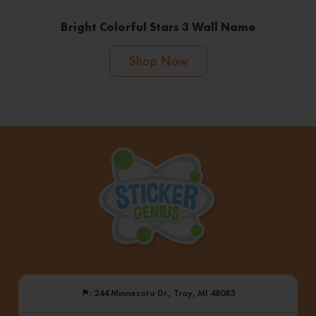
Bright Colorful Stars 3 Wall Name
Shop Now
⚑
: 244 Minnesota Dr., Troy, MI 48083