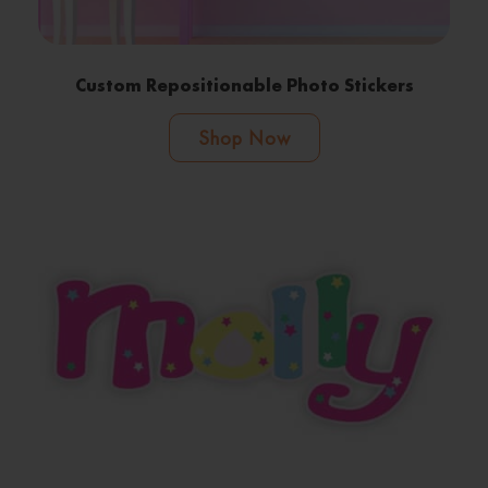
Custom Repositionable Photo Stickers
Shop Now