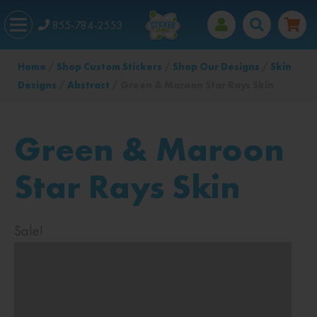
855-784-2553
Home
/
Shop Custom Stickers
/
Shop Our Designs
/
Skin
Designs
/
Abstract
/ Green & Maroon Star Rays Skin
Green & Maroon
Star Rays Skin
Sale!