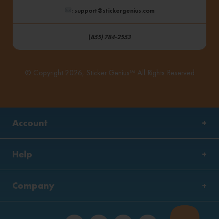
: support@stickergenius.com
(
855) 784-2553
© Copyright 2026, Sticker Genius™ All Rights Reserved
Account
Help
Company