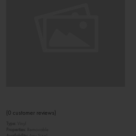
(
0
customer reviews)
Type:
Vinyl
Properties:
Removable
Availability:
Any Size!