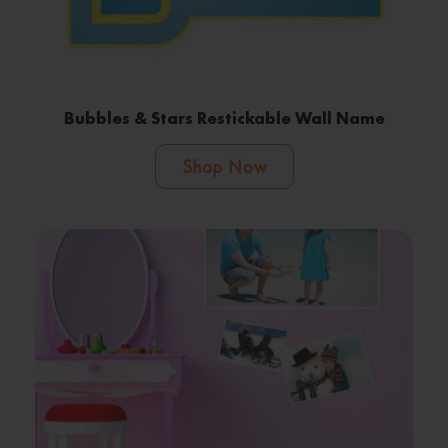
Bubbles & Stars Restickable Wall Name
Shop Now