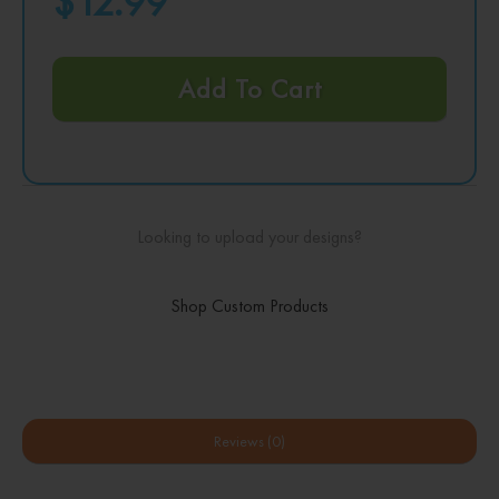
$12.99
Add To Cart
Looking to upload your designs?
Shop Custom Products
Reviews (0)