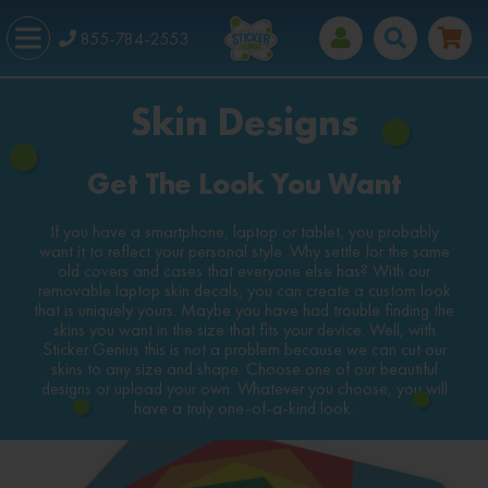
855-784-2553
Skin Designs
Get The Look You Want
If you have a smartphone, laptop or tablet, you probably
want it to reflect your personal style. Why settle for the same
old covers and cases that everyone else has? With our
removable laptop skin decals, you can create a custom look
that is uniquely yours. Maybe you have had trouble finding the
skins you want in the size that fits your device. Well, with
Sticker Genius this is not a problem because we can cut our
skins to any size and shape. Choose one of our beautiful
designs or upload your own. Whatever you choose, you will
have a truly one-of-a-kind look.