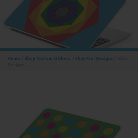
Home
/
Shop Custom Stickers
/
Shop Our Designs
/ Skin
Designs