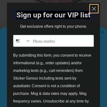
Sign up for our VIP list
Gymnastics (11)
Get exclusive offers right to your phone.
Phone number
GET 10% OFF YOUR FIRST ORDER.
Sign up for our mailing list and get 10% off your first order.
By submitting this form, you consent to receive
informational (e.g., order updates) and/or
Email
marketing texts (e.g., cart reminders) from
Sticker Genius including texts sent by
autodialer. Consent is not a condition of
SIGN UP
purchase. Msg & data rates may apply. Msg
frequency varies. Unsubscribe at any time by
NO, THANKS