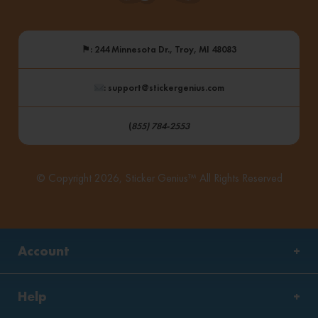
⚑
: 244 Minnesota Dr., Troy, MI 48083
: support@stickergenius.com
(
855) 784-2553
© Copyright 2026, Sticker Genius™ All Rights Reserved
Account
Help