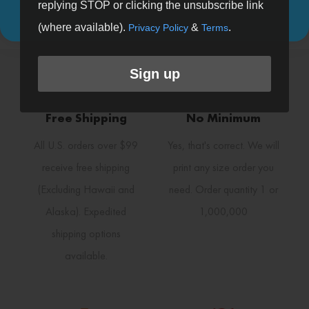
Patterns (20)
replying STOP or clicking the unsubscribe link
(where available).
&
.
Privacy Policy
Terms
Sign up
Free Shipping
No Minimum
All U.S. orders over $99
Yes, that's correct. We will
receive free shipping
print any size order you
(Excluding Hawaii and
need. Order quantity 1 or
Alaska). Expedited
1,000,000
shipping options
available.