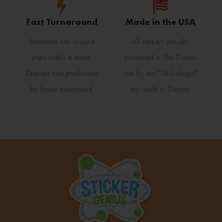
Fast Turnaround
Made in the USA
Standard turn around
All stickers proudly
ships within a week.
produced in The Genius
Request rush production
Lab by our "Stickologist"
for faster turnaround.
just north of Detroit.