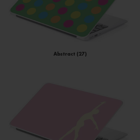
Abstract (27)