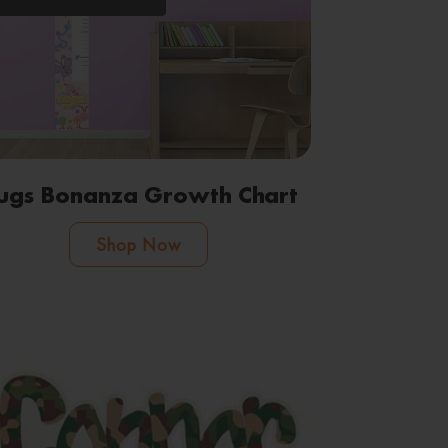
ugs Bonanza Growth Chart
Shop Now