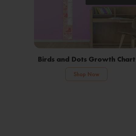
Birds and Dots Growth Chart
Shop Now