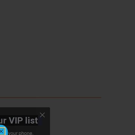
r VIP list
ht to your phone.