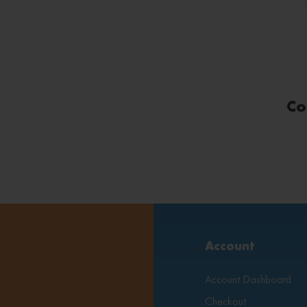
Co
Account
Account Dashboard
Checkout