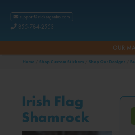
support@stickergenius.com
855-784-2553
OUR MA
Home
/
Shop Custom Stickers
/
Shop Our Designs
/
Bu
Irish Flag
Shamrock