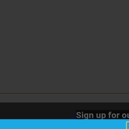
Sign up for ou
Get exclusive offers rig