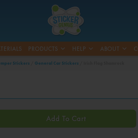
TERIALS
PRODUCTS
HELP
ABOUT
C
mper Stickers
/
General Car Stickers
/ Irish Flag Shamrock
Add To Cart