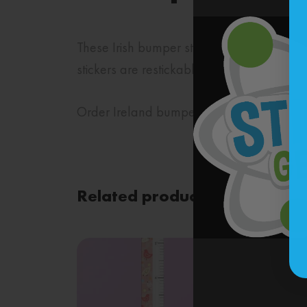
These Irish bumper stickers will bring yo
stickers are restickable!
Order Ireland bumper stickers from Sticke
Related products