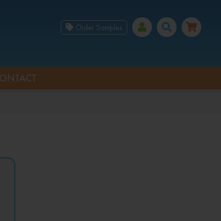
Order Samples
ONTACT