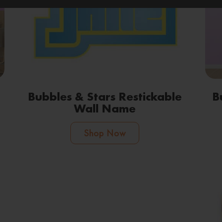
Bubbles & Stars Restickable
B
Wall Name
Shop Now