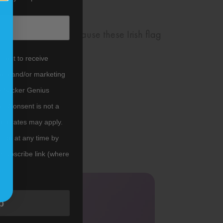
uck around town because these Irish flag
nsent to receive
tes) and/or marketing
m Sticker Genius
er. Consent is not a
ata rates may apply.
ibe at any time by
nsubscribe link (where
ms
.
p