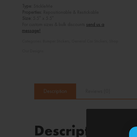
Type:
StickleMe
Properties:
Repositionable & Restickable
Size:
5.5″ x 5.5″
For custom sizes & bulk discounts
send us a
message!
Categories:
Bumper Stickers
,
General Car Stickers
,
Shop
Our Designs
Description
Reviews (0)
Description