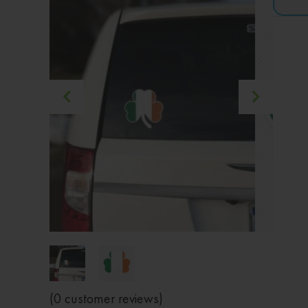
(
0
customer reviews)