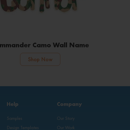
mmander Camo Wall Name
Shop Now
Help
Company
Samples
Our Story
Design Templates
Our Work