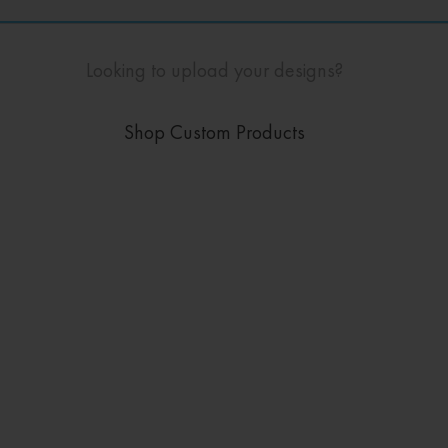
Looking to upload your designs?
Shop Custom Products