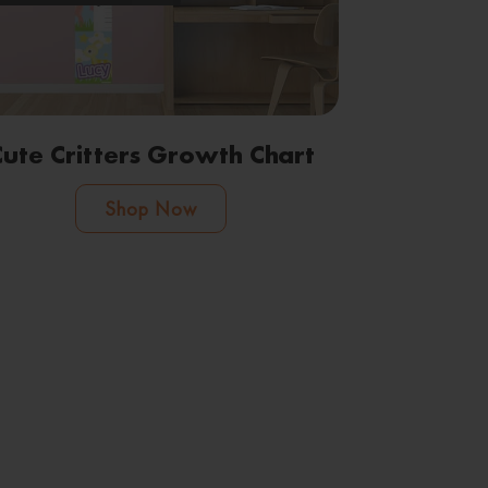
Cute Critters Growth Chart
Shop Now