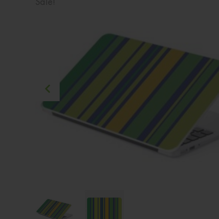
Sale!