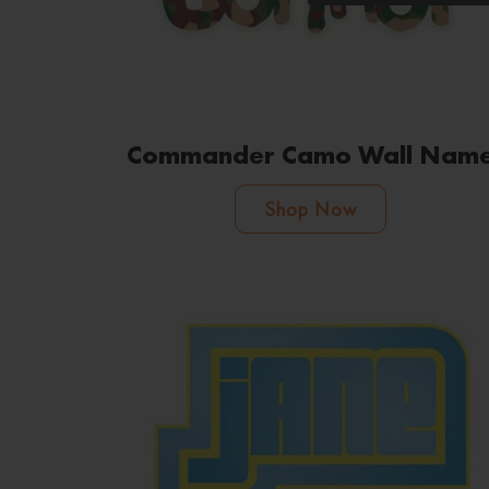
Commander Camo Wall Nam
Shop Now