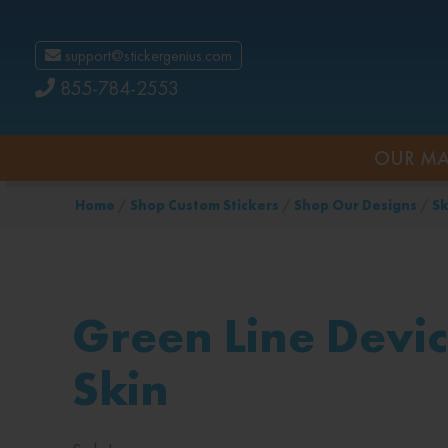
support@stickergenius.com
855-784-2553
OUR MA
Home
/
Shop Custom Stickers
/
Shop Our Designs
/
Sk
Green Line Devi
Skin