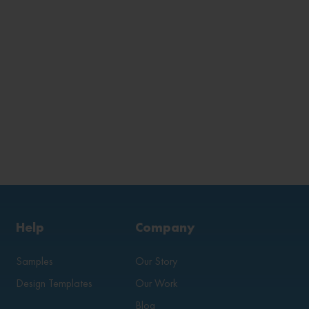
Help
Company
Samples
Our Story
Design Templates
Our Work
Blog