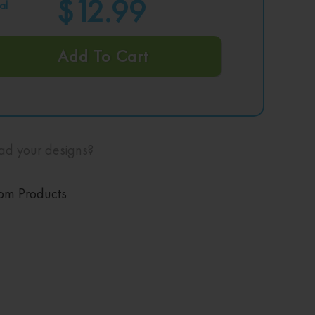
$12.99
al
Add To Cart
ad your designs?
om Products