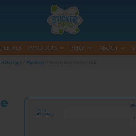
TERIALS
PRODUCTS
HELP
ABOUT
C
in Designs
/
Abstract
/ Green Line Device Skin
ce
Qua
Custom
Dimensions