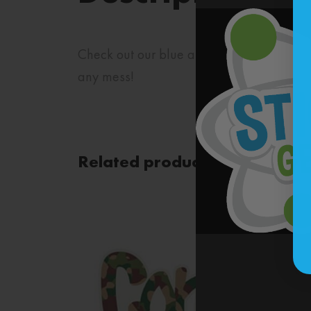
Check out our blue and green stripes stic
any mess!
Related products