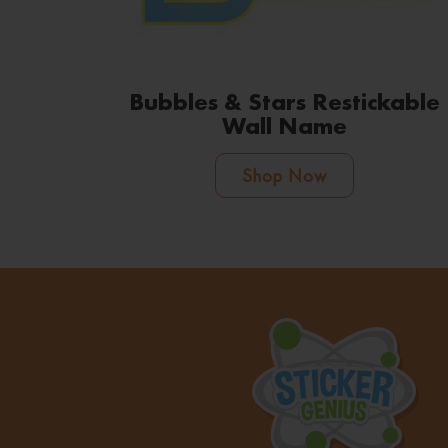
Bubbles & Stars Restickable
Wall Name
Shop Now