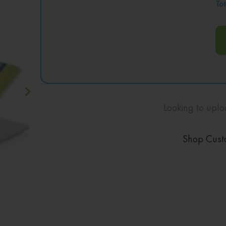
Tot
Looking to uplo
Shop Cust