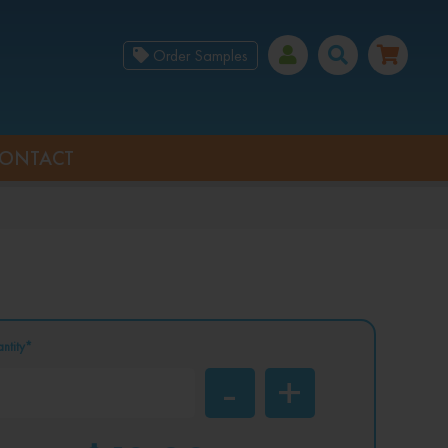
Order Samples
ONTACT
ntity*