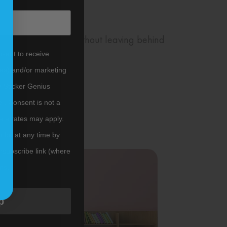
and can be removed without leaving behind
nsent to receive
tes) and/or marketing
m Sticker Genius
er. Consent is not a
ata rates may apply.
ibe at any time by
nsubscribe link (where
ms
.
p