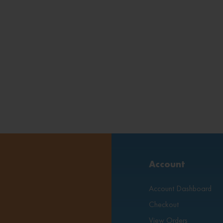
Account
Account Dashboard
Checkout
View Orders