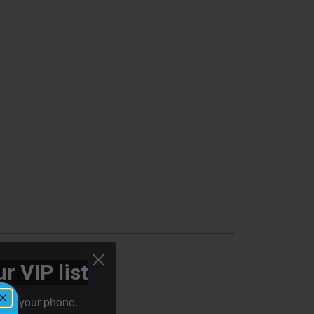
r VIP list
ht to your phone.