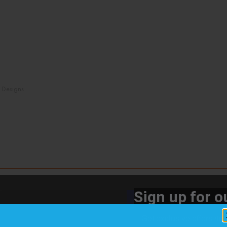
n Designs
Sign up for ou
Get exclusive offers rig