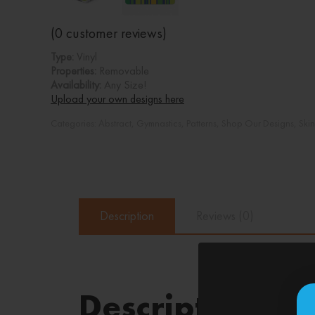
(
0
customer reviews)
Type:
Vinyl
Properties:
Removable
Availability:
Any Size!
Upload your own designs here
Categories:
Abstract
,
Gymnastics
,
Patterns
,
Shop Our Designs
,
Ski
Description
Reviews (0)
Description