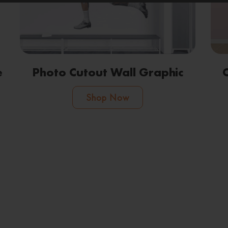
e
Photo Cutout Wall Graphic
Shop Now