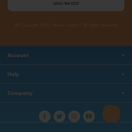
(
855) 784-2553
© Copyright 2026, Sticker Genius™ All Rights Reserved
Account
Help
Company