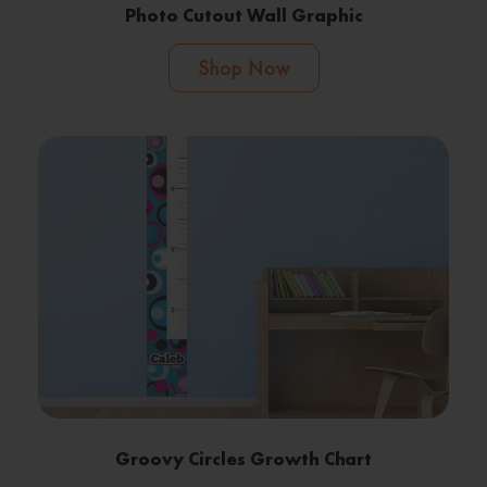
Photo Cutout Wall Graphic
Shop Now
Groovy Circles Growth Chart