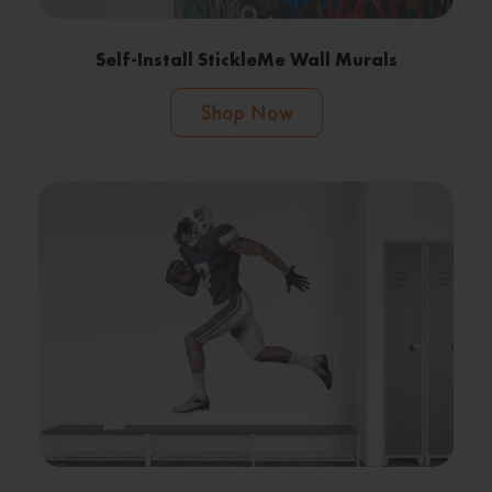
Self-Install StickleMe Wall Murals
Shop Now