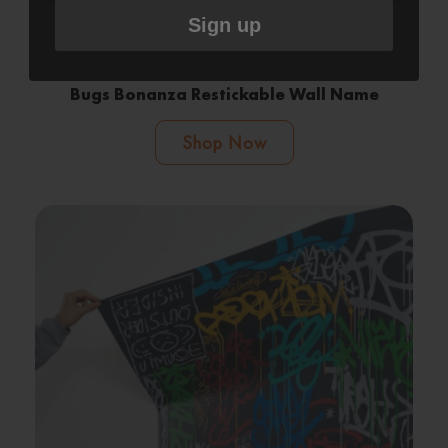
Sign up
Bugs Bonanza Restickable Wall Name
Shop Now