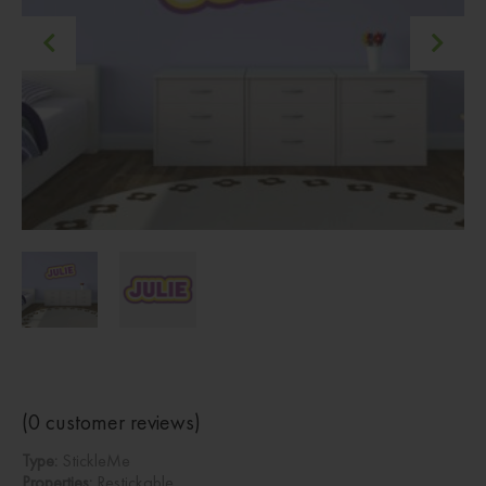
(
0
customer reviews)
Type:
StickleMe
Properties:
Restickable