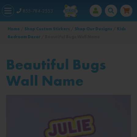
855-784-2553
Home
/
Shop Custom Stickers
/
Shop Our Designs
/
Kids
Bedroom Decor
/ Beautiful Bugs Wall Name
Beautiful Bugs
Wall Name