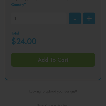
Quantity*
Total
$24.00
Add To Cart
Looking to upload your designs?
Shop Custom Products