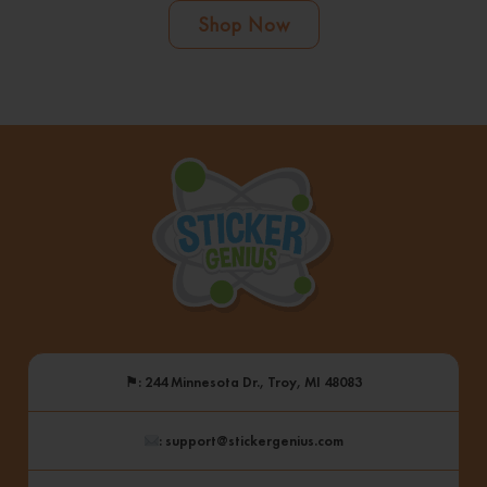
Shop Now
⚑
: 244 Minnesota Dr., Troy, MI 48083
: support@stickergenius.com