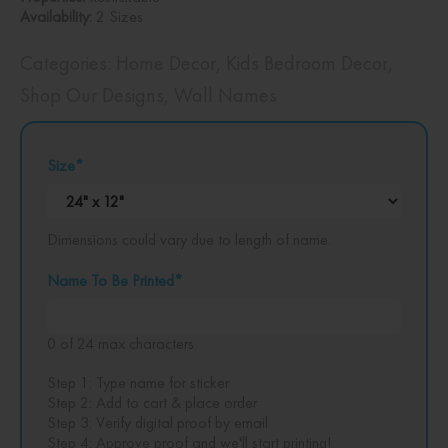
Availability:
2 Sizes
Categories:
Home Decor
,
Kids Bedroom Decor
,
Shop Our Designs
,
Wall Names
Size
*
Dimensions could vary due to length of name.
Name To Be Printed
*
0 of 24 max characters
Step 1: Type name for sticker
Step 2: Add to cart & place order
Step 3: Verify digital proof by email
Step 4: Approve proof and we'll start printing!