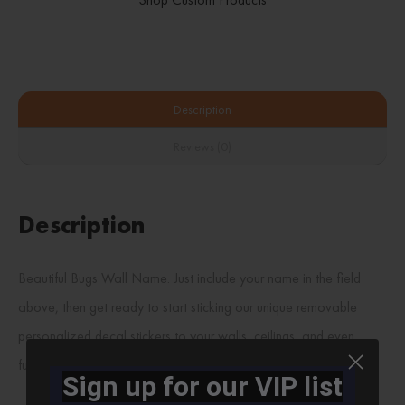
Description
Reviews (0)
Description
Beautiful Bugs Wall Name. Just include your name in the field
above, then get ready to start sticking our unique removable
personalized decal stickers to your walls, ceilings, and even
furniture!!!
Sign up for our VIP list