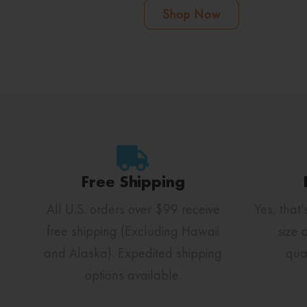
Shop Now
Free Shipping
All U.S. orders over $99 receive
Yes, that'
free shipping (Excluding Hawaii
size 
and Alaska). Expedited shipping
qua
options available.