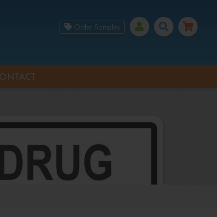
Order Samples
ONTACT