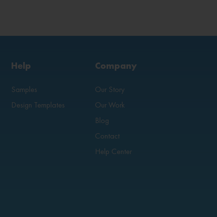
Help
Company
Samples
Our Story
Design Templates
Our Work
Blog
Contact
Help Center