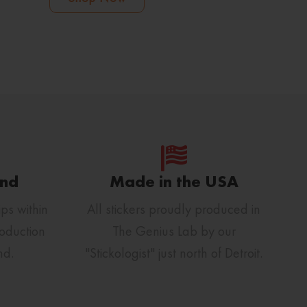
und
Made in the USA
ps within
All stickers proudly produced in
oduction
The Genius Lab by our
nd.
"Stickologist" just north of Detroit.