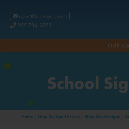
support@stickergenius.com
855-784-2553
OUR MA
School Si
Home
/
Shop Custom Stickers
/
Shop Our Designs
/
C