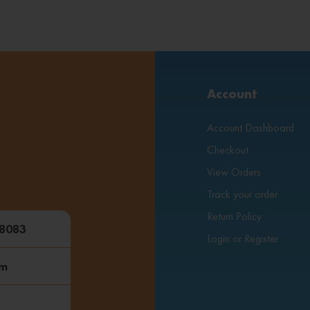
Account
Account Dashboard
Checkout
View Orders
Track your order
Return Policy
48083
Login or Register
om