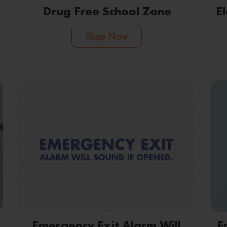
Drug Free School Zone
E
Shop Now
Emergency Exit Alarm Will
E