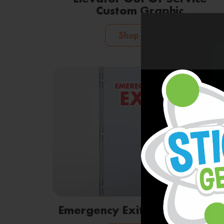
Custom Graphic
Shop Now
Emergency Exit Door Graphic