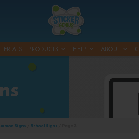
TERIALS
PRODUCTS
HELP
ABOUT
C
gns
ommon Signs
/
School Signs
/ Page 3