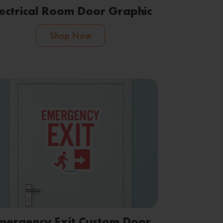
lectrical Room Door Graphic
Shop Now
mergency Exit Custom Door