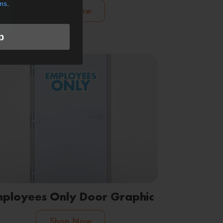
ms
.
Shop Now
p
ployees Only Door Graphic
Shop Now