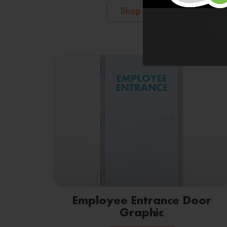
Shop Now
Employee Entrance Door
Graphic