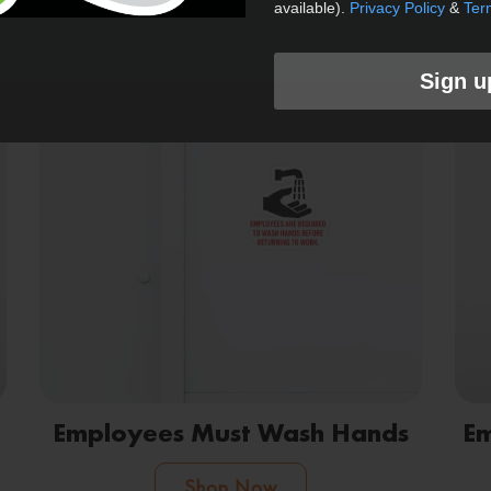
available).
Privacy Policy
&
Ter
Shop Now
Sign u
Employees Must Wash Hands
Em
Shop Now