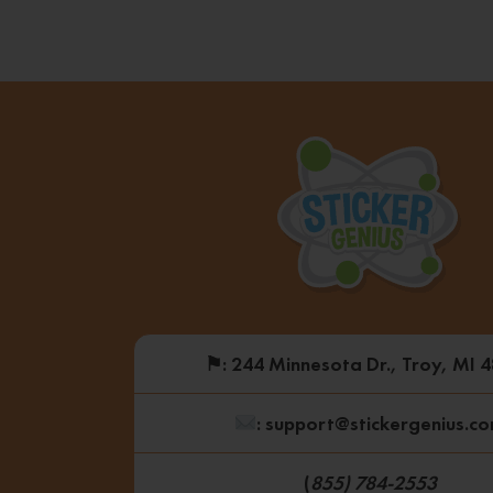
⚑
: 244 Minnesota Dr., Troy, MI 
: support@stickergenius.c
(
855) 784-2553