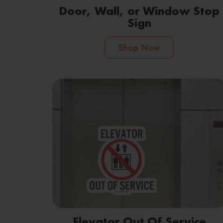
Door, Wall, or Window Stop
Sign
Shop Now
Elevator Out Of Service