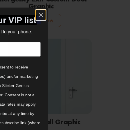
Graphic
r VIP list
Shop Now
ht to your phone.
nsent to receive
tes) and/or marketing
m Sticker Genius
er. Consent is not a
ata rates may apply.
ibe at any time by
Emergency Wall Graphic
nsubscribe link (where