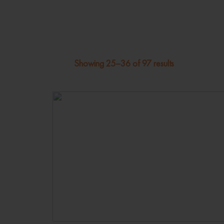
Showing 25–36 of 97 results