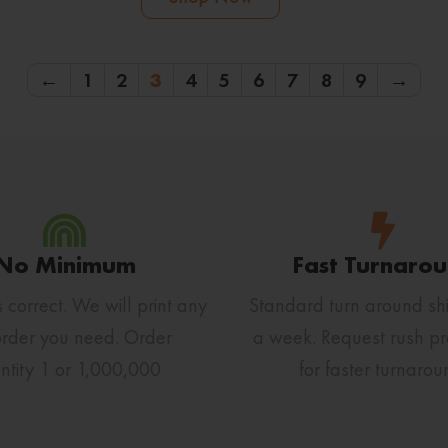
←
1
2
3
4
5
6
7
8
9
→
No Minimum
Fast Turnaro
s correct. We will print any
Standard turn around shi
order you need. Order
a week. Request rush pr
ntity 1 or 1,000,000
for faster turnarou