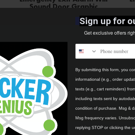
Sound Door Graphic
Sign up for ou
Shop Now
Get exclusive offers rig
GET 10% OFF YOUR FIRST ORDER.
Phone number
Sign up for our mailing list and get 10% off your first order.
By submitting this form, you co
Email
informational (e.g., order upda
texts (e.g., cart reminders) fro
including texts sent by autodial
condition of purchase. Msg & d
SIGN UP
Msg frequency varies. Unsubscr
Emergency Eye Wash Wall
replying STOP or clicking the u
Graphic
NO, THANKS