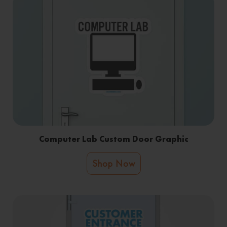
Computer Lab Custom Door Graphic
Shop Now