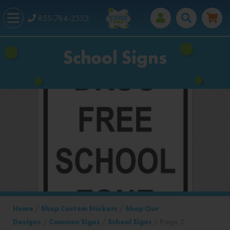
855-784-2553
School Signs
Home
/
Shop Custom Stickers
/
Shop Our
Designs
/
Common Signs
/
School Signs
/ Page 2