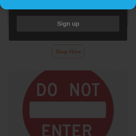
(where available).
&
.
Privacy Policy
Terms
Sign up
Do Not Enter Bathroom Cleaning Door Graphic
Shop Now