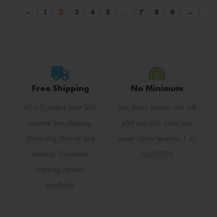
←
1
2
3
4
5
…
7
8
9
→
Free Shipping
No Minimum
All U.S. orders over $99
Yes, that's correct. We will
receive free shipping
print any size order you
(Excluding Hawaii and
need. Order quantity 1 or
Alaska). Expedited
1,000,000
shipping options
available.