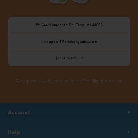
⚑
: 244 Minnesota Dr., Troy, MI 48083
: support@stickergenius.com
(
855) 784-2553
© Copyright 2026, Sticker Genius™ All Rights Reserved
Account
Help