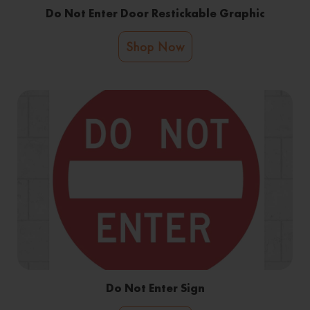
Do Not Enter Door Restickable Graphic
Shop Now
Do Not Enter Sign