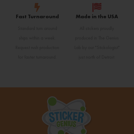
Fast Turnaround
Made in the USA
Standard turn around
All stickers proudly
ships within a week.
produced in The Genius
Request rush production
Lab by our "Stickologist"
for faster turnaround.
just north of Detroit.