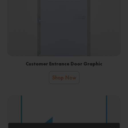
Customer Entrance Door Graphic
Shop Now