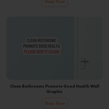
Shop Now
Clean Bathrooms Promote Good Health Wall
Graphic
Shop Now