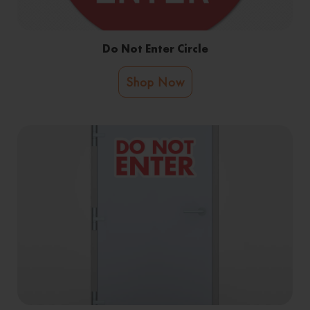
Do Not Enter Circle
Shop Now