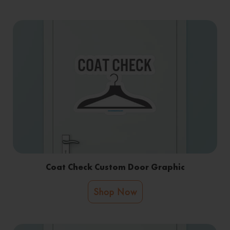
Coat Check Custom Door Graphic
Shop Now