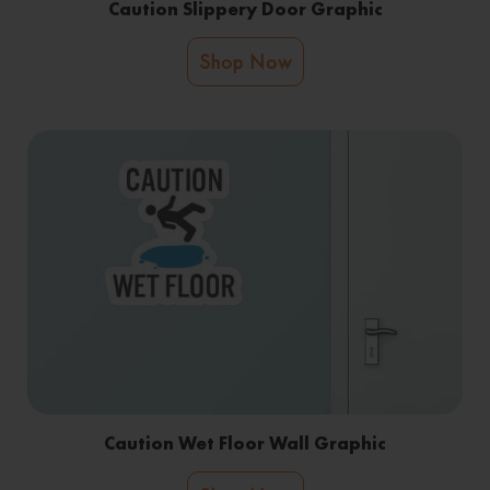
Caution Slippery Door Graphic
Shop Now
Caution Wet Floor Wall Graphic