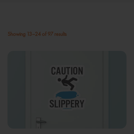
Showing 13–24 of 97 results