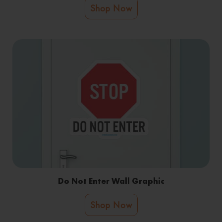
Shop Now
Do Not Enter Wall Graphic
Shop Now