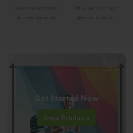
Request rush production
Lab by our "Stickologist"
for faster turnaround.
just north of Detroit.
Get Started Now
Shop Products