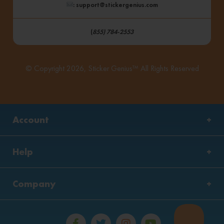
: support@stickergenius.com
(
855) 784-2553
© Copyright 2026, Sticker Genius™ All Rights Reserved
Account
Help
Company