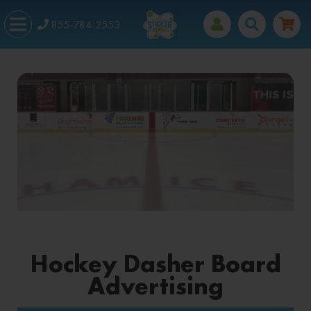
855-784-2553
Hockey Dasher Board
Advertising