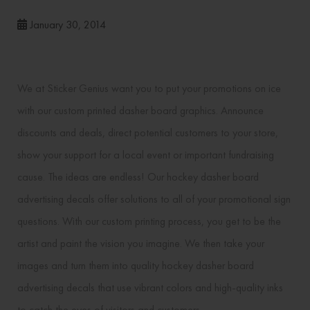
January 30, 2014
We at Sticker Genius want you to put your promotions on ice
with our custom printed dasher board graphics. Announce
discounts and deals, direct potential customers to your store,
show your support for a local event or important fundraising
cause. The ideas are endless! Our hockey dasher board
advertising decals offer solutions to all of your promotional sign
questions. With our custom printing process, you get to be the
artist and paint the vision you imagine. We then take your
images and turn them into quality hockey dasher board
advertising decals that use vibrant colors and high-quality inks
to catch the eyes of visitors and customers.