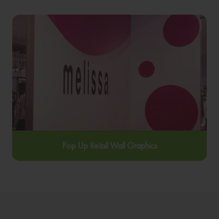
Pop Up Retail Wall Graphics