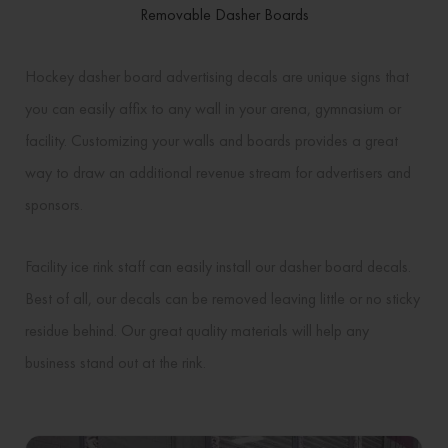
Removable Dasher Boards
Hockey dasher board advertising decals are unique signs that
you can easily affix to any wall in your arena, gymnasium or
facility. Customizing your walls and boards provides a great
way to draw an additional revenue stream for advertisers and
sponsors.
Facility ice rink staff can easily install our dasher board decals.
Best of all, our decals can be removed leaving little or no sticky
residue behind. Our great quality materials will help any
business stand out at the rink.