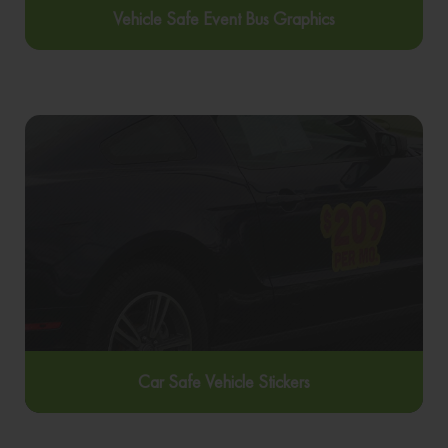
Vehicle Safe Event Bus Graphics
Car Safe Vehicle Stickers