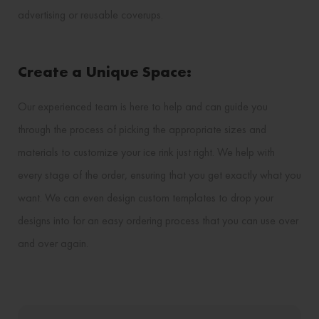
advertising or reusable coverups.
Create a Unique Space:
Our experienced team is here to help and can guide you
through the process of picking the appropriate sizes and
materials to customize your ice rink just right. We help with
every stage of the order, ensuring that you get exactly what you
want. We can even design custom templates to drop your
designs into for an easy ordering process that you can use over
and over again.