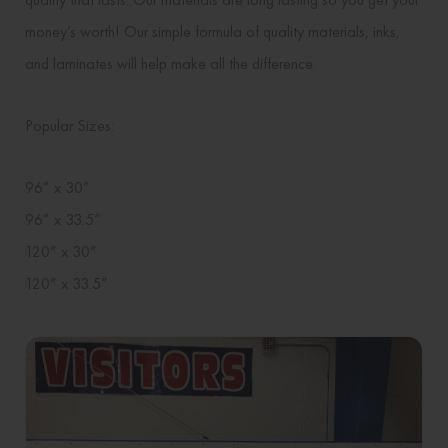
money’s worth! Our simple formula of quality materials, inks,
and laminates will help make all the difference.
Popular Sizes:
96” x 30”
96” x 33.5”
120” x 30”
120” x 33.5”