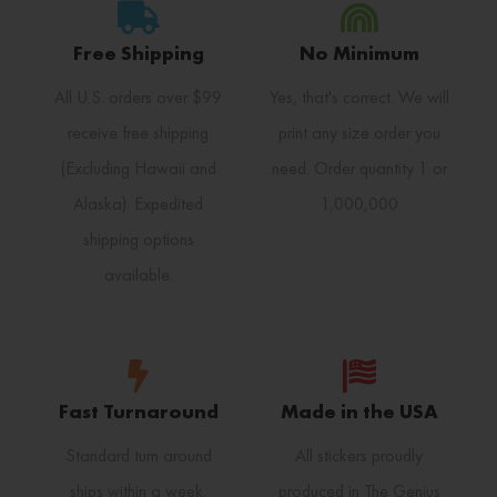
Free Shipping
No Minimum
All U.S. orders over $99
Yes, that's correct. We will
receive free shipping
print any size order you
(Excluding Hawaii and
need. Order quantity 1 or
Alaska). Expedited
1,000,000
shipping options
available.
Fast Turnaround
Made in the USA
Standard turn around
All stickers proudly
ships within a week.
produced in The Genius