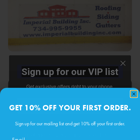
Sign up for our VIP list
Get exclusive offers right to your phone.
Phone number
GET 10% OFF YOUR FIRST ORDER.
Sign up for our mailing list and get 10% off your first order.
By submitting this form, you consent to receive
informational (e.g., order updates) and/or
Email