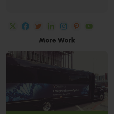
More Work