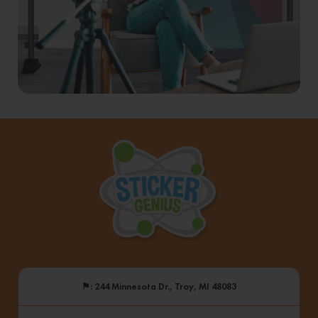
⚑
: 244 Minnesota Dr., Troy, MI 48083