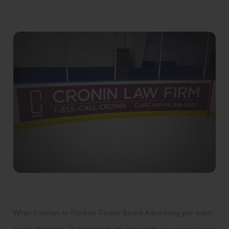
When it comes to Hockey Dasher Board Advertising you want
quality that lasts. Our materials are long lasting so you get your