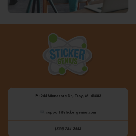
⚑
: 244 Minnesota Dr., Troy, MI 48083
: support@stickergenius.com
(
855) 784-2553