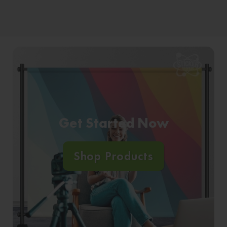
Get Started Now
Shop Products