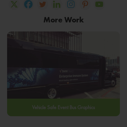
More Work
Vehicle Safe Event Bus Graphics