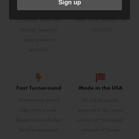
Sign up
receive free shipping
print any size order you
(Excluding Hawaii and
need. Order quantity 1 or
Alaska). Expedited
1,000,000
shipping options
available.
Fast Turnaround
Made in the USA
Standard turn around
All stickers proudly
ships within a week.
produced in The Genius
Request rush production
Lab by our "Stickologist"
for faster turnaround.
just north of Detroit.