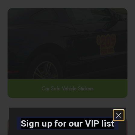
Car Safe Vehicle Stickers
Sign up for our VIP list