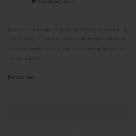
September 7, 2013
It doesn’t take a genius to realize that banners for events bring
in big business. Our wide selection of different types of banners
will professionally display your image or message the way that
it deserves to be.
Event Banners