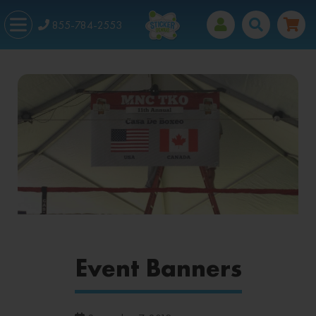
855-784-2553
Event Banners