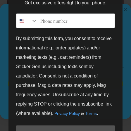
Get exclusive offers right to your phone.
Phone number
GET 10% OFF YOUR FIRST ORDER.
Sign up for our mailing list and get 10% off your first order.
By submitting this form, you consent to receive
informational (e.g., order updates) and/or
Email
marketing texts (e.g., cart reminders) from
Pop Up Retail Wall Graphics
Sticker Genius including texts sent by
autodialer. Consent is not a condition of
SIGN UP
purchase. Msg & data rates may apply. Msg
frequency varies. Unsubscribe at any time by
NO, THANKS
replying STOP or clicking the unsubscribe link
(where available).
&
.
Privacy Policy
Terms
Free Shipping
No Minimum
All U.S. orders over $99
Yes, that's correct. We will