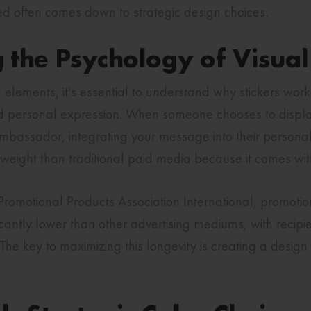
ed often comes down to strategic design choices.
 the Psychology of Visua
n elements, it's essential to understand why stickers work
 personal expression. When someone chooses to display 
bassador, integrating your message into their personal 
 weight than traditional paid media because it comes wit
romotional Products Association International, promotion
ficantly lower than other advertising mediums, with recip
The key to maximizing this longevity is creating a desig