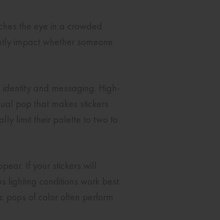
tches the eye in a crowded
cantly impact whether someone
d identity and messaging. High-
sual pop that makes stickers
ly limit their palette to two to
ear. If your stickers will
us lighting conditions work best.
c pops of color often perform