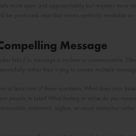
feels more open and approachable but requires more rea
s will be produced—text that seems perfectly readable 
, Compelling Message
ticker fails if its message is unclear or unmemorable. Effec
owerfully rather than trying to convey multiple messag
r at least one of these questions: What does your bu
ant people to take? What feeling or value do you repre
 memorable statement, tagline, or visual metaphor rather 