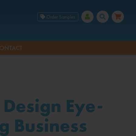
Order Samples
ONTACT
 Design Eye-
g Business