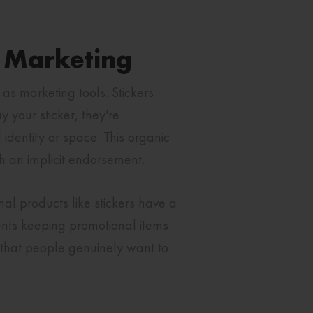
l Marketing
 as marketing tools. Stickers
your sticker, they're
identity or space. This organic
h an implicit endorsement.
al products like stickers have a
ients keeping promotional items
n that people genuinely want to