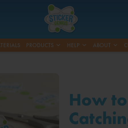
TERIALS
PRODUCTS
HELP
ABOUT
C
How to
Catchin