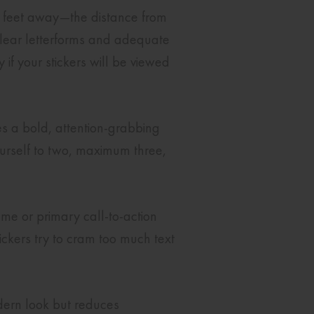
ve feet away—the distance from
 clear letterforms and adequate
 if your stickers will be viewed
es a bold, attention-grabbing
yourself to two, maximum three,
me or primary call-to-action
ickers try to cram too much text
odern look but reduces