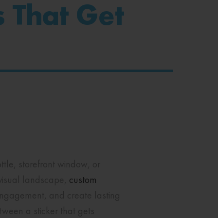
s That Get
tle, storefront window, or
visual landscape,
custom
engagement, and create lasting
tween a sticker that gets