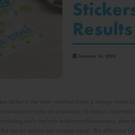
Sticker
Results
January 14, 2026
 sticker in the wild—whether it's on a laptop, water bot
seconds to make an impression. In today's saturated 
rketing tools that can build brand awareness, drive 
But not all stickers are created equal. The difference be