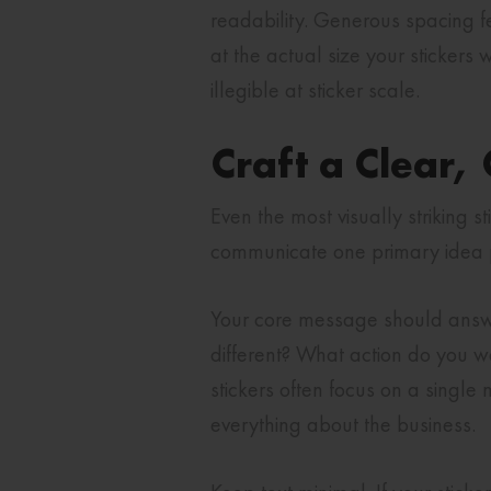
readability. Generous spacing 
at the actual size your sticker
illegible at sticker scale.
Craft a Clear
Even the most visually striking s
communicate one primary idea p
Your core message should answe
different? What action do you w
stickers often focus on a single
everything about the business.