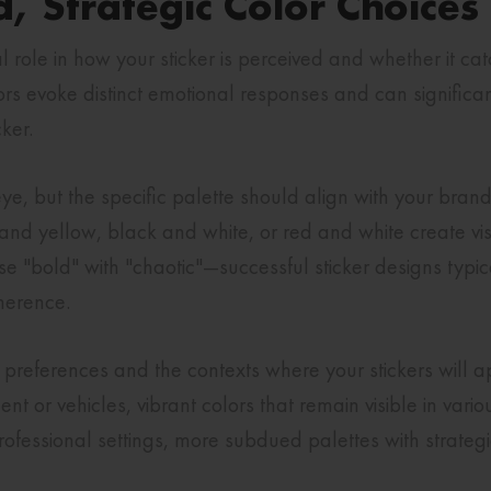
d, Strategic Color Choices
 role in how your sticker is perceived and whether it ca
olors evoke distinct emotional responses and can signifi
ker.
ye, but the specific palette should align with your bran
 and yellow, black and white, or red and white create vi
 "bold" with "chaotic"—successful sticker designs typical
oherence.
preferences and the contexts where your stickers will app
nt or vehicles, vibrant colors that remain visible in vario
ofessional settings, more subdued palettes with strategi