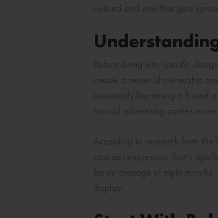
noticed and one that gets ignor
Understanding
Before diving into specific desig
create a sense of ownership and
essentially becoming a brand am
form of advertising carries more
According to research from the P
cost-per-impression that's signi
for an average of eight months. 
display.