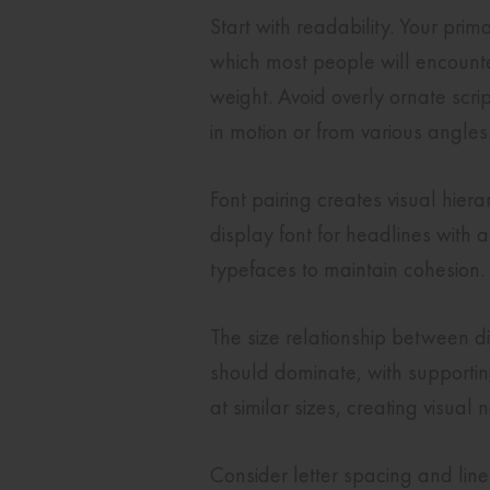
Start with readability. Your pri
which most people will encounte
weight. Avoid overly ornate scrip
in motion or from various angles
Font pairing creates visual hie
display font for headlines with 
typefaces to maintain cohesion.
The size relationship between d
should dominate, with supporting
at similar sizes, creating visual
Consider letter spacing and lin