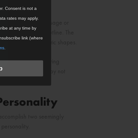
er. Consent is not a
ata rates may apply.
tion on your core message or
ibe at any time by
ates an interesting outline. The
nsubscribe link (where
red to basic geometric shapes.
ms
.
uctural integrity during
p
produce cleanly and may not
for custom shapes.
ersonality
 accomplish two seemingly
personality.