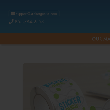
support@stickergenius.com
855-784-2553
OUR MA