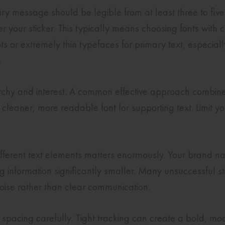
mary message should be legible from at least three to fi
r your sticker. This typically means choosing fonts with
ts or extremely thin typefaces for primary text, especially
.
rarchy and interest. A common effective approach combin
a cleaner, more readable font for supporting text. Limit 
ifferent text elements matters enormously. Your brand na
 information significantly smaller. Many unsuccessful st
 noise rather than clear communication.
e spacing carefully. Tight tracking can create a bold, m