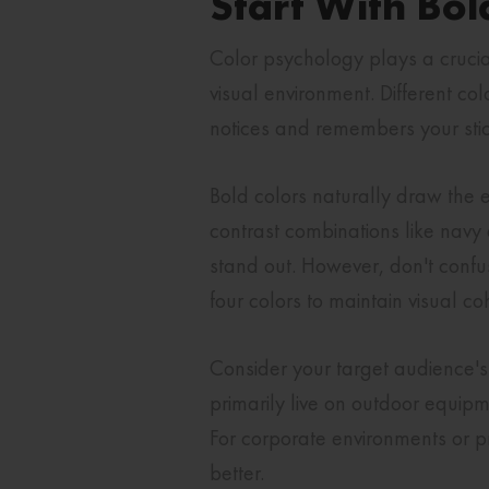
Start With Bol
Color psychology plays a crucial
visual environment. Different c
notices and remembers your stic
Bold colors naturally draw the e
contrast combinations like navy
stand out. However, don't confuse
four colors to maintain visual c
Consider your target audience's 
primarily live on outdoor equipme
For corporate environments or pr
better.