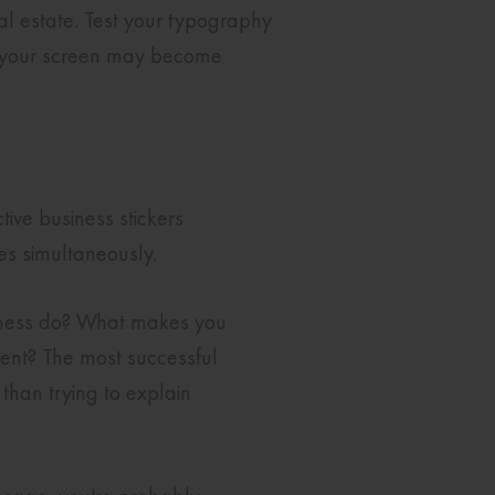
l estate. Test your typography
on your screen may become
tive business stickers
es simultaneously.
siness do? What makes you
sent? The most successful
than trying to explain