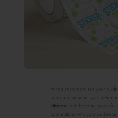
When customers see your business
company vehicle—you have mere 
stickers
have become powerful ma
connections with your audience. 