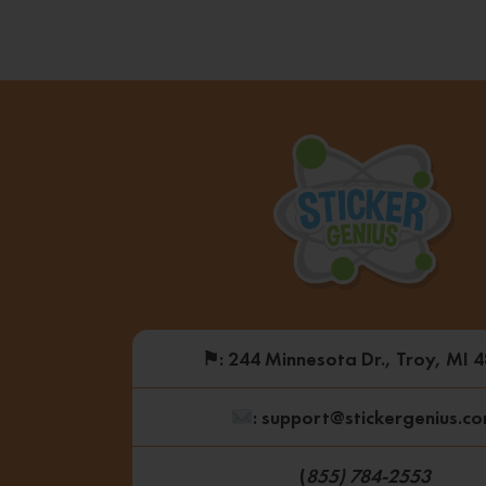
⚑
: 244 Minnesota Dr., Troy, MI 
: support@stickergenius.c
(
855) 784-2553