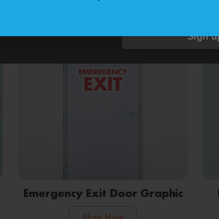
available).
Privacy Policy
&
Ter
Shop Now
Sign u
Emergency Exit Door Graphic
Shop Now