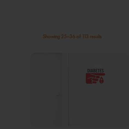
Showing 25–36 of 113 results