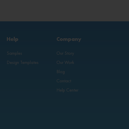
Help
Company
Samples
Our Story
Design Templates
Our Work
Blog
Contact
Help Center