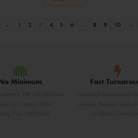
←
1
2
3
4
5
6
…
8
9
10
→
No Minimum
Fast Turnaro
s correct. We will print any
Standard turn around shi
order you need. Order
a week. Request rush pr
ntity 1 or 1,000,000
for faster turnarou