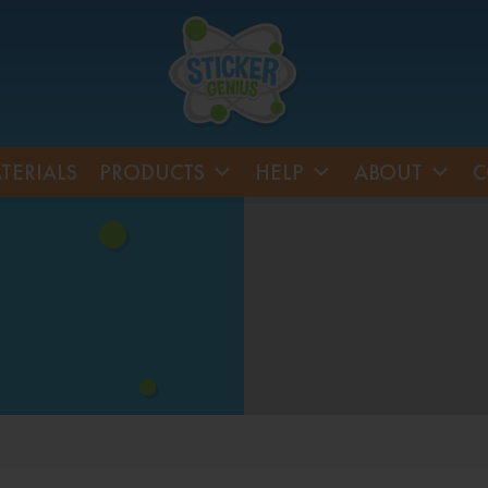
TERIALS
PRODUCTS
HELP
ABOUT
C