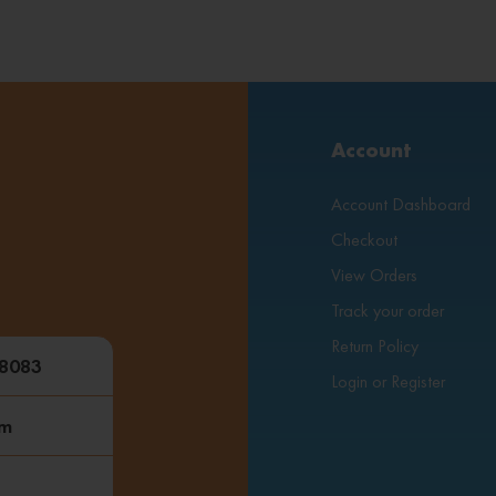
Account
Account Dashboard
Checkout
View Orders
Track your order
Return Policy
48083
Login or Register
om