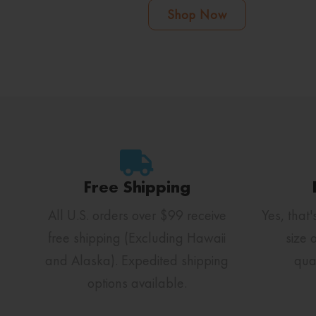
Shop Now
Free Shipping
All U.S. orders over $99 receive
Yes, that'
free shipping (Excluding Hawaii
size 
and Alaska). Expedited shipping
qua
options available.