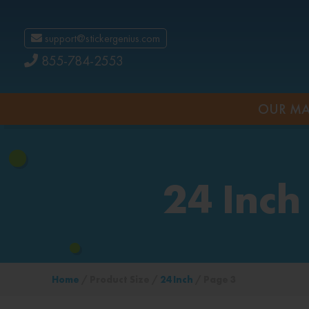
support@stickergenius.com
855-784-2553
OUR MA
24 Inch
Home
/ Product Size /
24 Inch
/ Page 3