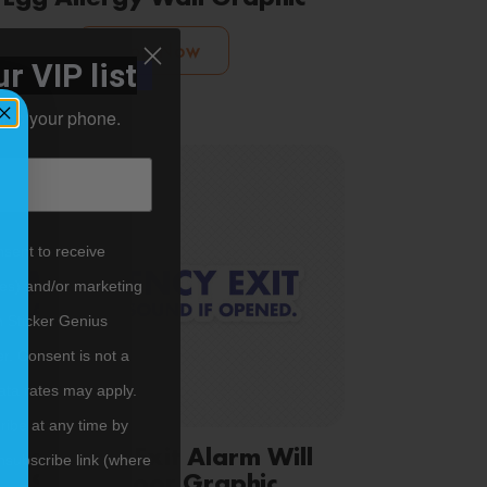
Shop Now
r VIP list
ht to your phone.
nsent to receive
tes) and/or marketing
m Sticker Genius
er. Consent is not a
ata rates may apply.
ibe at any time by
Emergency Exit Alarm Will
nsubscribe link (where
Sound Door Graphic