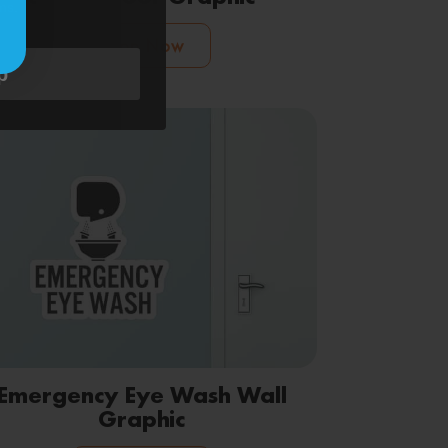
ms
.
Shop Now
p
Emergency Eye Wash Wall
Graphic