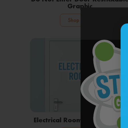
Graphic
Shop Now
Electrical Room Door Graphic