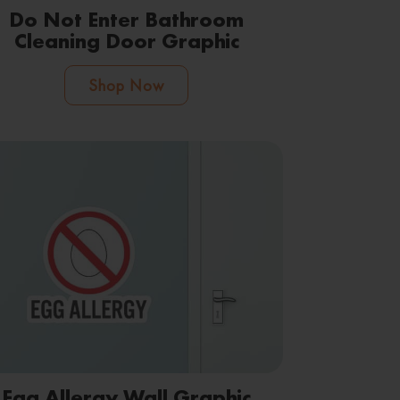
Do Not Enter Bathroom
Cleaning Door Graphic
Shop Now
Egg Allergy Wall Graphic