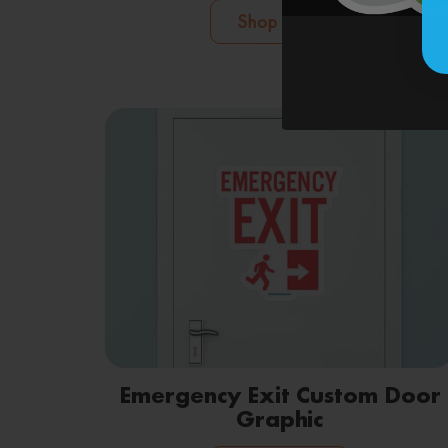
Shop Now
Emergency Exit Custom Door
Graphic