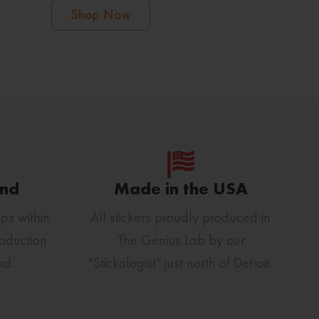
Shop Now
und
Made in the USA
ps within
All stickers proudly produced in
oduction
The Genius Lab by our
nd.
"Stickologist" just north of Detroit.