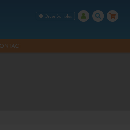
Order Samples
ONTACT