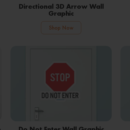
Directional 3D Arrow Wall
Graphic
Shop Now
e
Do Not Enter Wall Graphic