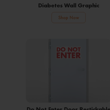
Diabetes Wall Graphic
Shop Now
Do Not Enter Door Restickabl