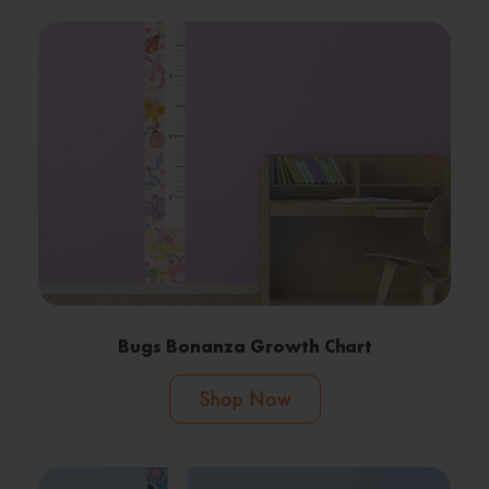
Bugs Bonanza Growth Chart
Shop Now