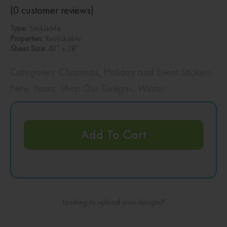
(
0
customer reviews)
Type:
StickleMe
Properties:
Restickable
Sheet Size:
42″ x 28″
Categories:
Christmas
,
Holiday and Event Stickers
,
New Years
,
Shop Our Designs
,
Winter
Add To Cart
Looking to upload your designs?