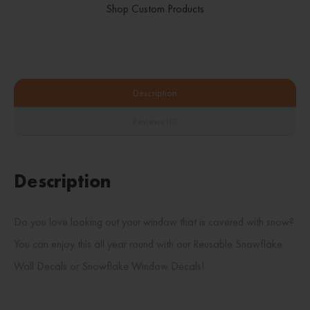
Shop Custom Products
Description
Reviews (0)
Description
Do you love looking out your window that is covered with snow?
You can enjoy this all year round with our Reusable Snowflake
Wall Decals or Snowflake Window Decals!