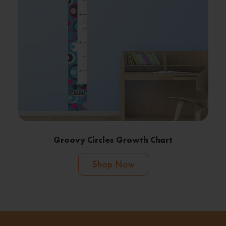
Groovy Circles Growth Chart
Shop Now