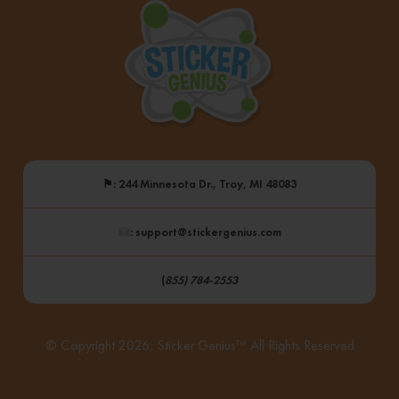
⚑
: 244 Minnesota Dr., Troy, MI 48083
: support@stickergenius.com
(
855) 784-2553
© Copyright 2026, Sticker Genius™ All Rights Reserved