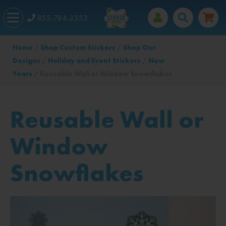
855-784-2553
Home
/
Shop Custom Stickers
/
Shop Our
Designs
/
Holiday and Event Stickers
/
New
Years
/ Reusable Wall or Window Snowflakes
Reusable Wall or
Window
Snowflakes