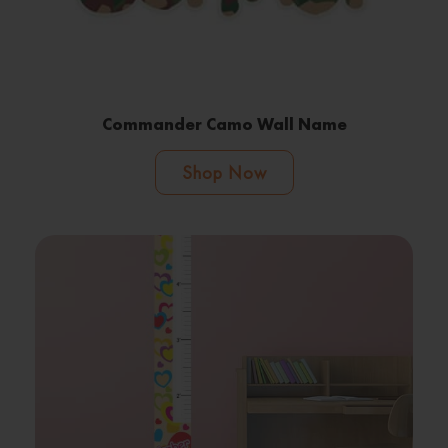
Commander Camo Wall Name
Shop Now