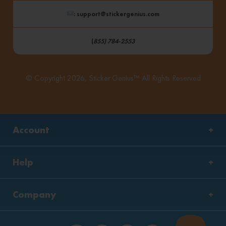
: support@stickergenius.com
(
855) 784-2553
© Copyright 2026, Sticker Genius™ All Rights Reserved
Account
Help
Company