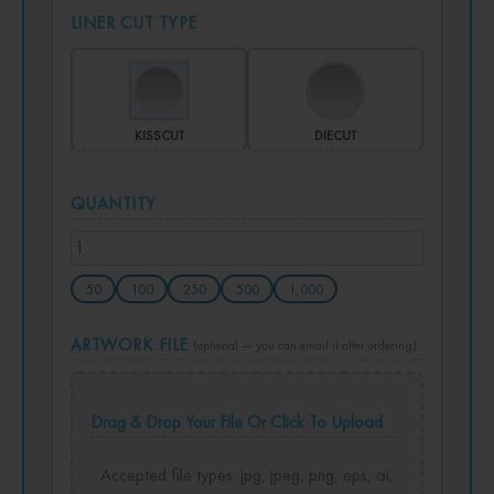
LINER CUT TYPE
KISSCUT
DIECUT
QUANTITY
50
100
250
500
1,000
ARTWORK FILE
(optional — you can email it after ordering)
Drag & Drop Your File Or Click To Upload
Accepted file types: jpg, jpeg, png, eps, ai,