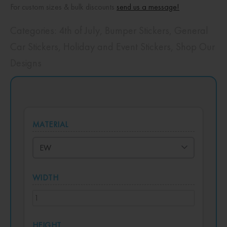
For custom sizes & bulk discounts
send us a message!
Categories:
4th of July
,
Bumper Stickers
,
General
Car Stickers
,
Holiday and Event Stickers
,
Shop Our
Designs
MATERIAL
WIDTH
HEIGHT