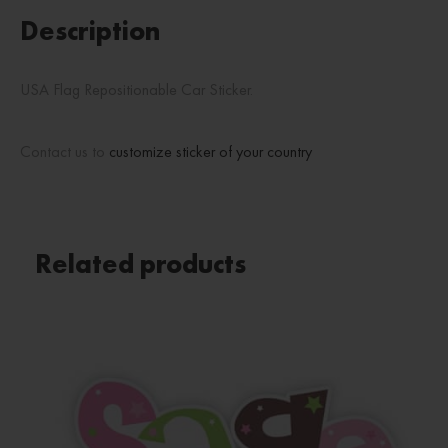
Description
USA Flag Repositionable Car Sticker.
Contact us to
customize sticker of your country
Related products