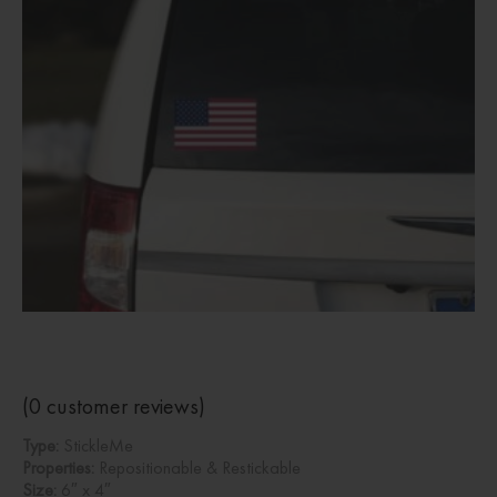
(
0
customer reviews)
Type:
StickleMe
Properties:
Repositionable & Restickable
Size:
6″ x 4″