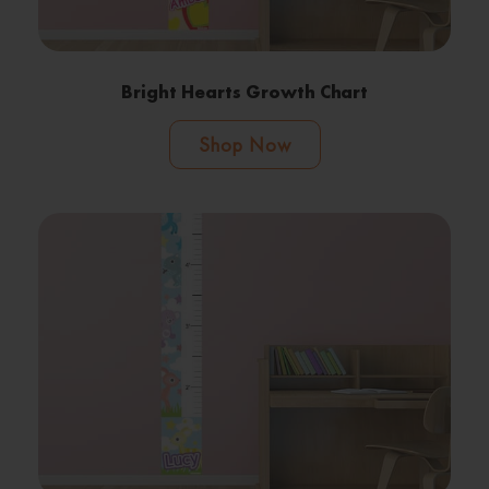
Bright Hearts Growth Chart
Shop Now