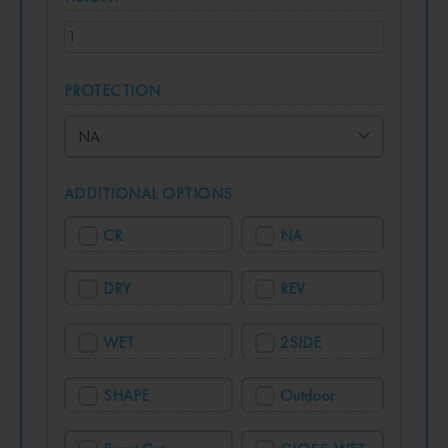
PROTECTION
ADDITIONAL OPTIONS
CR
NA
DRY
REV
WET
2SIDE
SHAPE
Outdoor