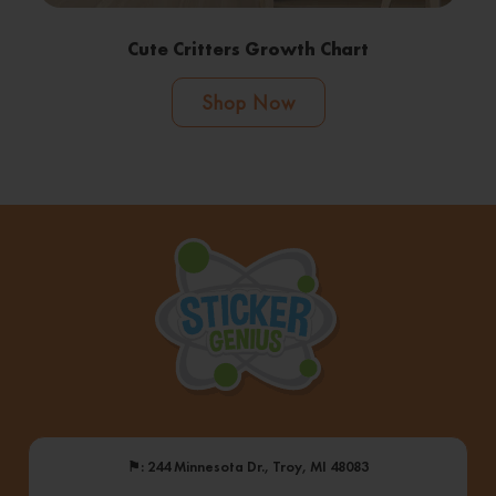
Cute Critters Growth Chart
Shop Now
⚑
: 244 Minnesota Dr., Troy, MI 48083