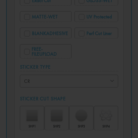
Exact Cut
GLOSS-WET
MATTE-WET
UV Protected
BLANKADHESIVE
Perf Cut Liner
FREE-
FILEUPLOAD
STICKER TYPE
STICKER CUT SHAPE
SHP1
SHP2
SHP3
SHP4