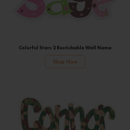
Colorful Stars 2 Restickable Wall Name
Shop Now