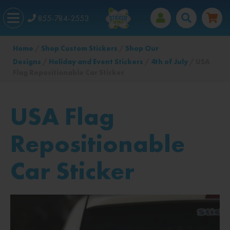
855-784-2553
Home
/
Shop Custom Stickers
/
Shop Our
Designs
/
Holiday and Event Stickers
/
4th of July
/ USA
Flag Repositionable Car Sticker
USA Flag
Repositionable
Car Sticker