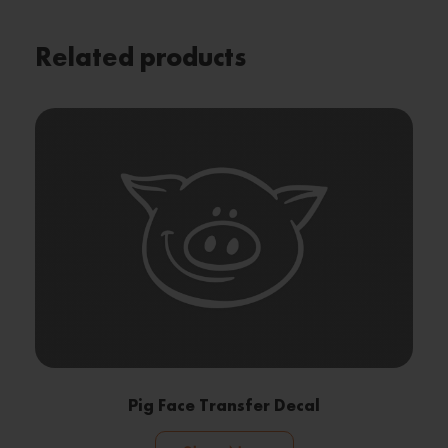
Related products
Pig Face Transfer Decal