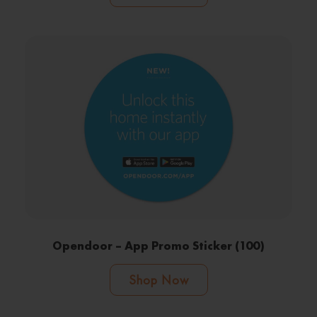
Opendoor – App Promo Sticker (100)
Shop Now