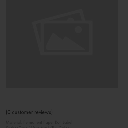
(
0
customer reviews)
Material: Permanent Paper Roll Label
Sticker Type: White Vinyl/Full Color