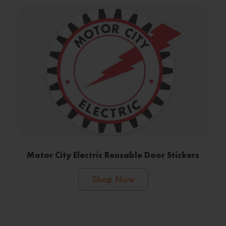
Motor City Electric Reusable Door Stickers
Shop Now