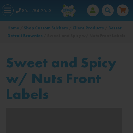
855-784-2553
Home
/
Shop Custom Stickers
/
Client Products
/
Better
Detroit Brownies
/ Sweet and Spicy w/ Nuts Front Labels
Sweet and Spicy
w/ Nuts Front
Labels