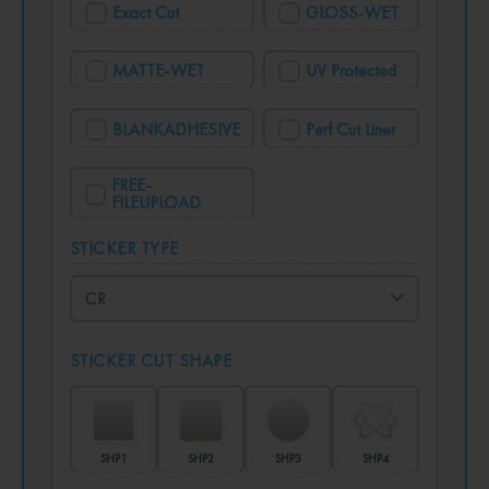
Exact Cut
GLOSS-WET
MATTE-WET
UV Protected
BLANKADHESIVE
Perf Cut Liner
FREE-
FILEUPLOAD
STICKER TYPE
STICKER CUT SHAPE
SHP1
SHP2
SHP3
SHP4