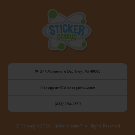
⚑
: 244 Minnesota Dr., Troy, MI 48083
: support@stickergenius.com
(
855) 784-2553
© Copyright 2026, Sticker Genius™ All Rights Reserved