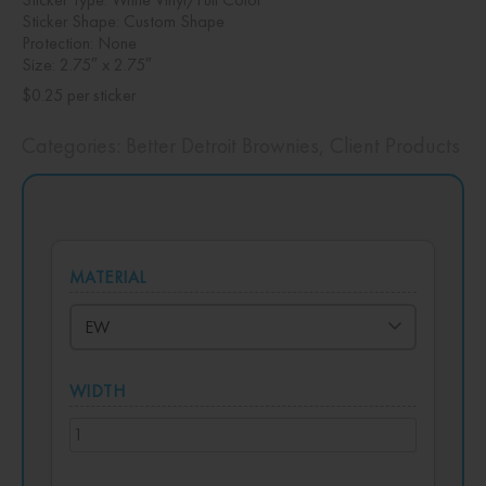
Sticker Shape: Custom Shape
Protection: None
Size: 2.75″ x 2.75″
$0.25 per sticker
Categories:
Better Detroit Brownies
,
Client Products
MATERIAL
WIDTH