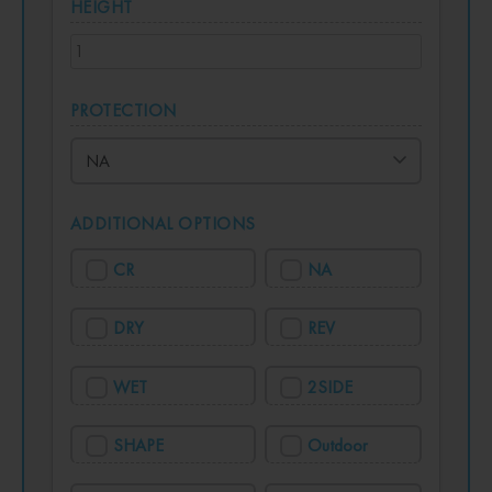
HEIGHT
PROTECTION
ADDITIONAL OPTIONS
CR
NA
DRY
REV
WET
2SIDE
SHAPE
Outdoor