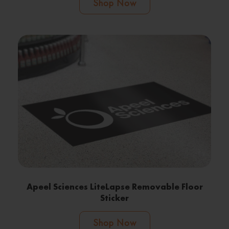
Shop Now
Apeel Sciences LiteLapse Removable Floor
Sticker
Shop Now