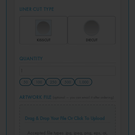
LINER CUT TYPE
KISSCUT
DIECUT
QUANTITY
50
100
250
500
1,000
ARTWORK FILE
(optional — you can email it after ordering)
Drag & Drop Your File Or Click To Upload
Accepted file types: jpg, jpeg, png, eps, ai,