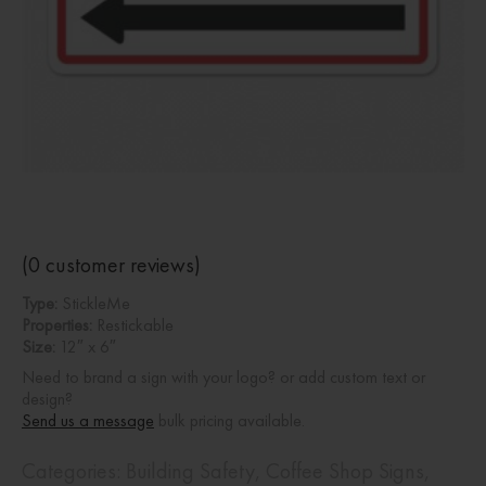
(
0
customer reviews)
Type:
StickleMe
Properties:
Restickable
Size:
12″ x 6″
Need to brand a sign with your logo? or add custom text or
design?
Send us a message
bulk pricing available.
Categories:
Building Safety
,
Coffee Shop Signs
,