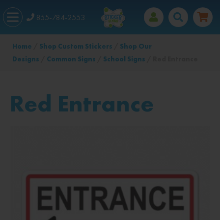
855-784-2553
Home
/
Shop Custom Stickers
/
Shop Our
Designs
/
Common Signs
/
School Signs
/ Red Entrance
Red Entrance