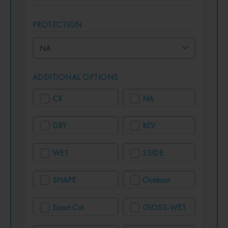
PROTECTION
ADDITIONAL OPTIONS
CR
NA
DRY
REV
WET
2SIDE
SHAPE
Outdoor
Exact Cut
GLOSS-WET