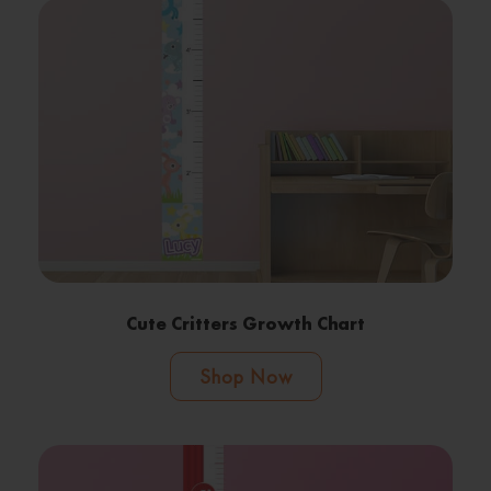
Cute Critters Growth Chart
Shop Now