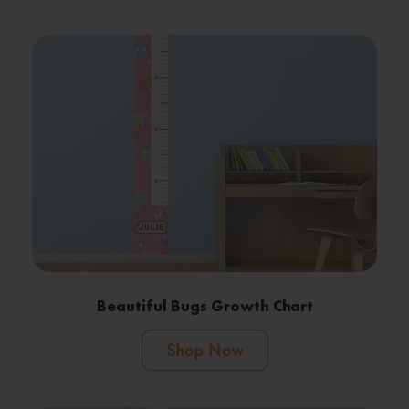
Beautiful Bugs Growth Chart
Shop Now