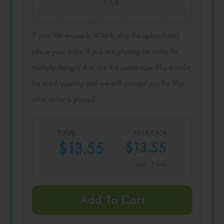
1 GB.
If your file exceeds 40MB, skip the upload and
place your order If you are placing an order for
multiple designs that are the same size. Place order
for total quantity and we will contact you for files
after order is placed.
TOTAL
PRICE EACH
$13.55
$13.55
each · 1 total
Add To Cart