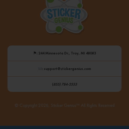
⚑
: 244 Minnesota Dr., Troy, MI 48083
: support@stickergenius.com
(
855) 784-2553
© Copyright 2026, Sticker Genius™ All Rights Reserved