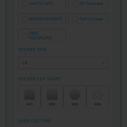
MATTE-WET
UV Protected
BLANKADHESIVE
Perf Cut Liner
FREE-
FILEUPLOAD
STICKER TYPE
STICKER CUT SHAPE
SHP1
SHP2
SHP3
SHP4
LINER CUT TYPE