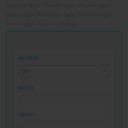
Common Signs
,
General Signs
,
Hospital Signs
,
Library Signs
,
Restaurant Signs
,
Restroom Signs
,
School Signs
,
Shop Our Designs
MATERIAL
WIDTH
HEIGHT