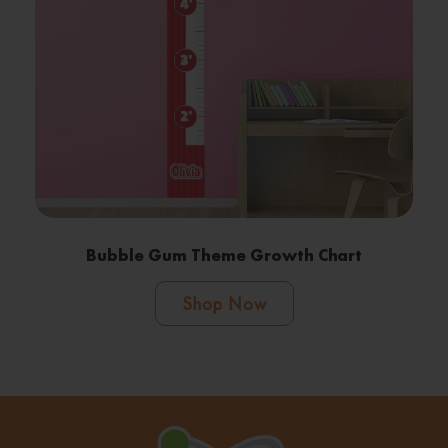
Bubble Gum Theme Growth Chart
Shop Now