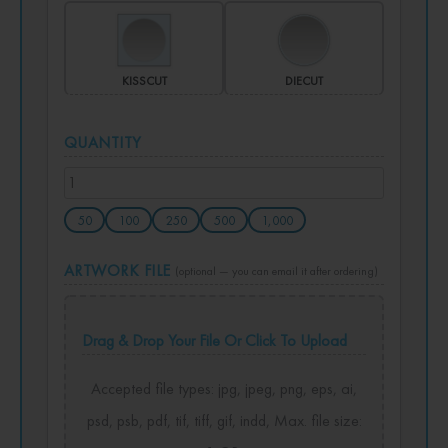
KISSCUT
DIECUT
QUANTITY
50
100
250
500
1,000
ARTWORK FILE
(optional — you can email it after ordering)
Drag & Drop Your File Or Click To Upload
Accepted file types: jpg, jpeg, png, eps, ai,
psd, psb, pdf, tif, tiff, gif, indd, Max. file size: