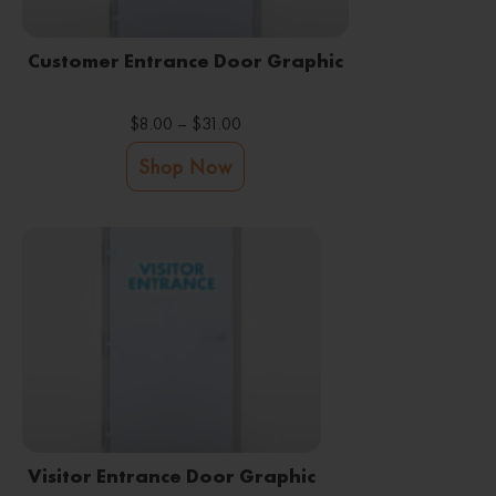
Customer Entrance Door Graphic
Price
$
8.00
–
$
31.00
range:
This
Shop Now
$8.00
product
through
has
$31.00
multiple
variants.
The
options
may
be
Visitor Entrance Door Graphic
chosen