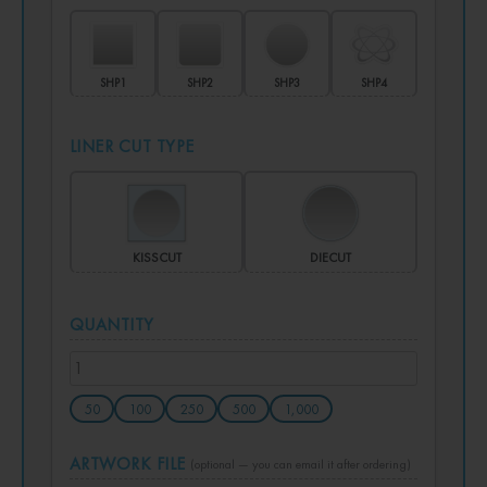
SHP1
SHP2
SHP3
SHP4
LINER CUT TYPE
KISSCUT
DIECUT
QUANTITY
50
100
250
500
1,000
ARTWORK FILE
(optional — you can email it after ordering)