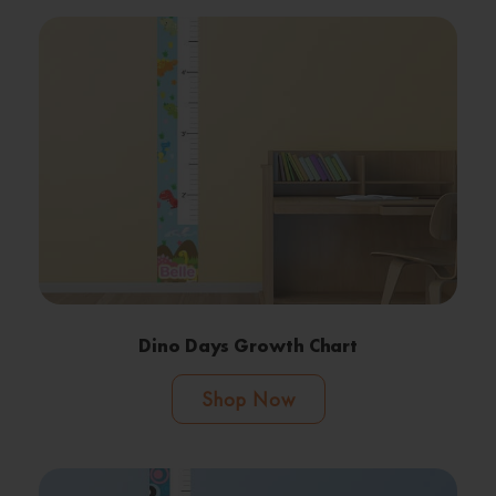
Dino Days Growth Chart
Shop Now