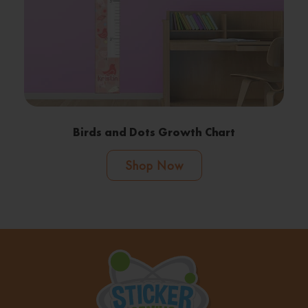
Birds and Dots Growth Chart
Shop Now