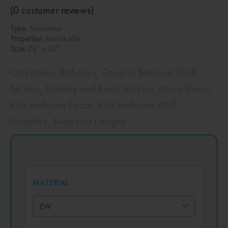
(
0
customer reviews)
Type:
StickleMe
Properties:
Restickable
Size:
24″ x 24″
Categories:
Birthdays
,
General Bedroom Wall
Stickers
,
Holiday and Event Stickers
,
Home Decor
,
Kids Bedroom Decor
,
Kids Bedroom Wall
Graphics
,
Shop Our Designs
MATERIAL