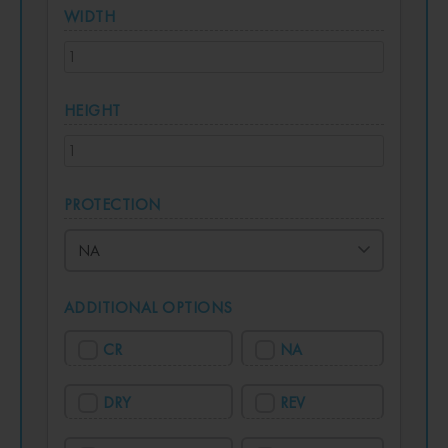
WIDTH
HEIGHT
PROTECTION
ADDITIONAL OPTIONS
CR
NA
DRY
REV