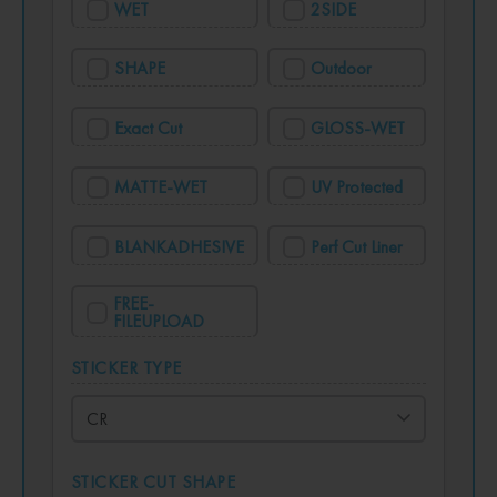
WET
2SIDE
SHAPE
Outdoor
Exact Cut
GLOSS-WET
MATTE-WET
UV Protected
BLANKADHESIVE
Perf Cut Liner
FREE-
FILEUPLOAD
STICKER TYPE
STICKER CUT SHAPE