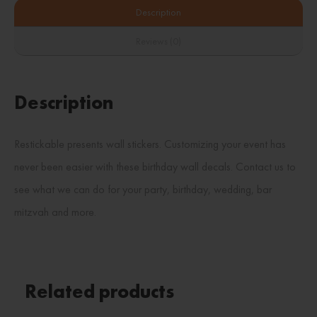
Description
Reviews (0)
Description
Restickable presents wall stickers. Customizing your event has
never been easier with these birthday wall decals. Contact us to
see what we can do for your party, birthday, wedding, bar
mitzvah and more.
Related products