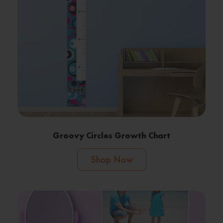
Groovy Circles Growth Chart
Shop Now