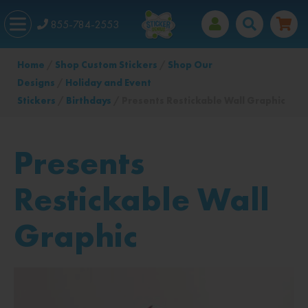
855-784-2553
Home
/
Shop Custom Stickers
/
Shop Our
Designs
/
Holiday and Event
Stickers
/
Birthdays
/ Presents Restickable Wall Graphic
Presents
Restickable Wall
Graphic