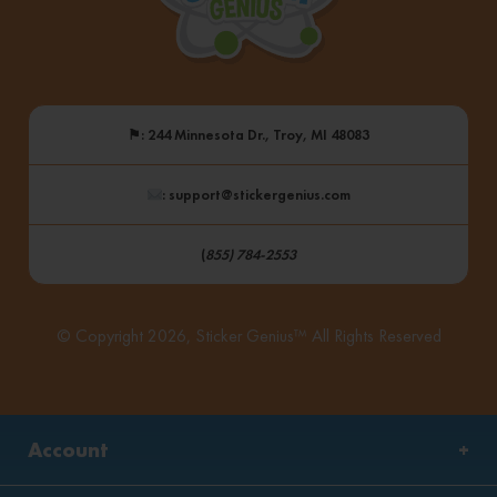
⚑
: 244 Minnesota Dr., Troy, MI 48083
: support@stickergenius.com
(
855) 784-2553
© Copyright 2026, Sticker Genius™ All Rights Reserved
Account