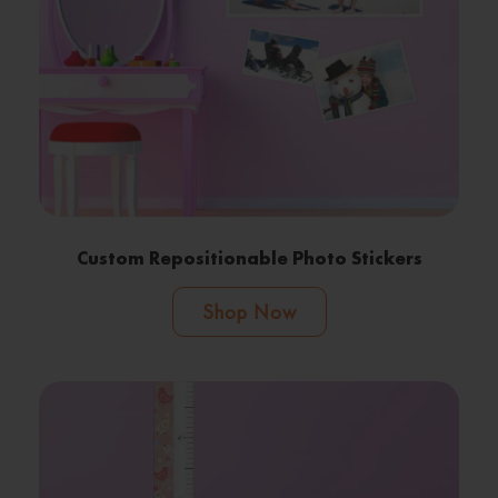
Custom Repositionable Photo Stickers
Shop Now