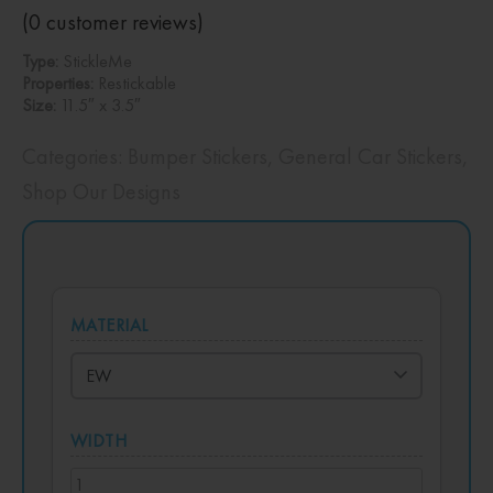
(
0
customer reviews)
Type:
StickleMe
Properties:
Restickable
Size:
11.5″ x 3.5″
Categories:
Bumper Stickers
,
General Car Stickers
,
Shop Our Designs
MATERIAL
WIDTH