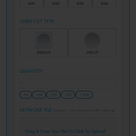
SHP1
SHP2
SHP3
SHP4
LINER CUT TYPE
KISSCUT
DIECUT
QUANTITY
50
100
250
500
1,000
ARTWORK FILE
(optional — you can email it after ordering)
Drag & Drop Your File Or Click To Upload