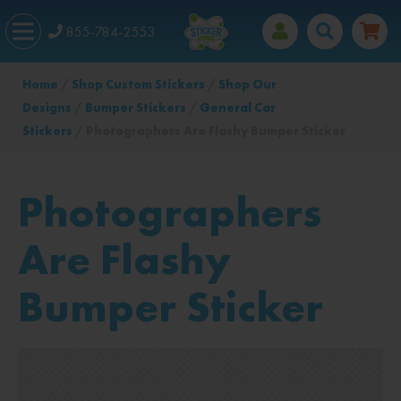
855-784-2553
Home
/
Shop Custom Stickers
/
Shop Our
Designs
/
Bumper Stickers
/
General Car
Stickers
/ Photographers Are Flashy Bumper Sticker
Photographers
Are Flashy
Bumper Sticker