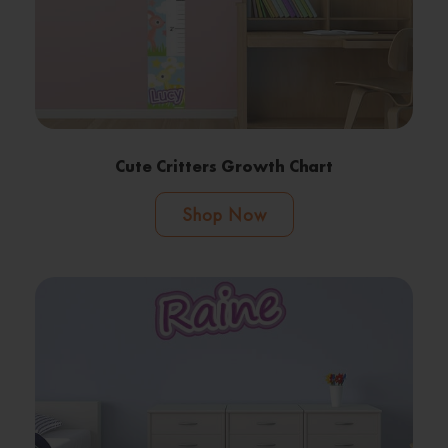
Cute Critters Growth Chart
Shop Now