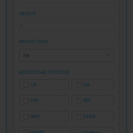
HEIGHT
PROTECTION
ADDITIONAL OPTIONS
CR
NA
DRY
REV
WET
2SIDE
SHAPE
Outdoor