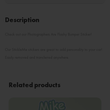
Description
Check out our Photographers Are Flashy Bumper Sticker!
Our StickleMe stickers are great to add personality to your car!
Easily removed and transferred anywhere.
Related products