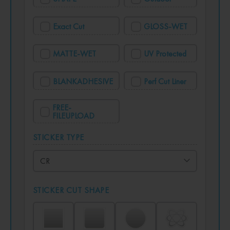
Exact Cut
GLOSS-WET
MATTE-WET
UV Protected
BLANKADHESIVE
Perf Cut Liner
FREE-
FILEUPLOAD
STICKER TYPE
STICKER CUT SHAPE