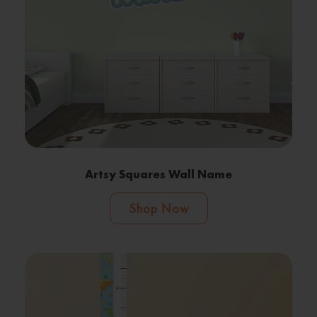
Artsy Squares Wall Name
Shop Now