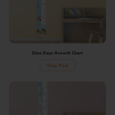
Dino Days Growth Chart
Shop Now