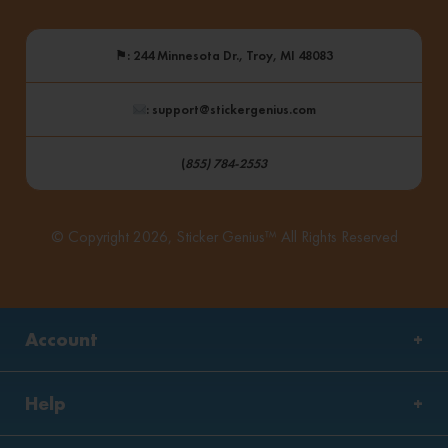
⚑
: 244 Minnesota Dr., Troy, MI 48083
: support@stickergenius.com
(
855) 784-2553
© Copyright 2026, Sticker Genius™ All Rights Reserved
Account
Help