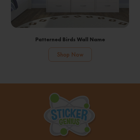
Patterned Birds Wall Name
Shop Now