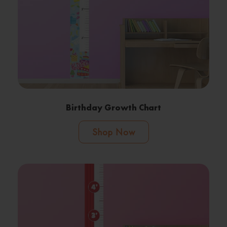
Birthday Growth Chart
Shop Now