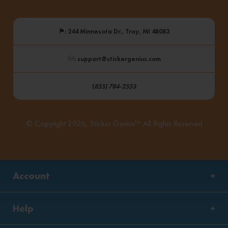
⚑
: 244 Minnesota Dr., Troy, MI 48083
: support@stickergenius.com
(
855) 784-2553
© Copyright 2026, Sticker Genius™ All Rights Reserved
Account
Help