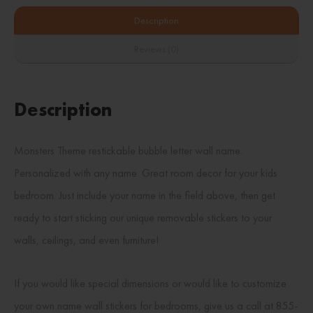
Description
Reviews (0)
Description
Monsters Theme restickable bubble letter wall name.
Personalized with any name. Great room decor for your kids
bedroom. Just include your name in the field above, then get
ready to start sticking our unique removable stickers to your
walls, ceilings, and even furniture!
If you would like special dimensions or would like to customize
your own name wall stickers for bedrooms, give us a call at 855-