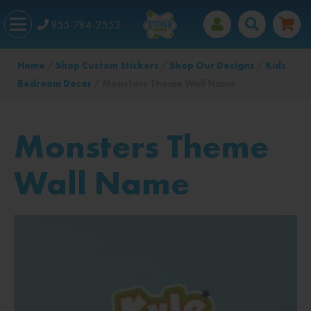
855-784-2553
Home
/
Shop Custom Stickers
/
Shop Our Designs
/
Kids
Bedroom Decor
/ Monsters Theme Wall Name
Monsters Theme
Wall Name