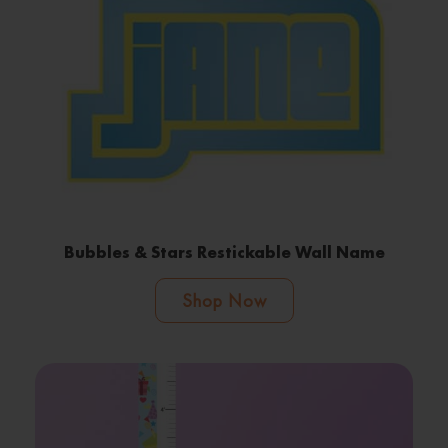
Bubbles & Stars Restickable Wall Name
Shop Now