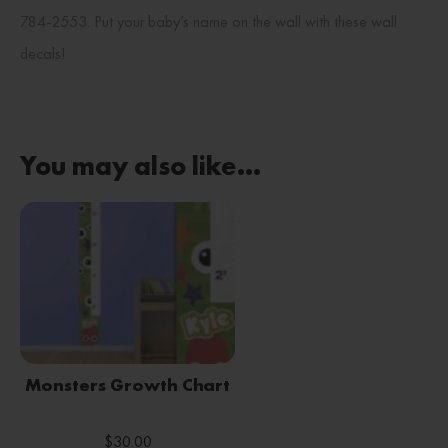
784-2553. Put your baby’s name on the wall with these wall
decals!
You may also like…
Monsters Growth Chart
$
30.00