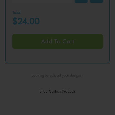
Total
$24.00
Add To Cart
Looking to upload your designs?
Shop Custom Products