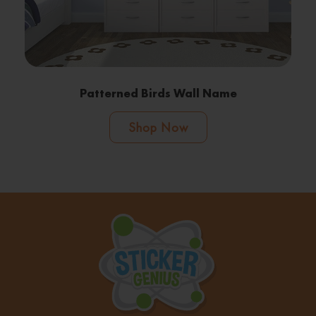
Patterned Birds Wall Name
Shop Now