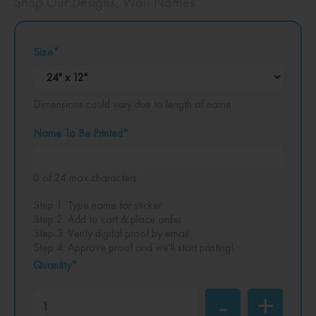
Shop Our Designs
,
Wall Names
Size
*
Dimensions could vary due to length of name.
Name To Be Printed
*
0 of 24 max characters
Step 1: Type name for sticker
Step 2: Add to cart & place order
Step 3: Verify digital proof by email
Step 4: Approve proof and we'll start printing!
Quantity*