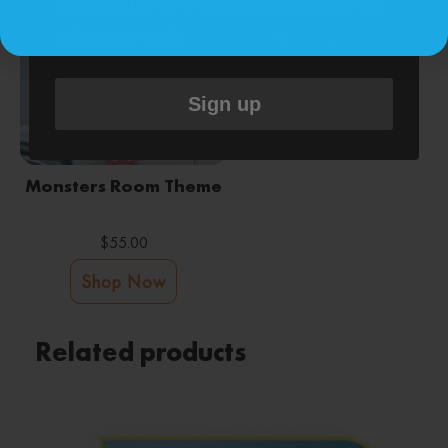
replying STOP or clicking the unsubscribe link
(where available).
&
.
Privacy Policy
Terms
Sign up
Monsters Room Theme
$
55.00
Shop Now
Related products