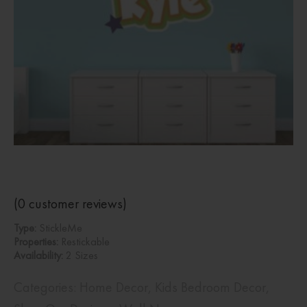
(
0
customer reviews)
Type:
StickleMe
Properties:
Restickable
Availability:
2 Sizes
Categories:
Home Decor
,
Kids Bedroom Decor
,