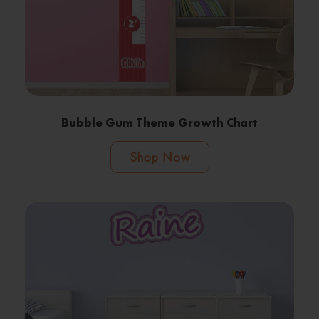
Bubble Gum Theme Growth Chart
Shop Now