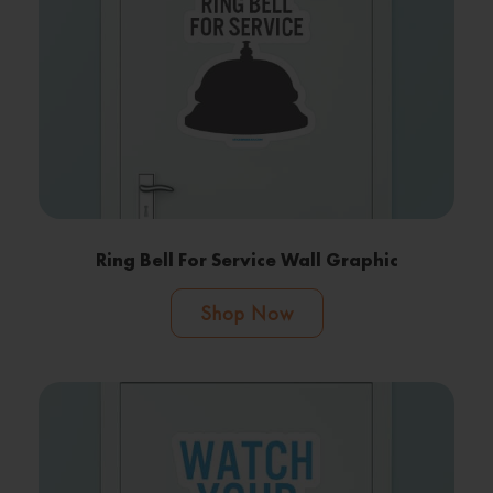
Ring Bell For Service Wall Graphic
Shop Now