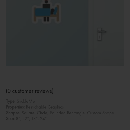
(
0
customer reviews)
Type:
StickleMe
Properties:
Restickable Graphics
Shapes:
Square, Circle, Rounded Rectangle, Custom Shape
Size:
8″, 12″, 18″, 24″