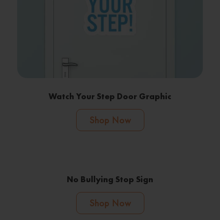
Watch Your Step Door Graphic
Shop Now
No Bullying Stop Sign
Shop Now