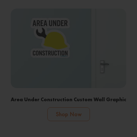
Area Under Construction Custom Wall Graphic
Shop Now