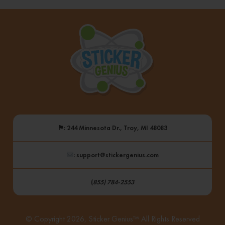
⚑
: 244 Minnesota Dr., Troy, MI 48083
: support@stickergenius.com
(
855) 784-2553
© Copyright 2026, Sticker Genius™ All Rights Reserved