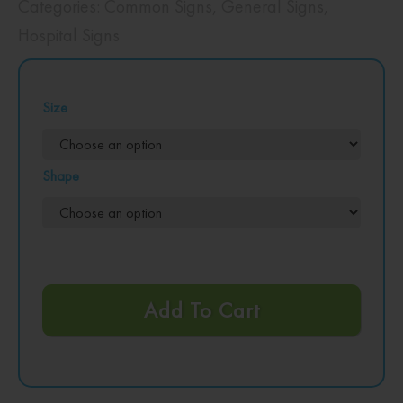
Categories:
Common Signs
,
General Signs
,
Hospital Signs
Size
Shape
Add To Cart