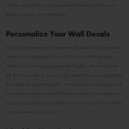
stickers are made from our popular StickleMe material, which
includes easy-to-remove backing.
Personalize Your Wall Decals
You get to customize your inpatient wall decals in a way that is
useful to your organization’s needs. If you need the inpatient
words to be in a language other than English, you can choose
the text of your decal. You may also select the color and graphics
that make the inpatient graphic. You could choose a design, such
as a bed or another symbol that makes sense for your situation.
You can also add your hospital’s logo or the color or floor where
the inpatient unit is located.