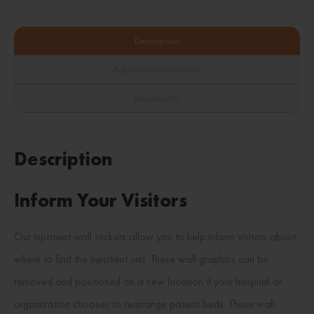
Description
Additional information
Reviews (0)
Description
Inform Your Visitors
Our inpatient wall stickers allow you to help inform visitors about
where to find the inpatient unit. These wall graphics can be
removed and positioned on a new location if your hospital or
organization chooses to rearrange patient beds. These wall