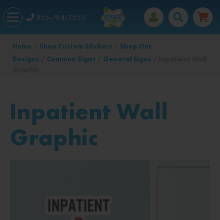
855-784-2553
Home
/
Shop Custom Stickers
/
Shop Our
Designs
/
Common Signs
/
General Signs
/ Inpatient Wall
Graphic
Inpatient Wall
Graphic