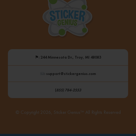
⚑
: 244 Minnesota Dr., Troy, MI 48083
: support@stickergenius.com
(
855) 784-2553
© Copyright 2026, Sticker Genius™ All Rights Reserved