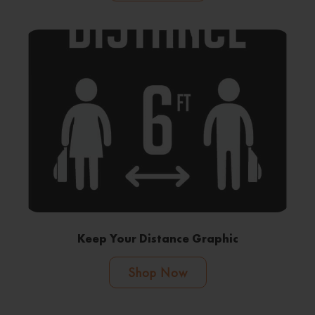
Keep Your Distance Graphic
Shop Now