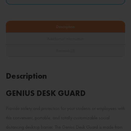
Description
Additional information
Reviews (0)
Description
GENIUS DESK GUARD
Provide safety and protection for your students or employees with
this convenient, portable, and totally customizable social
distancing desktop barrier. The Genius Desk Guard is made from