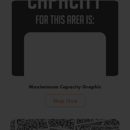
Maximimum Capacity Graphic
Shop Now