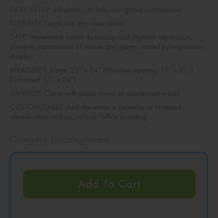
EASY SETUP: All-plastic, tri-fold corrugated construction
VISIBILITY: Large see-thru view shield
SAFE: Implements social distancing and physical separation,
prevents transmission of viruses and germs carried by respiratory
droplets
MEASURES: Large: 23” x 24” (Window opening: 19” x 20”)
(Unfolded: 55” x 24”)
SANITIZE: Clean with paper towel or disinfectant wipes
CUSTOMIZABLE: Add dry-erase a calendar or notepad,
identification stickers, school/office branding
Category:
Uncategorized
Add To Cart