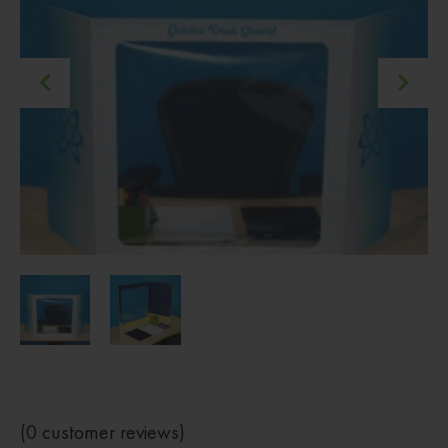
(
0
customer reviews)