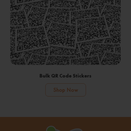
Bulk QR Code Stickers
Shop Now