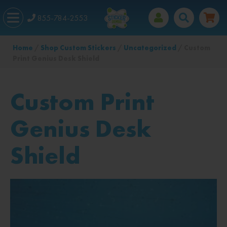
855-784-2553
Home
/
Shop Custom Stickers
/
Uncategorized
/ Custom
Print Genius Desk Shield
Custom Print
Genius Desk
Shield