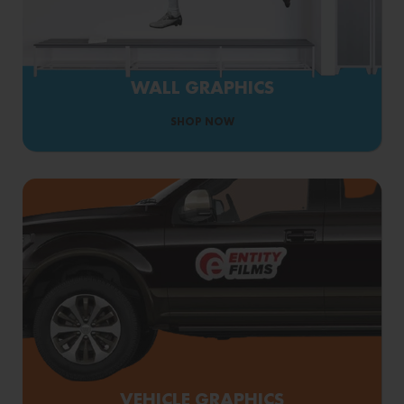
WALL GRAPHICS
SHOP NOW
VEHICLE GRAPHICS