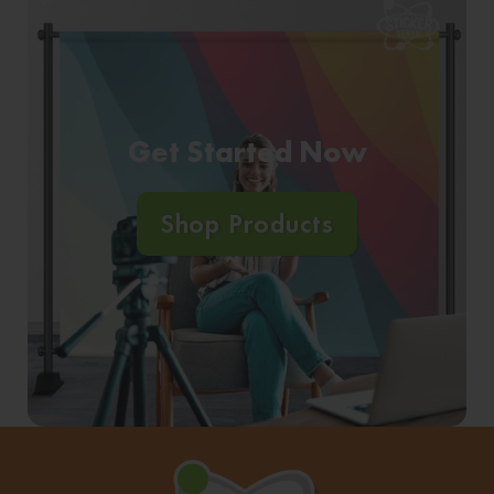
Get Started Now
Shop Products