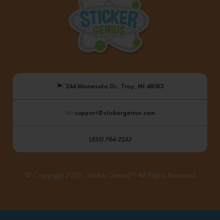
⚑
: 244 Minnesota Dr., Troy, MI 48083
: support@stickergenius.com
(
855) 784-2553
© Copyright 2026, Sticker Genius™ All Rights Reserved