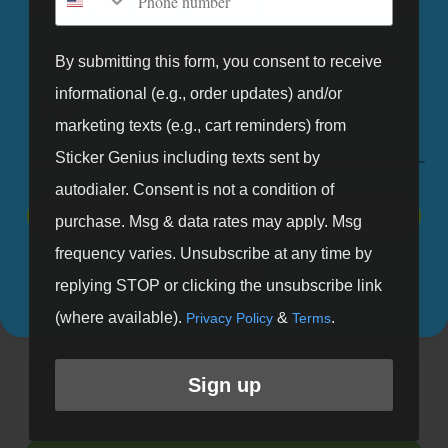
GET 10% OFF YOUR FIRST ORDER.
available.
Sign up for our mailing list and get 10% off your first order.
By submitting this form, you consent to receive
informational (e.g., order updates) and/or
Email
marketing texts (e.g., cart reminders) from
Fast Turnaround
Made in the USA
Sticker Genius including texts sent by
Standard turn around
All stickers proudly
autodialer. Consent is not a condition of
ships within a week.
produced in The Genius
SIGN UP
purchase. Msg & data rates may apply. Msg
Request rush production
Lab by our "Stickologist"
frequency varies. Unsubscribe at any time by
NO, THANKS
for faster turnaround.
just north of Detroit.
replying STOP or clicking the unsubscribe link
(where available).
&
.
Privacy Policy
Terms
Sign up