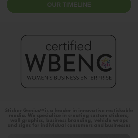
OUR TIMELINE
Sticker Genius™ is a leader in innovative restickable
media. We specialize in creating custom stickers,
wall graphics, business branding, vehicle wraps
and signs for individual consumers and businesses