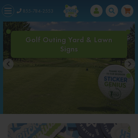
855-784-2553
Golf Outing Yard & Lawn
Signs