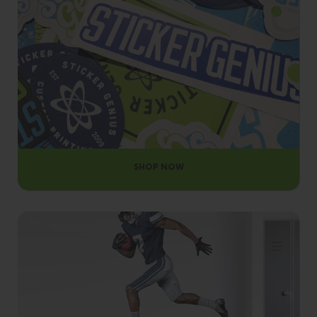
OUR MATERIALS
SHOP NOW