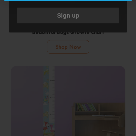
Sign up
Beautiful Bugs Growth Chart
Shop Now