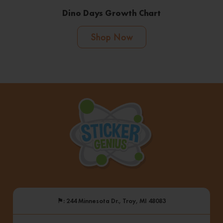
Dino Days Growth Chart
Shop Now
⚑
: 244 Minnesota Dr., Troy, MI 48083