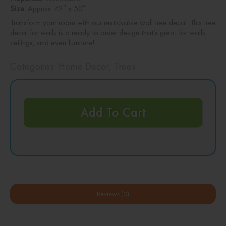
Size:
Approx: 42″ x 50″
Transform your room with our restickable wall tree decal. This tree
decal for walls is a ready to order design that’s great for walls,
ceilings, and even furniture!
Categories:
Home Decor
,
Trees
Add To Cart
Reviews (0)