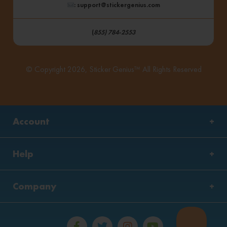
: support@stickergenius.com
(
855) 784-2553
© Copyright 2026, Sticker Genius™ All Rights Reserved
Account
Help
Company