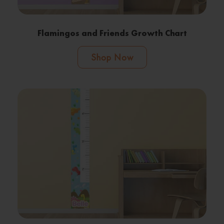
Flamingos and Friends Growth Chart
Shop Now