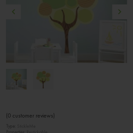
(
0
customer reviews)
Type:
StickleMe
Properties:
Restickable