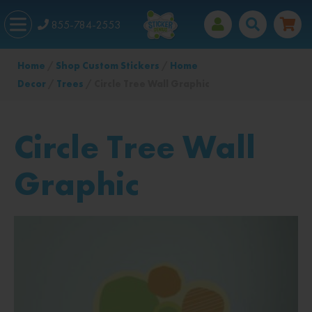
855-784-2553
Home
/
Shop Custom Stickers
/
Home
Decor
/
Trees
/ Circle Tree Wall Graphic
Circle Tree Wall
Graphic