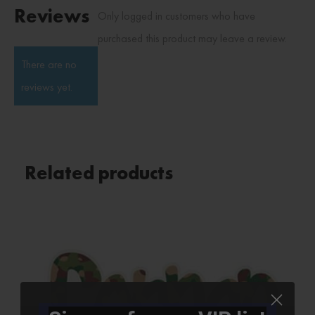
Reviews
Only logged in customers who have
purchased this product may leave a review.
There are no
reviews yet.
Related products