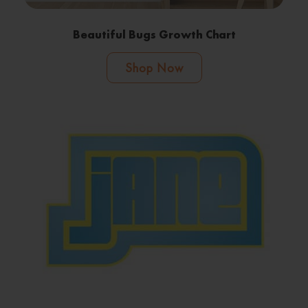
Beautiful Bugs Growth Chart
Shop Now