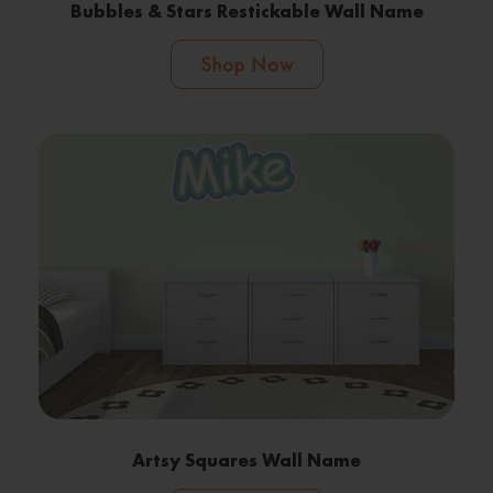
Bubbles & Stars Restickable Wall Name
Shop Now
Artsy Squares Wall Name