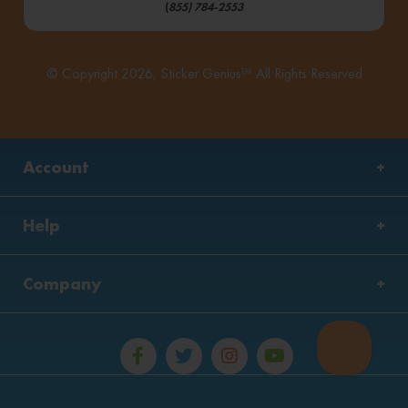
(
855) 784-2553
© Copyright 2026, Sticker Genius™ All Rights Reserved
Account
Help
Company