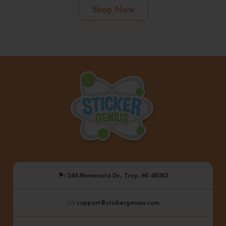
Shop Now
⚑
: 244 Minnesota Dr., Troy, MI 48083
: support@stickergenius.com