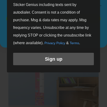
Sticker Genius including texts sent by
autodialer. Consent is not a condition of
SIGN UP
purchase. Msg & data rates may apply. Msg
Dino Days Growth Chart
frequency varies. Unsubscribe at any time by
NO, THANKS
Shop Now
replying STOP or clicking the unsubscribe link
(where available).
&
.
Privacy Policy
Terms
Sign up