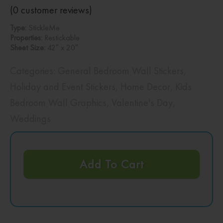
(
0
customer reviews)
Type:
StickleMe
Properties:
Restickable
Sheet Size:
42″ x 20″
Categories:
General Bedroom Wall Stickers
,
Holiday and Event Stickers
,
Home Decor
,
Kids
Bedroom Wall Graphics
,
Valentine's Day
,
Weddings
Add To Cart