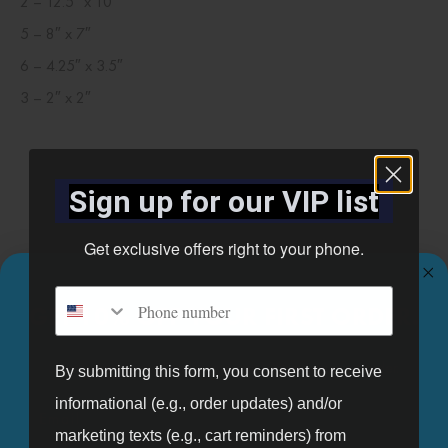
2 – 12.5″ x 10″
5 – 8″ x 7″
6 – 4.25″ x 3.5″
3 – 2″ x 2″
Related products
Sign up for our VIP list
Get exclusive offers right to your phone.
Phone number
GET 10% OFF YOUR FIRST ORDER.
Sign up for our mailing list and get 10% off your first order.
By submitting this form, you consent to receive
informational (e.g., order updates) and/or
Email
marketing texts (e.g., cart reminders) from