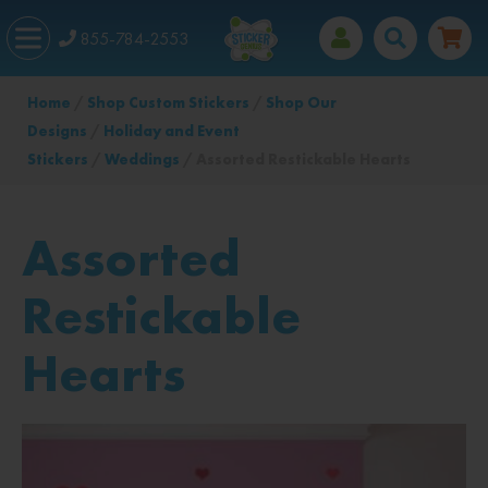
855-784-2553
Home
/
Shop Custom Stickers
/
Shop Our
Designs
/
Holiday and Event
Stickers
/
Weddings
/ Assorted Restickable Hearts
Assorted
Restickable
Hearts