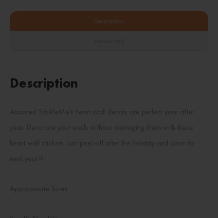
Description
Reviews (0)
Description
Assorted StickleMe’s heart wall decals are perfect year after
year. Decorate your walls without damaging them with these
heart wall stickers. Just peel off after the holiday and save for
next year!!!
Approximate Sizes