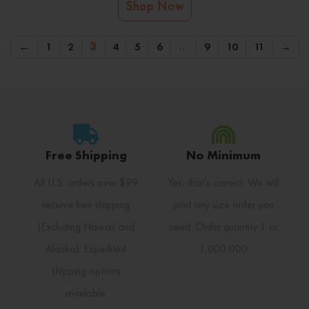
Shop Now
←
1
2
3
4
5
6
…
9
10
11
→
Free Shipping
No Minimum
All U.S. orders over $99
Yes, that's correct. We will
receive free shipping
print any size order you
(Excluding Hawaii and
need. Order quantity 1 or
Alaska). Expedited
1,000,000
shipping options
available.