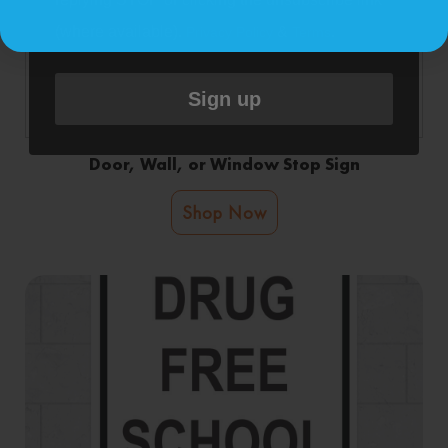
(where available).
&
.
Privacy Policy
Terms
Sign up
Door, Wall, or Window Stop Sign
Shop Now