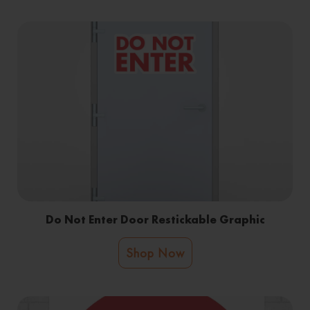
Do Not Enter Door Restickable Graphic
Shop Now