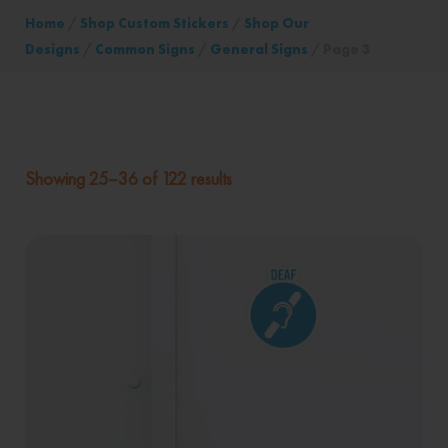
Home
/
Shop Custom Stickers
/
Shop Our
Designs
/
Common Signs
/
General Signs
/ Page 3
Showing 25–36 of 122 results