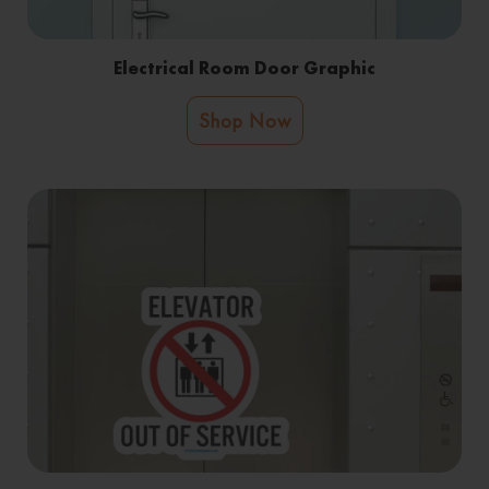
Electrical Room Door Graphic
Shop Now