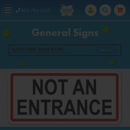
855-784-2553
General Signs