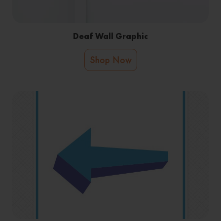
Deaf Wall Graphic
Shop Now