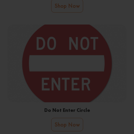
Shop Now
Do Not Enter Circle
Shop Now