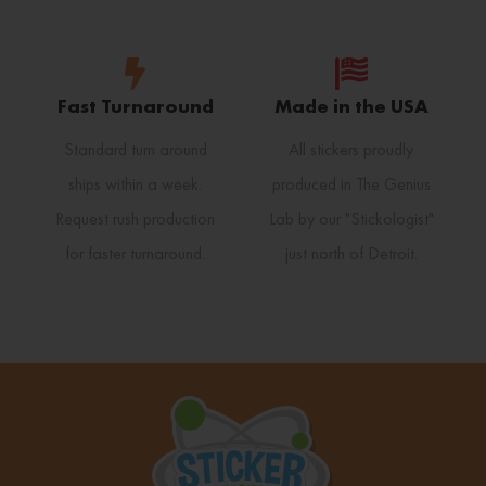
Fast Turnaround
Made in the USA
Standard turn around
All stickers proudly
ships within a week.
produced in The Genius
Request rush production
Lab by our "Stickologist"
for faster turnaround.
just north of Detroit.