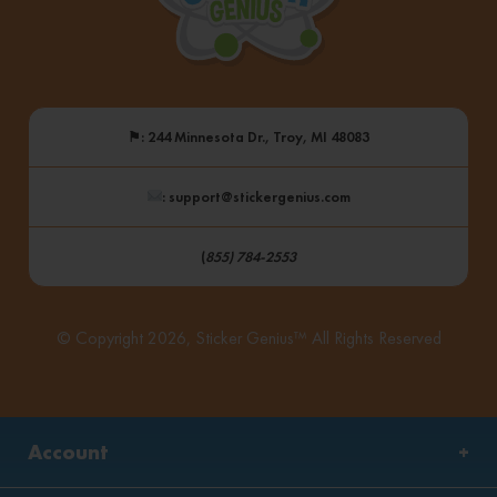
⚑
: 244 Minnesota Dr., Troy, MI 48083
: support@stickergenius.com
(
855) 784-2553
© Copyright 2026, Sticker Genius™ All Rights Reserved
Account