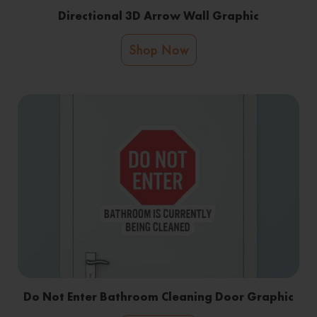
Directional 3D Arrow Wall Graphic
Shop Now
Do Not Enter Bathroom Cleaning Door Graphic