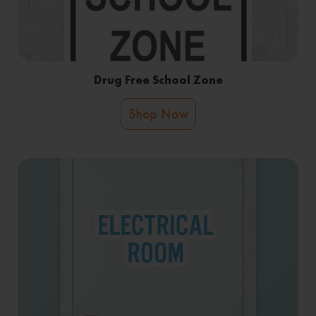
Drug Free School Zone
Shop Now