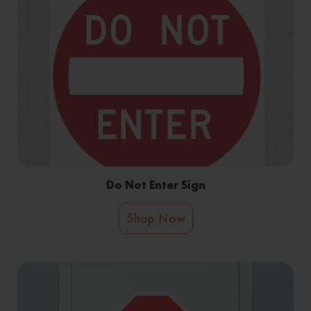
Do Not Enter Sign
Shop Now