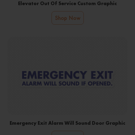
Elevator Out Of Service Custom Graphic
Shop Now
Emergency Exit Alarm Will Sound Door Graphic