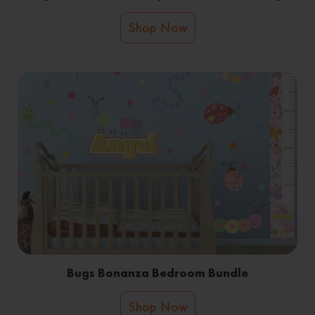
Shop Now
Bugs Bonanza Bedroom Bundle
Shop Now