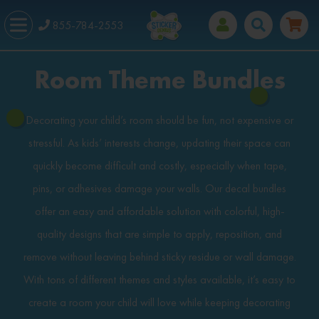
855-784-2553
Room Theme Bundles
Decorating your child’s room should be fun, not expensive or
stressful. As kids’ interests change, updating their space can
quickly become difficult and costly, especially when tape,
pins, or adhesives damage your walls. Our decal bundles
offer an easy and affordable solution with colorful, high-
quality designs that are simple to apply, reposition, and
remove without leaving behind sticky residue or wall damage.
With tons of different themes and styles available, it’s easy to
create a room your child will love while keeping decorating