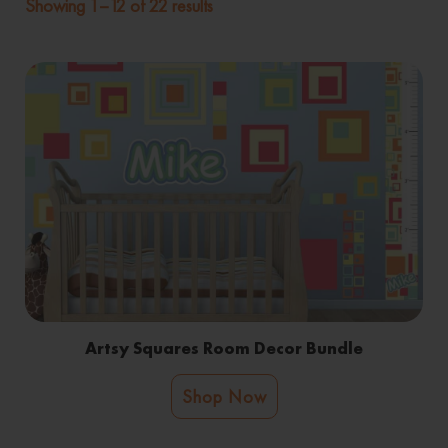
Showing 1–12 of 22 results
Artsy Squares Room Decor Bundle
Shop Now