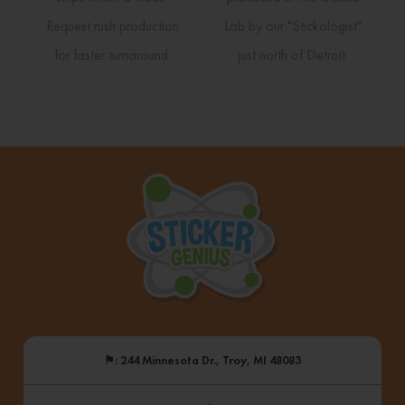
Request rush production
Lab by our "Stickologist"
for faster turnaround.
just north of Detroit.
⚑
: 244 Minnesota Dr., Troy, MI 48083