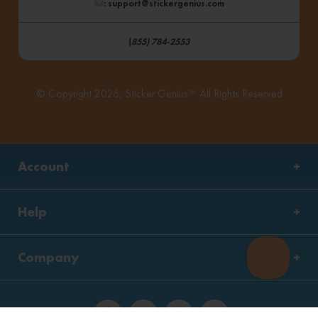
: support@stickergenius.com
(
855) 784-2553
© Copyright 2026, Sticker Genius™ All Rights Reserved
Account
Help
Company