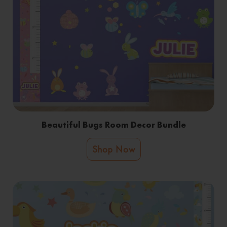
Beautiful Bugs Room Decor Bundle
Shop Now