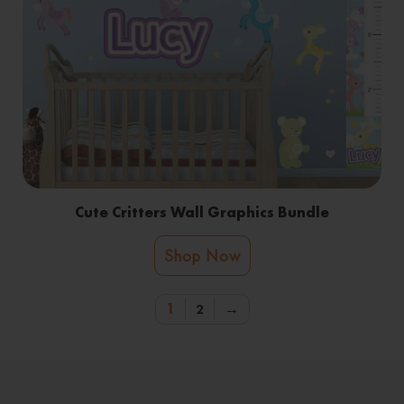
Cute Critters Wall Graphics Bundle
Shop Now
1
2
→