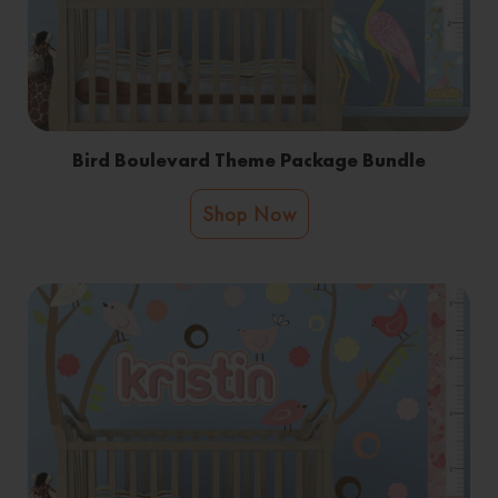
Bird Boulevard Theme Package Bundle
Shop Now