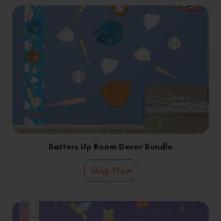
Batters Up Room Decor Bundle
Shop Now