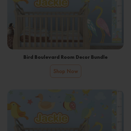
Bird Boulevard Room Decor Bundle
Shop Now