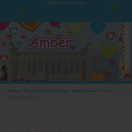
simple and mess-free.
Home
/
Shop Custom Stickers
/
Home Decor
/ Room
Theme Bundles