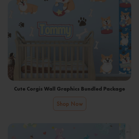
Cute Corgis Wall Graphics Bundled Package
Shop Now