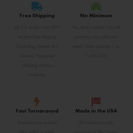
Free Shipping
No Minimum
All U.S. orders over $99
Yes, that's correct. We will
receive free shipping
print any size order you
(Excluding Hawaii and
need. Order quantity 1 or
Alaska). Expedited
1,000,000
shipping options
available.
Fast Turnaround
Made in the USA
Standard turn around
All stickers proudly
ships within a week.
produced in The Genius