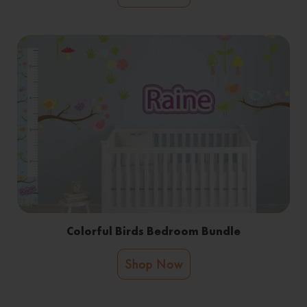
Colorful Birds Bedroom Bundle
Shop Now