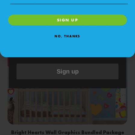
Sticker Genius including texts sent by
Bright Circles Bundled Package
autodialer. Consent is not a condition of
SIGN UP
purchase. Msg & data rates may apply. Msg
Shop Now
frequency varies. Unsubscribe at any time by
NO, THANKS
replying STOP or clicking the unsubscribe link
(where available).
&
.
Privacy Policy
Terms
Sign up
Bright Hearts Wall Graphics Bundled Package