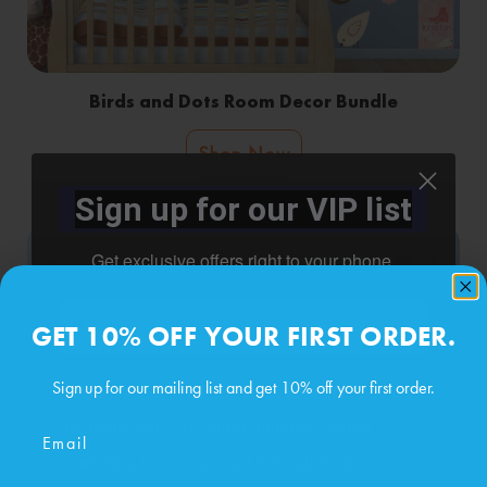
Birds and Dots Room Decor Bundle
Shop Now
Sign up for our VIP list
Get exclusive offers right to your phone.
Phone number
GET 10% OFF YOUR FIRST ORDER.
Sign up for our mailing list and get 10% off your first order.
By submitting this form, you consent to receive
informational (e.g., order updates) and/or
Email
marketing texts (e.g., cart reminders) from