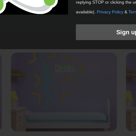
replying STOP or clicking the u
NO, THANKS
Happy Birthday Wall Graphic
available).
Privacy Policy
&
Ter
Shop Now
Sign u