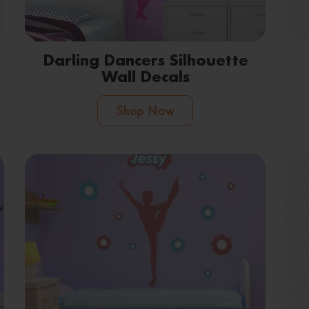
Darling Dancers Silhouette
Wall Decals
Shop Now