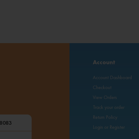
Account
Account Dashboard
Checkout
View Orders
Track your order
Return Policy
48083
Login or Register