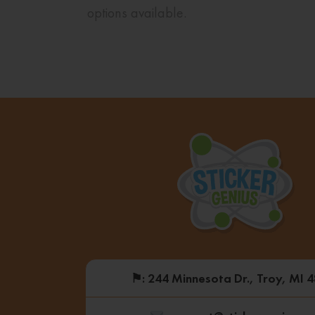
options available.
⚑
: 244 Minnesota Dr., Troy, MI 