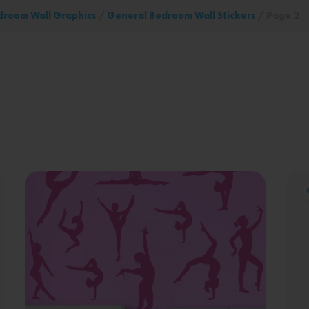
droom Wall Graphics
/
General Bedroom Wall Stickers
/ Page 2