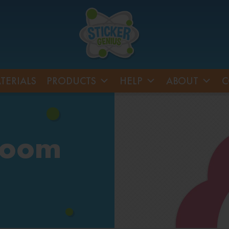
TERIALS
PRODUCTS
HELP
ABOUT
C
room