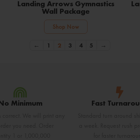
Landing Arrows Gymnastics
La
Wall Package
Shop Now
←
1
2
3
4
5
→
No Minimum
Fast Turnaro
s correct. We will print any
Standard turn around shi
order you need. Order
a week. Request rush pr
ntity 1 or 1,000,000
for faster turnarou