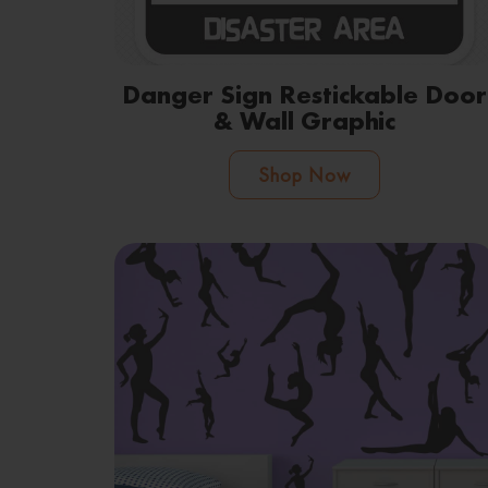
Danger Sign Restickable Door
& Wall Graphic
Shop Now