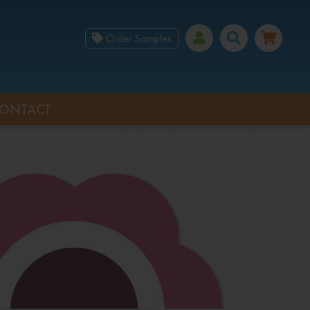
Order Samples
ONTACT