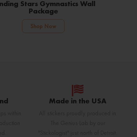
nding Stars Gymnastics Wall
Package
Shop Now
und
Made in the USA
ps within
All stickers proudly produced in
oduction
The Genius Lab by our
nd.
"Stickologist" just north of Detroit.