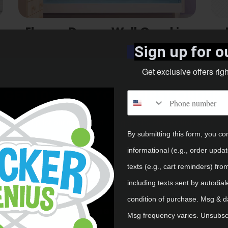
Flower Dancer Wall Graphics
Package
Sign up for ou
Shop Now
Get exclusive offers rig
GET 10% OFF YOUR FIRST ORDER.
Phone number
Sign up for our mailing list and get 10% off your first order.
By submitting this form, you co
Email
informational (e.g., order upda
texts (e.g., cart reminders) fro
including texts sent by autodial
condition of purchase. Msg & d
SIGN UP
Msg frequency varies. Unsubscr