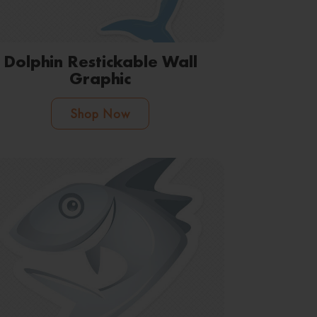
Dolphin Restickable Wall
Graphic
Shop Now