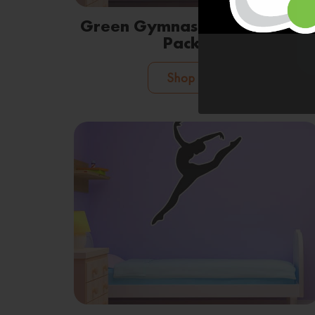
Green Gymnastic Leaves Wall
Package
Shop Now