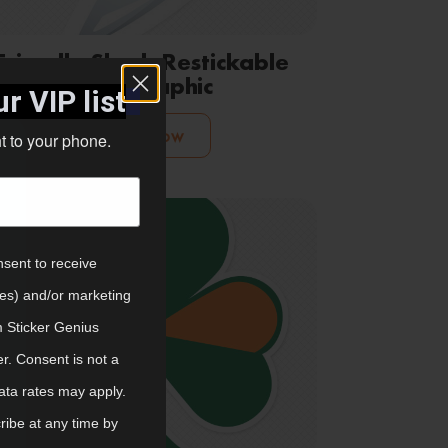
Friendly Shark Restickable
Wall Graphic
r VIP list
Shop Now
ht to your phone.
nsent to receive
tes) and/or marketing
m Sticker Genius
er. Consent is not a
ata rates may apply.
ibe at any time by