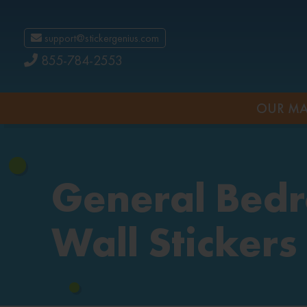
support@stickergenius.com
855-784-2553
OUR MA
General Bed
Wall Stickers