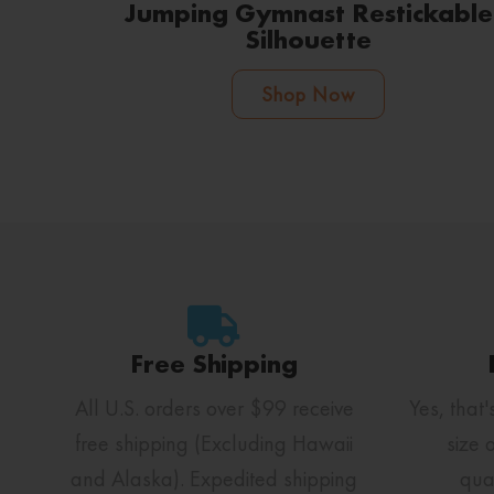
Jumping Gymnast Restickable
Silhouette
Shop Now
Free Shipping
All U.S. orders over $99 receive
Yes, that'
free shipping (Excluding Hawaii
size 
and Alaska). Expedited shipping
qua