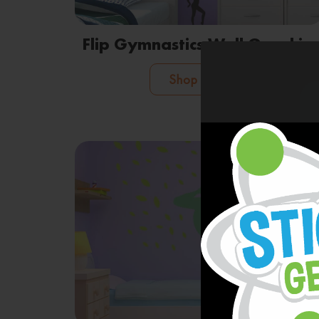
Flip Gymnastics Wall Graphics
Shop Now