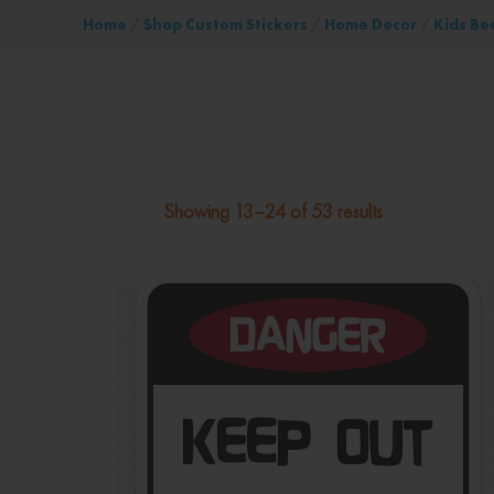
Home
/
Shop Custom Stickers
/
Home Decor
/
Kids Be
Showing 13–24 of 53 results