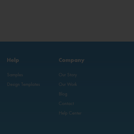
Help
Company
Samples
Our Story
Design Templates
Our Work
Blog
Contact
Help Center