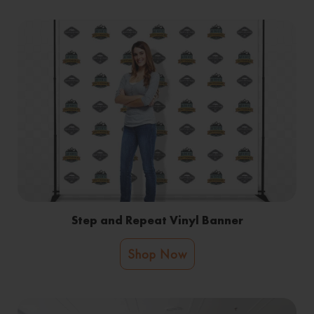
Step and Repeat Vinyl Banner
Shop Now