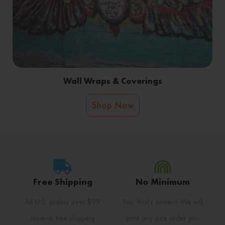
Wall Wraps & Coverings
Shop Now
Free Shipping
No Minimum
All U.S. orders over $99
Yes, that's correct. We will
receive free shipping
print any size order you