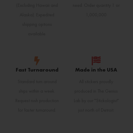
(Excluding Hawaii and
need. Order quantity 1 or
Alaska). Expedited
1,000,000
shipping options
available.
Fast Turnaround
Made in the USA
Standard turn around
All stickers proudly
ships within a week.
produced in The Genius
Request rush production
Lab by our "Stickologist"
for faster turnaround.
just north of Detroit.