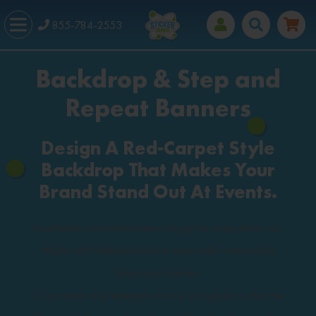
855-784-2553
Backdrop & Step and
Repeat Banners
Design A Red-Carpet Style
Backdrop That Makes Your
Brand Stand Out At Events.
Emphasize your brand name or logo for every photo op.
Made with traditional vinyl or removable material for
temporary banners.
13 oz matte vinyl material which is 'anti-glare' so that the