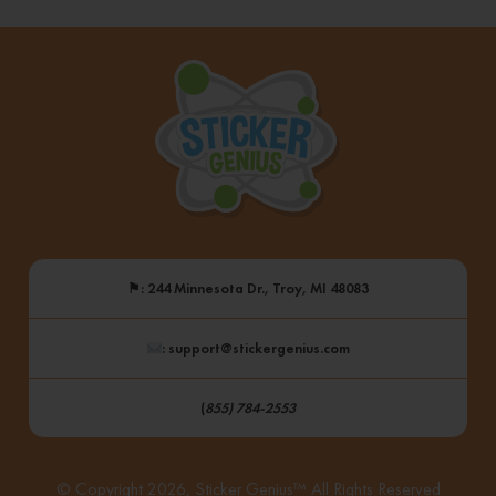
⚑
: 244 Minnesota Dr., Troy, MI 48083
: support@stickergenius.com
(
855) 784-2553
© Copyright 2026, Sticker Genius™ All Rights Reserved