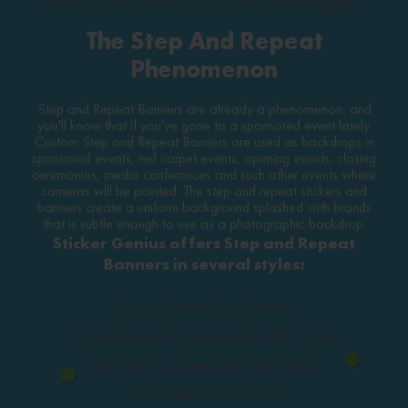
flashes of photographers do not affect the photographs.
The Step And Repeat
Phenomenon
Step and Repeat Banners are already a phenomenon, and
you'll know that if you've gone to a sponsored event lately.
Custom Step and Repeat Banners are used as backdrops in
sponsored events, red carpet events, opening events, closing
ceremonies, media conferences and such other events where
cameras will be pointed. The step and repeat stickers and
banners create a uniform background splashed with brands
that is subtle enough to use as a photographic backdrop.
Sticker Genius offers Step and Repeat
Banners in several styles:
Step and Repeat Vinyl Banners
Step and Repeat Re-positionable Wall Graphics
Self-Install Re-positionable Wall Murals
Wall Wraps and Coverings