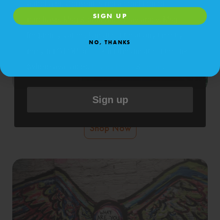
autodialer. Consent is not a condition of
SIGN UP
purchase. Msg & data rates may apply. Msg
frequency varies. Unsubscribe at any time by
NO, THANKS
replying STOP or clicking the unsubscribe link
(where available).
&
.
Privacy Policy
Terms
Sign up
Self-Install StickleMe Wall Murals
Shop Now