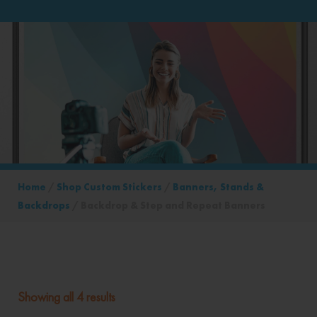
Home
/
Shop Custom Stickers
/
Banners, Stands &
Backdrops
/ Backdrop & Step and Repeat Banners
Showing all 4 results