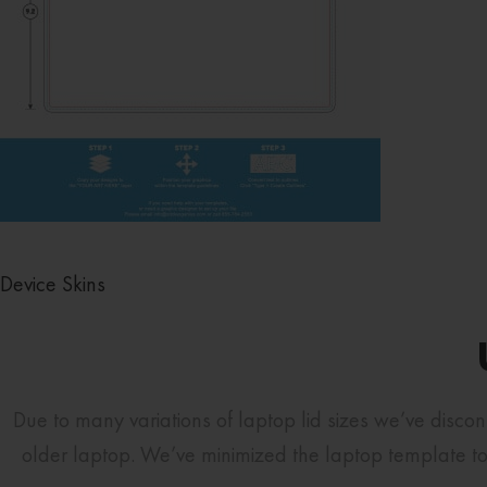
Device Skins
Due to many variations of laptop lid sizes we’ve disco
older laptop. We’ve minimized the laptop template to 