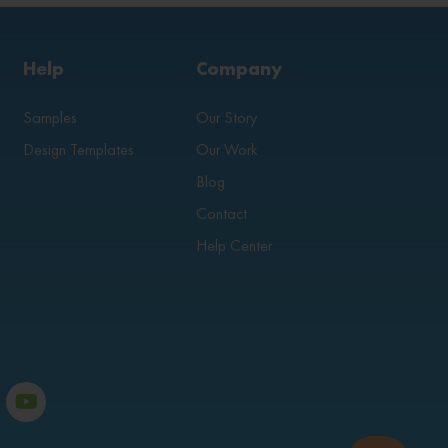
Help
Company
Samples
Our Story
Design Templates
Our Work
Blog
Contact
Help Center