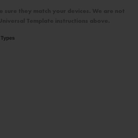
e sure they match your devices. We are not
 Universal Template instructions above.
e Types