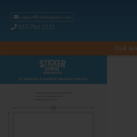
support@stickergenius.com
855-784-2553
OUR MA