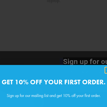
laptop.
Sign up for ou
Get exclusive offers rig
GET 10% OFF YOUR FIRST ORDER.
Phone number
Sign up for our mailing list and get 10% off your first order.
By submitting this form, you co
Email