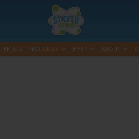
TERIALS
PRODUCTS
HELP
ABOUT
C