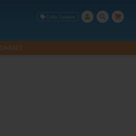
Order Samples
ONTACT