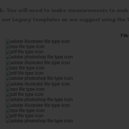
sk. You will need to make measurements to mak
se our Legacy templates as we suggest using the
Fil