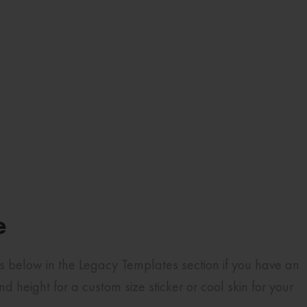
e
es below in the Legacy Templates section if you have an
height for a custom size sticker or cool skin for your