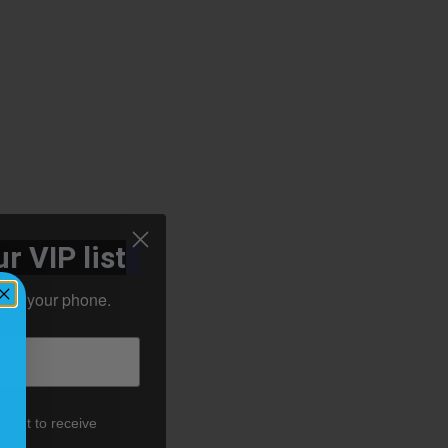
r VIP list
ht to your phone.
nsent to receive