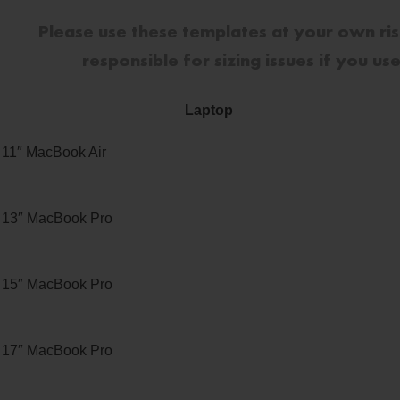
Please use these templates at your own ri
responsible for sizing issues if you u
Laptop
11″ MacBook Air
13″ MacBook Pro
15″ MacBook Pro
17″ MacBook Pro