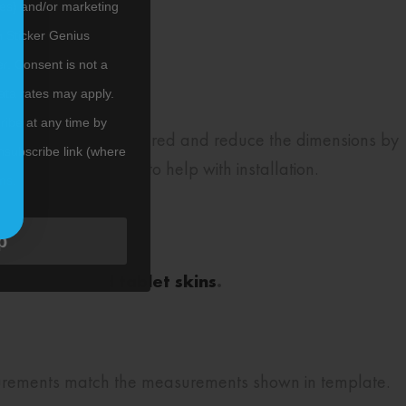
tes) and/or marketing
m Sticker Genius
er. Consent is not a
ata rates may apply.
ibe at any time by
rall dimensions measured and reduce the dimensions by
nsubscribe link (where
our laptop and skin to help with installation.
ms
.
esigns.
p
e laptop and tablet skins
.
surements match the measurements shown in template.