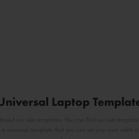
Universal Laptop Templat
ntinued our skin templates. You can find our old templat
a universal template that you can set your own width and 