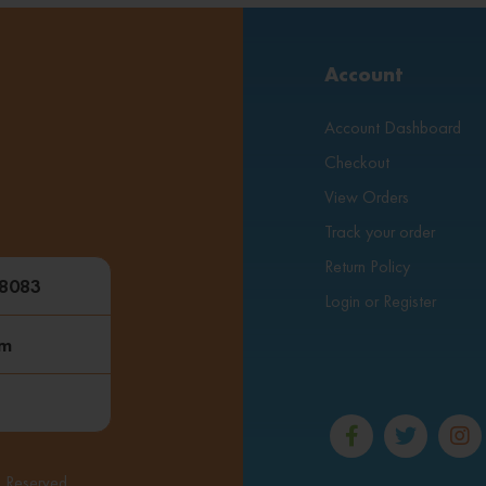
Account
Account Dashboard
Checkout
View Orders
Track your order
Return Policy
48083
Login or Register
om
s Reserved