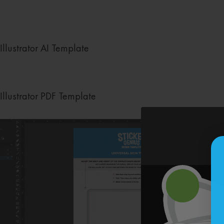
Illustrator AI Template
Illustrator PDF Template