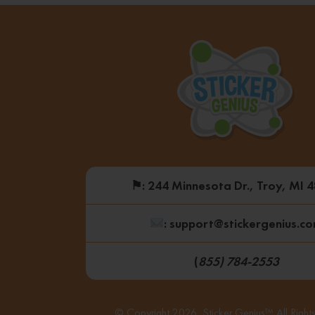
⚑
: 244 Minnesota Dr., Troy, MI 
: support@stickergenius.c
(
855) 784-2553
© Copyright 2026, Sticker Genius™ All Right