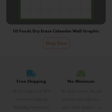
US Foods Dry Erase Calendar Wall Graphic
Shop Now
Free Shipping
No Minimum
All U.S. orders over $99
Yes, that's correct. We will
receive free shipping
print any size order you
(Excluding Hawaii and
need. Order quantity 1 or