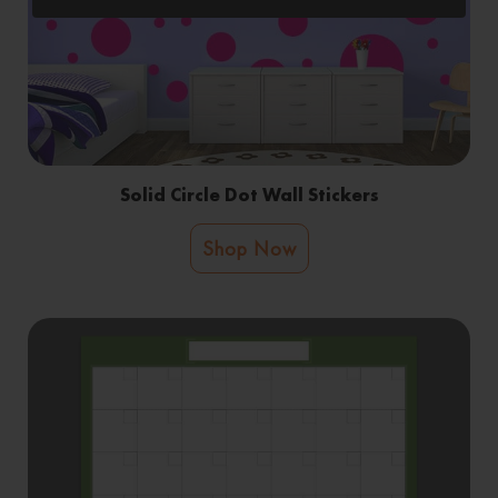
Solid Circle Dot Wall Stickers
Shop Now