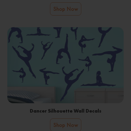
Shop Now
Dancer Silhouette Wall Decals
Shop Now