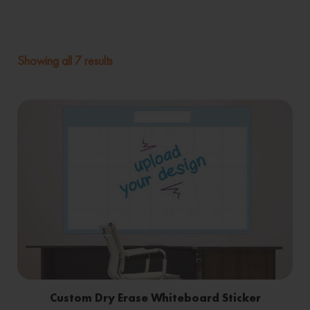
Showing all 7 results
Custom Dry Erase Whiteboard Sticker