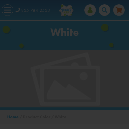
855-784-2553
White
Home
/ Product Color / White