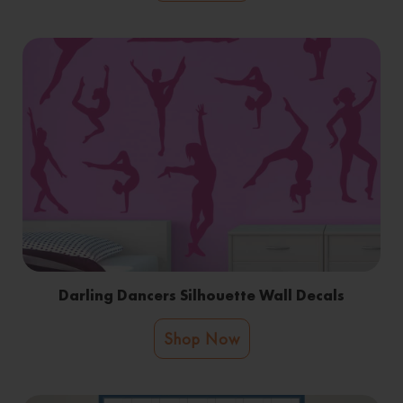
Darling Dancers Silhouette Wall Decals
Shop Now