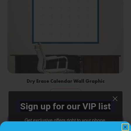
Dry Erase Calendar Wall Graphic
Shop Now
Sign up for our VIP list
Get exclusive offers right to your phone.