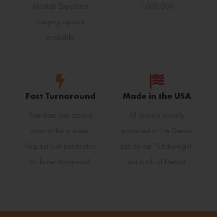
Alaska). Expedited
1,000,000
shipping options
available.
Fast Turnaround
Made in the USA
Standard turn around
All stickers proudly
ships within a week.
produced in The Genius
Request rush production
Lab by our "Stickologist"
for faster turnaround.
just north of Detroit.