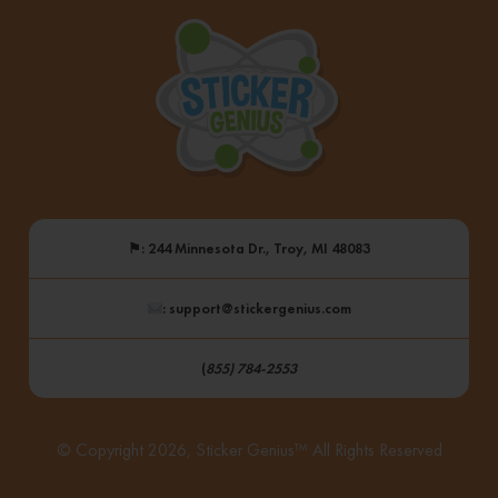
⚑
: 244 Minnesota Dr., Troy, MI 48083
: support@stickergenius.com
(
855) 784-2553
© Copyright 2026, Sticker Genius™ All Rights Reserved