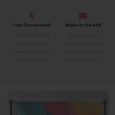
Fast Turnaround
Made in the USA
Standard turn around
All stickers proudly
ships within a week.
produced in The Genius
Request rush production
Lab by our "Stickologist"
for faster turnaround.
just north of Detroit.