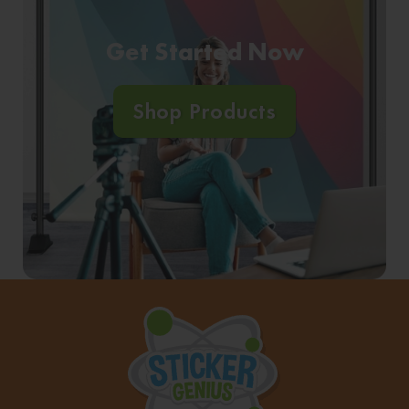
Get Started Now
Shop Products