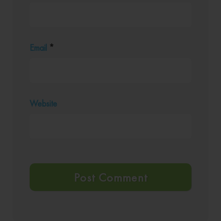
Email
*
Website