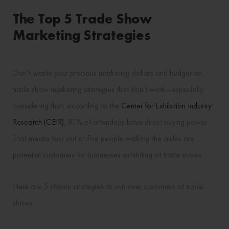
The Top 5 Trade Show
Marketing Strategies
Don’t waste your precious marketing dollars and budget on
trade show marketing strategies that don’t work—especially
considering that, according to the
Center for Exhibition Industry
Research (CEIR)
, 81% of attendees have direct buying power.
That means four out of five people walking the aisles are
potential customers for businesses exhibiting at trade shows.
Here are 5 classic strategies to win over customers at trade
shows.