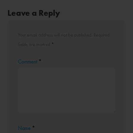
Leave a Reply
Your email address will not be published.
Required
fields are marked
*
Comment
*
Name
*