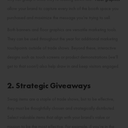
allow your brand to capture every inch of the booth space you
purchased and maximize the message you’re trying to sell.
Both banners and floor graphics are versatile marketing tools.
They can be used throughout the year for additional marketing
touchpoints outside of trade shows. Beyond these, interactive
designs such as touch screens or product demonstrations (we’ll
get to that soon!) also help draw in and keep visitors engaged.
2. Strategic Giveaways
Swag items are a staple of trade shows, but to be effective,
they must be thoughtfully chosen and strategically distributed.
Select valuable items that align with your brand’s value or
mission to be the most effective. For example, if you’re in the