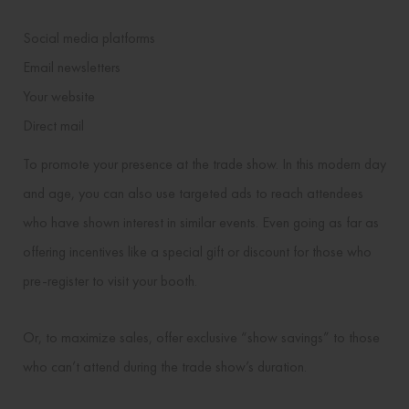
Social media platforms
Email newsletters
Your website
Direct mail
To promote your presence at the trade show. In this modern day
and age, you can also use targeted ads to reach attendees
who have shown interest in similar events. Even going as far as
offering incentives like a special gift or discount for those who
pre-register to visit your booth.
Or, to maximize sales, offer exclusive “show savings” to those
who can’t attend during the trade show’s duration.