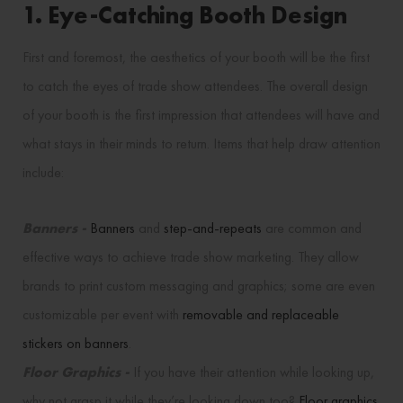
1. Eye-Catching Booth Design
First and foremost, the aesthetics of your booth will be the first
to catch the eyes of trade show attendees. The overall design
of your booth is the first impression that attendees will have and
what stays in their minds to return. Items that help draw attention
include:
Banners -
Banners
and
step-and-repeats
are common and
effective ways to achieve trade show marketing. They allow
brands to print custom messaging and graphics; some are even
customizable per event with
removable and replaceable
stickers on banners
.
Floor Graphics -
If you have their attention while looking up,
why not grasp it while they’re looking down too?
Floor graphics