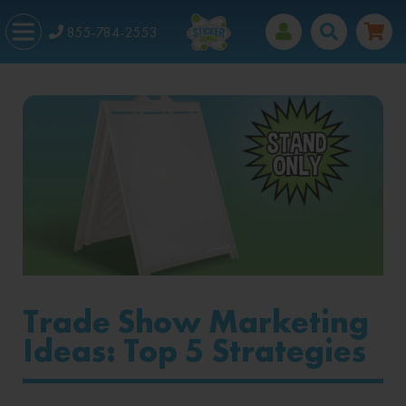
855-784-2553
Trade Show Marketing
Ideas: Top 5 Strategies