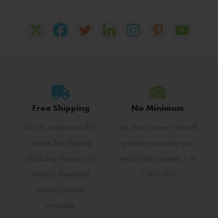
Free Shipping
No Minimum
All U.S. orders over $99
Yes, that's correct. We will
receive free shipping
print any size order you
(Excluding Hawaii and
need. Order quantity 1 or
Alaska). Expedited
1,000,000
shipping options
available.