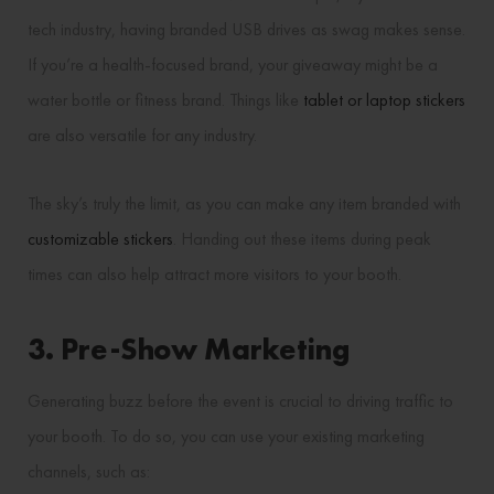
tech industry, having branded USB drives as swag makes sense.
If you’re a health-focused brand, your giveaway might be a
water bottle or fitness brand. Things like
tablet or laptop stickers
are also versatile for any industry.
The sky’s truly the limit, as you can make any item branded with
customizable stickers
. Handing out these items during peak
times can also help attract more visitors to your booth.
3. Pre-Show Marketing
Generating buzz before the event is crucial to driving traffic to
your booth. To do so, you can use your existing marketing
channels, such as: