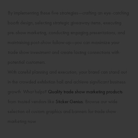
By implementing these five strategies—crafting an eye-catching
booth design, selecting strategic giveaway items, executing
pre-show marketing, conducting engaging presentations, and
maintaining post-show follow-up—you can maximize your
trade show investment and create lasting connections with
potential customers.
With careful planning and execution, your brand can stand out
in the crowded exhibition hall and achieve significant business
growth. What helps?
Quality trade show marketing products
from trusted vendors like
Sticker Genius.
Browse our wide
selection of custom graphics and banners for trade show
marketing now.