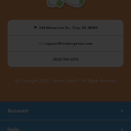
⚑
: 244 Minnesota Dr., Troy, MI 48083
: support@stickergenius.com
(
855) 784-2553
© Copyright 2026, Sticker Genius™ All Rights Reserved
Account
Help