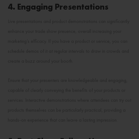
4. Engaging Presentations
Live presentations and product demonstrations can significantly
enhance your trade show presence, overall increasing your
marketing’s efficacy. If you have a product or service, you can
schedule demos of it at regular intervals to draw in crowds and
create a buzz around your booth.
Ensure that your presenters are knowledgeable and engaging,
capable of clearly conveying the benefits of your products or
services. Interactive demonstrations where attendees can try out
products themselves can be particularly practical, providing a
hands-on experience that can leave a lasting impression.