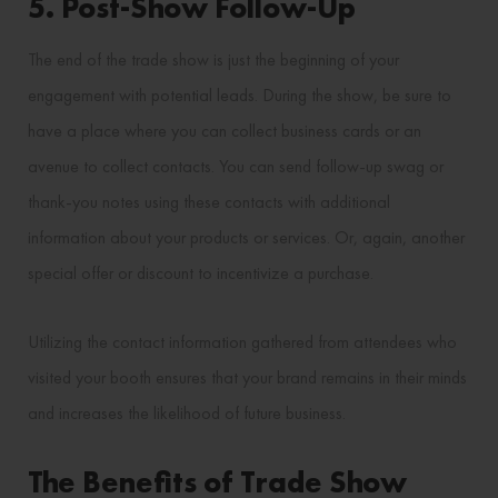
5. Post-Show Follow-Up
The end of the trade show is just the beginning of your
engagement with potential leads. During the show, be sure to
have a place where you can collect business cards or an
avenue to collect contacts. You can send follow-up swag or
thank-you notes using these contacts with additional
information about your products or services. Or, again, another
special offer or discount to incentivize a purchase.
Utilizing the contact information gathered from attendees who
visited your booth ensures that your brand remains in their minds
and increases the likelihood of future business.
The Benefits of Trade Show