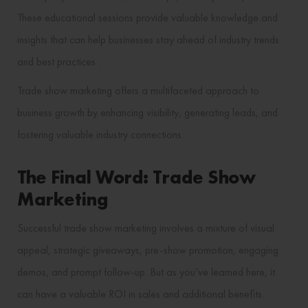
These educational sessions provide valuable knowledge and
insights that can help businesses stay ahead of industry trends
and best practices​ ​.
Trade show marketing offers a multifaceted approach to
business growth by enhancing visibility, generating leads, and
fostering valuable industry connections.
The Final Word: Trade Show
Marketing
Successful trade show marketing involves a mixture of visual
appeal, strategic giveaways, pre-show promotion, engaging
demos, and prompt follow-up. But as you’ve learned here, it
can have a valuable ROI in sales and additional benefits.