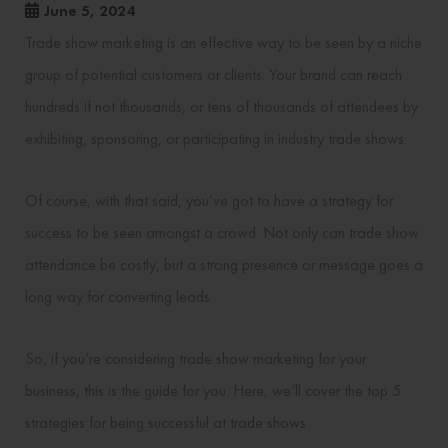
June 5, 2024
Trade show marketing is an effective way to be seen by a niche
group of potential customers or clients. Your brand can reach
hundreds if not thousands, or tens of thousands of attendees by
exhibiting, sponsoring, or participating in industry trade shows.
Of course, with that said, you’ve got to have a strategy for
success to be seen amongst a crowd. Not only can trade show
attendance be costly, but a strong presence or message goes a
long way for converting leads.
So, if you’re considering trade show marketing for your
business, this is the guide for you. Here, we’ll cover the top 5
strategies for being successful at trade shows