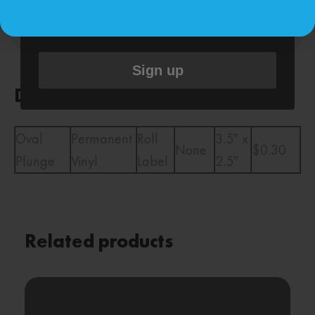
replying STOP or clicking the unsubscribe link
Description
(where available).
&
.
Privacy Policy
Terms
Reviews (0)
Sign up
Description
Oval
Permanent
Roll
3.5″ x
None
$0.30
Plunge
Vinyl
Label
2.5″
Related products