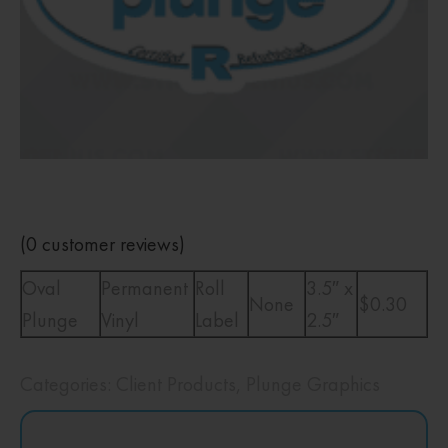
(
0
customer reviews)
Oval
Permanent
Roll
3.5″ x
None
$0.30
Plunge
Vinyl
Label
2.5″
Categories:
Client Products
,
Plunge Graphics