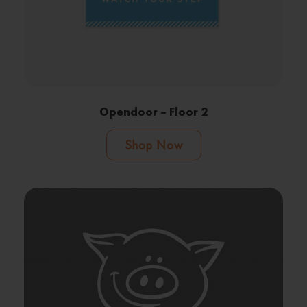
Opendoor – Floor 2
Shop Now