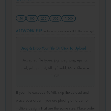
50
100
250
500
1,000
ARTWORK FILE
(optional — you can email it after ordering)
Drag & Drop Your File Or Click To Upload
Accepted file types: jpg, jpeg, png, eps, ai,
psd, psb, pdf, tif, tiff, gif, indd, Max. file size:
1 GB.
If your file exceeds 40MB, skip the upload and
place your order If you are placing an order for
multiple designs that are the same size. Place order