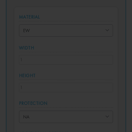
MATERIAL
WIDTH
HEIGHT
PROTECTION