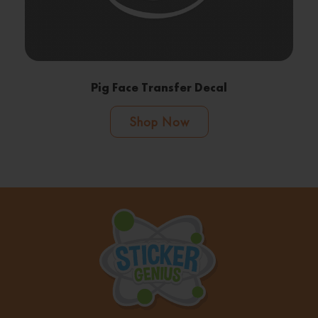
Pig Face Transfer Decal
Shop Now