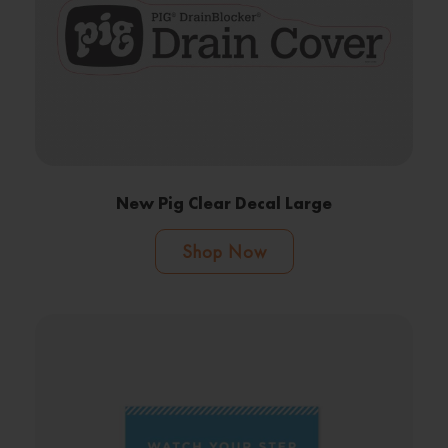
New Pig Clear Decal Large
Shop Now