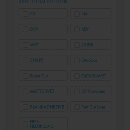
ADDITIONAL OPTIONS
CR
NA
DRY
REV
WET
2SIDE
SHAPE
Outdoor
Exact Cut
GLOSS-WET
MATTE-WET
UV Protected
BLANKADHESIVE
Perf Cut Liner
FREE-
FILEUPLOAD