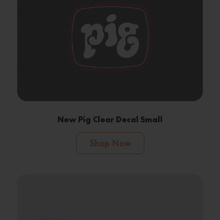
New Pig Clear Decal Small
Shop Now