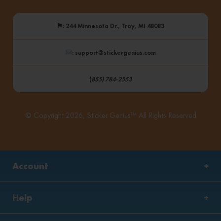
⚑
: 244 Minnesota Dr., Troy, MI 48083
: support@stickergenius.com
(
855) 784-2553
© Copyright 2026, Sticker Genius™ All Rights Reserved
Account
Help