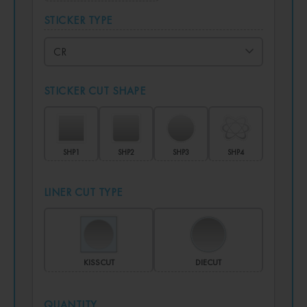
STICKER TYPE
STICKER CUT SHAPE
SHP1
SHP2
SHP3
SHP4
LINER CUT TYPE
KISSCUT
DIECUT
QUANTITY