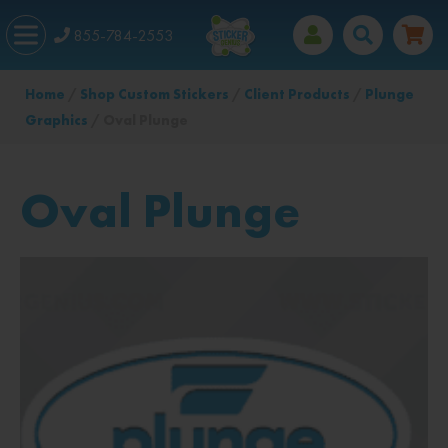
855-784-2553
Home
/
Shop Custom Stickers
/
Client Products
/
Plunge
Graphics
/ Oval Plunge
Oval Plunge