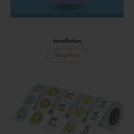
Installation
Shop Now