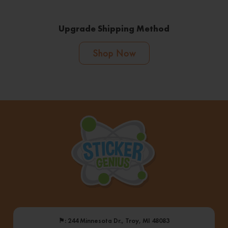
Upgrade Shipping Method
Shop Now
⚑
: 244 Minnesota Dr., Troy, MI 48083