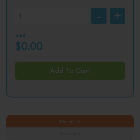
Total
$0.00
Add To Cart
Description
Reviews (2)