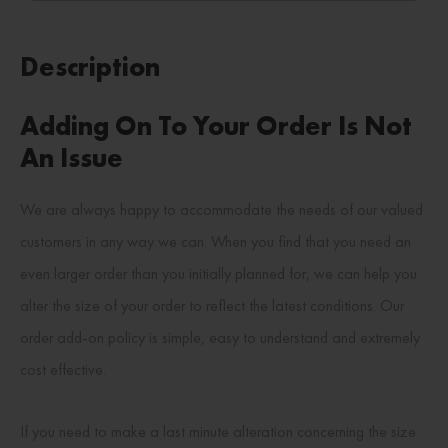
Description
Adding On To Your Order Is Not
An Issue
We are always happy to accommodate the needs of our valued
customers in any way we can. When you find that you need an
even larger order than you initially planned for, we can help you
alter the size of your order to reflect the latest conditions. Our
order add-on policy is simple, easy to understand and extremely
cost effective.
If you need to make a last minute alteration concerning the size