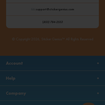
: support@stickergenius.com
(
855) 784-2553
© Copyright 2026, Sticker Genius™ All Rights Reserved
Account
Help
Company