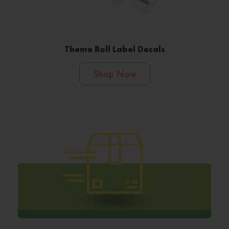
Theme Roll Label Decals
Shop Now