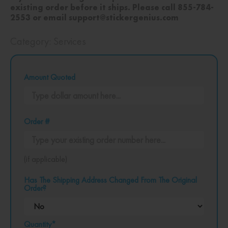
existing order before it ships. Please call 855-784-
2553 or email support@stickergenius.com
Category:
Services
Amount Quoted
Order #
(if applicable)
Has The Shipping Address Changed From The Original
Order?
Quantity*