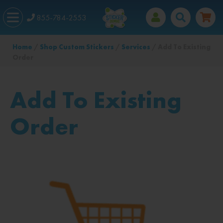
855-784-2553
Home
/
Shop Custom Stickers
/
Services
/ Add To Existing
Order
Add To Existing
Order