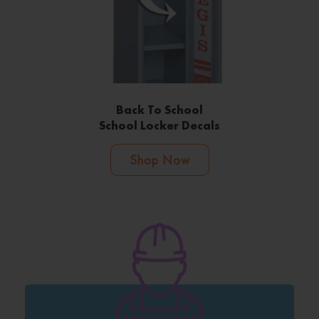
Back To School
School Locker Decals
Shop Now