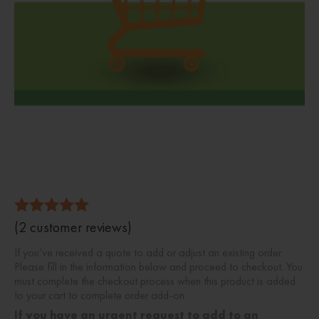
5.00
(
2
customer reviews)
Rated
out of 5
If you’ve received a quote to add or adjust an existing order.
Please fill in the information below and proceed to checkout. You
must complete the checkout process when this product is added
to your cart to complete order add-on.
If you have an urgent request to add to an