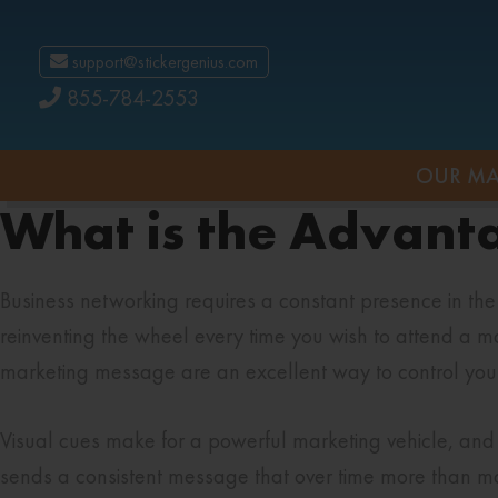
support@stickergenius.com
855-784-2553
OUR MA
What is the Advant
Business networking requires a constant presence in th
reinventing the wheel every time you wish to attend a mar
marketing message are an excellent way to control your a
Visual cues make for a powerful marketing vehicle, and 
sends a consistent message that over time more than ma