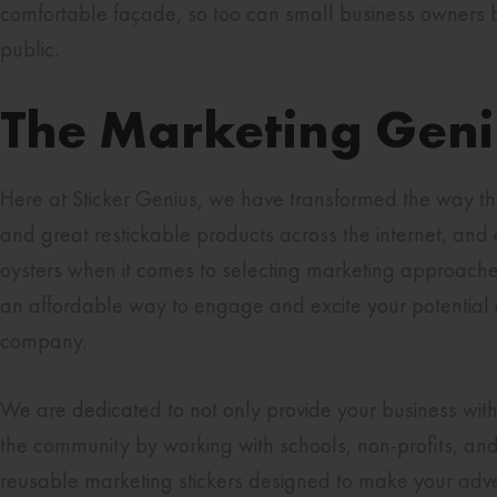
comfortable façade, so too can small business owners be
public.
The Marketing Geniu
Here at Sticker Genius, we have transformed the way th
and great restickable products across the internet, and 
oysters when it comes to selecting marketing approaches, 
an affordable way to engage and excite your potential 
company.
We are dedicated to not only provide your business with
the community by working with schools, non-profits, and 
reusable marketing stickers designed to make your adver