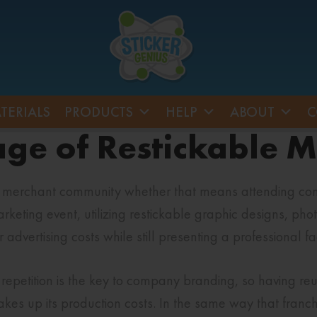
TERIALS
PRODUCTS
HELP
ABOUT
C
age of Restickable 
e merchant community whether that means attending conf
keting event, utilizing restickable graphic designs, phot
dvertising costs while still presenting a professional f
repetition is the key to company branding, so having re
kes up its production costs. In the same way that franc