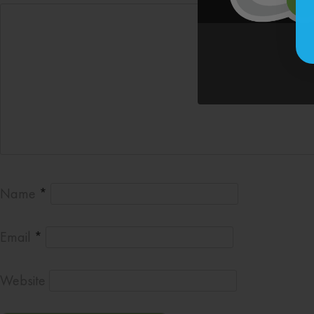
Name
*
Email
*
Website