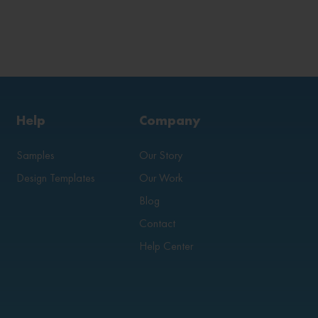
Help
Company
Samples
Our Story
Design Templates
Our Work
Blog
Contact
Help Center