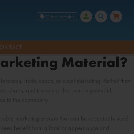
Order Samples
ONTACT
Marketing Material?
erences, trade expos, or event marketing. Rather than
os, charts, and invitations that send a powerful
ace to the community.
usable marketing stickers that can be repeatedly used
hisees benefit from a familiar appearance and