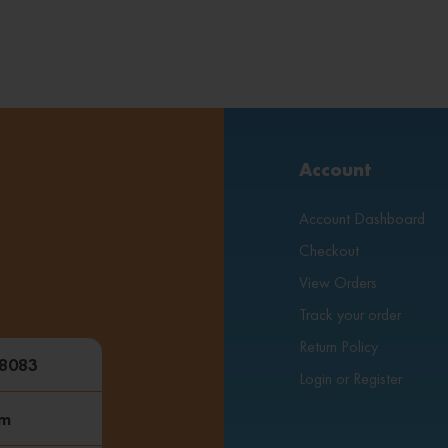
Account
Account Dashboard
Checkout
View Orders
Track your order
Return Policy
48083
Login or Register
om