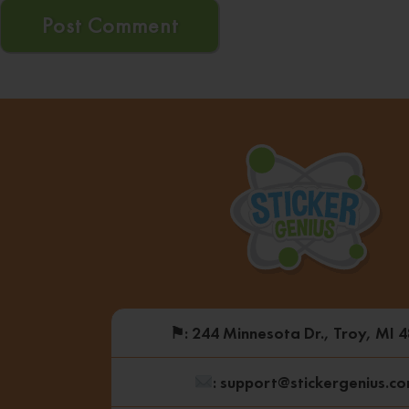
⚑
: 244 Minnesota Dr., Troy, MI 
: support@stickergenius.c