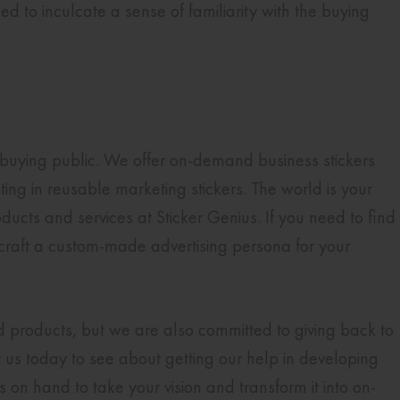
 to inculcate a sense of familiarity with the buying
buying public. We offer on-demand business stickers
ing in reusable marketing stickers. The world is your
ducts and services at Sticker Genius. If you need to find
craft a custom-made advertising persona for your
nd products, but we are also committed to giving back to
 us today to see about getting our help in developing
on hand to take your vision and transform it into on-