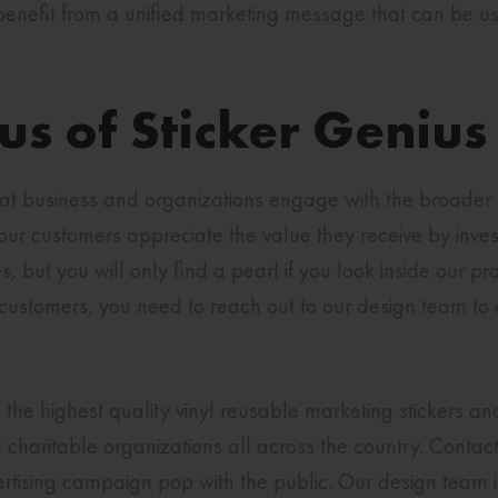
nefit from a unified marketing message that can be used
s of Sticker Genius
at business and organizations engage with the broader 
our customers appreciate the value they receive by invest
but you will only find a pearl if you look inside our pro
customers, you need to reach out to our design team to 
 the highest quality vinyl reusable marketing stickers a
charitable organizations all across the country. Contact
tising campaign pop with the public. Our design team is 