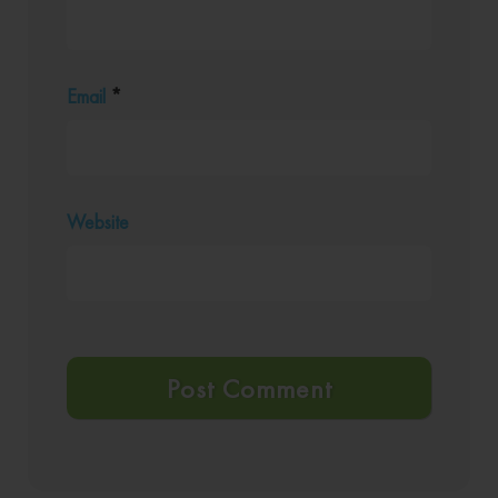
Email
*
Website