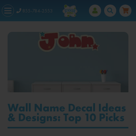
855-784-2553
Wall Name Decal Ideas
& Designs: Top 10 Picks