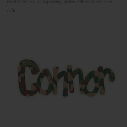
ideal for renters, or, expanding families with future bedroom
shifts.