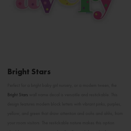
Bright Stars
Perfect for a bright baby girl nursery, or a modern tween, the
Bright Stars
wall name decal is versatile and restickable. This
design features modern block letters with vibrant pinks, purples,
yellow, and green that draw attention and oohs and ahhs, from
your room visitors. The restickable nature makes this option