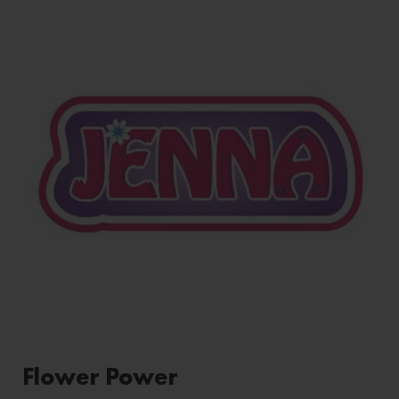
Flower Power