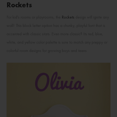
Rockets
For kid's rooms or playrooms, the
Rockets
design will ignite any
wall! This block letter option has a chunky, playful font that is
accented with classic stars. Even more classic? Its red, blue,
white, and yellow color palette is sure to match any preppy or
colorful room designs for growing boys and teens.