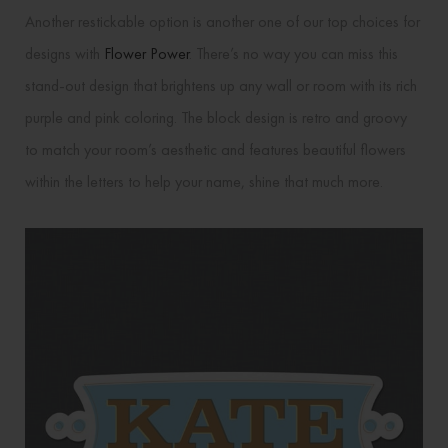
Another restickable option is another one of our top choices for
designs with
Flower Power
. There’s no way you can miss this
stand-out design that brightens up any wall or room with its rich
purple and pink coloring. The block design is retro and groovy
to match your room’s aesthetic and features beautiful flowers
within the letters to help your name, shine that much more.