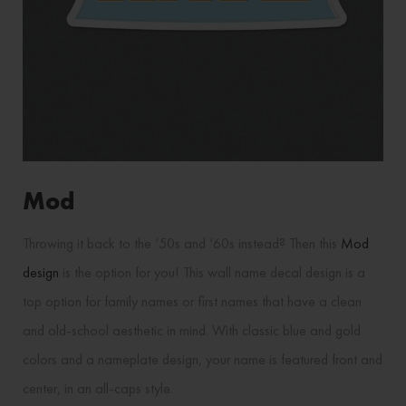
Mod
Throwing it back to the ‘50s and ‘60s instead? Then this
Mod
design
is the option for you! This wall name decal design is a
top option for family names or first names that have a clean
and old-school aesthetic in mind. With classic blue and gold
colors and a nameplate design, your name is featured front and
center, in an all-caps style.