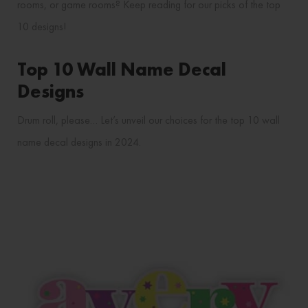
rooms, or game rooms? Keep reading for our picks of the top
10 designs!
Top 10 Wall Name Decal
Designs
Drum roll, please… Let’s unveil our choices for the top 10 wall
name decal designs in 2024.