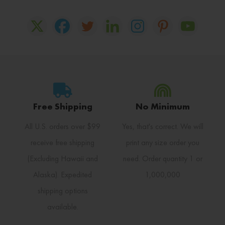
Free Shipping
No Minimum
All U.S. orders over $99
Yes, that's correct. We will
receive free shipping
print any size order you
(Excluding Hawaii and
need. Order quantity 1 or
Alaska). Expedited
1,000,000
shipping options
available.