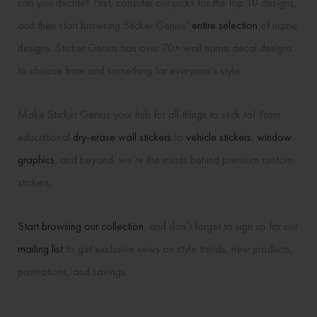
can you decide? First, consider our picks for the top 10 designs,
and then start browsing Sticker Genius’
entire selection
of name
designs. Sticker Genius has over 70+ wall name decal designs
to choose from and something for everyone’s style.
Make Sticker Genius your hub for all things to stick to! From
educational
dry-erase wall stickers
to
vehicle stickers
,
window
graphics
, and beyond, we’re the minds behind premium custom
stickers.
Start browsing our collection
, and don’t forget to sign up for our
mailing list
to get exclusive news on style trends, new products,
promotions, and savings.