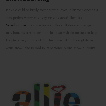
Have a child or family member who loves to hit the slopes? Or
who prefers winter over any other season? Then this
Snowboarding
design is for you! This multi-faceted design not
only features a retro serif font but also multiple outlines to help
the piece truly stand out. On the corner of it all is a glistening
white snowflake to add to its personality and show off yours.