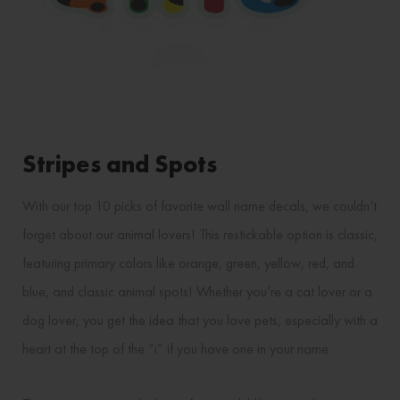
Stripes and Spots
With our top 10 picks of favorite wall name decals, we couldn’t
forget about our animal lovers! This restickable option is classic,
featuring primary colors like orange, green, yellow, red, and
blue, and classic animal spots! Whether you’re a cat lover or a
dog lover, you get the idea that you love pets, especially with a
heart at the top of the “i” if you have one in your name.