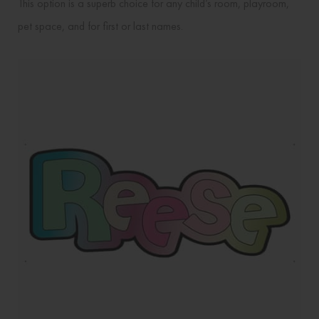
This option is a superb choice for any child’s room, playroom,
pet space, and for first or last names.