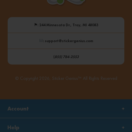
⚑
: 244 Minnesota Dr., Troy, MI 48083
: support@stickergenius.com
(
855) 784-2553
© Copyright 2026, Sticker Genius™ All Rights Reserved
Account
Help