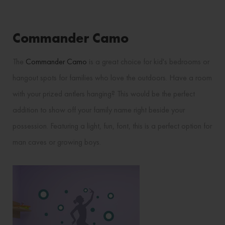
Commander Camo
The
Commander Camo
is a great choice for kid's bedrooms or
hangout spots for families who love the outdoors. Have a room
with your prized antlers hanging? This would be the perfect
addition to show off your family name right beside your
possession. Featuring a light, fun, font, this is a perfect option for
man caves or growing boys.