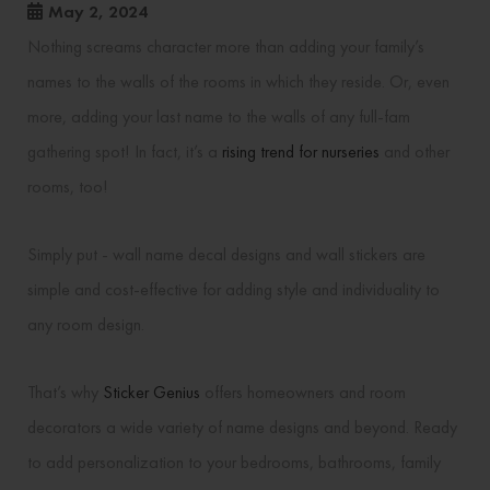
May 2, 2024
Nothing screams character more than adding your family’s
names to the walls of the rooms in which they reside. Or, even
more, adding your last name to the walls of any full-fam
gathering spot! In fact, it’s a
rising trend for nurseries
and other
rooms, too!
Simply put - wall name decal designs and wall stickers are
simple and cost-effective for adding style and individuality to
any room design.
That’s why
Sticker Genius
offers homeowners and room
decorators a wide variety of name designs and beyond. Ready
to add personalization to your bedrooms, bathrooms, family