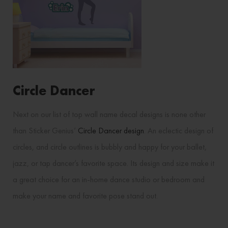
Circle Dancer
Next on our list of top wall name decal designs is none other
than Sticker Genius’
Circle Dancer design
. An eclectic design of
circles, and circle outlines is bubbly and happy for your ballet,
jazz, or tap dancer’s favorite space. Its design and size make it
a great choice for an in-home dance studio or bedroom and
make your name and favorite pose stand out.