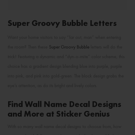
Super Groovy Bubble Letters
Want your home visitors to say “far out, man” when entering
the room? Then these
Super Groovy Bubble
letters will do the
trick! Featuring a dynamic and “dyn-o-mite” color scheme, this
choice has a gradient design blending blue into purple, purple
into pink, and pink into gold-green. The block design grabs the
eye’s attention, as do its bright and lively colors.
Find Wall Name Decal Designs
and More at Sticker Genius
With so many wall name decal designs to choose from, how