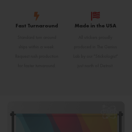
Fast Turnaround
Made in the USA
Standard turn around
All stickers proudly
ships within a week.
produced in The Genius
Request rush production
Lab by our "Stickologist"
for faster turnaround.
just north of Detroit.