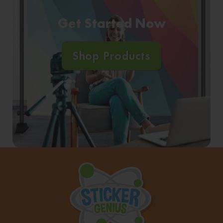
Get Started Now
Shop Products