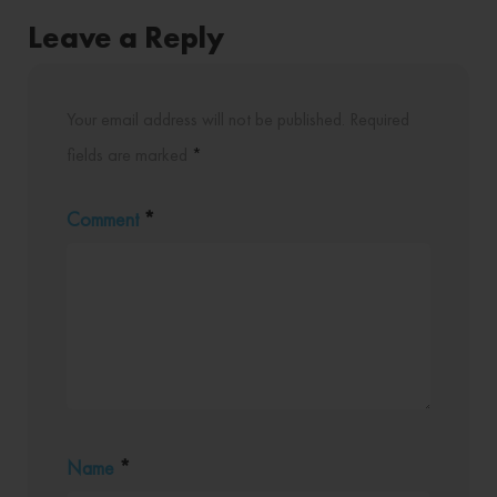
Leave a Reply
Your email address will not be published.
Required
fields are marked
*
Comment
*
Name
*