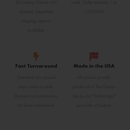
(Excluding Hawaii and
need. Order quantity 1 or
Alaska). Expedited
1,000,000
shipping options
available.
Fast Turnaround
Made in the USA
Standard turn around
All stickers proudly
ships within a week.
produced in The Genius
Request rush production
Lab by our "Stickologist"
for faster turnaround.
just north of Detroit.