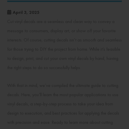
April 3, 2025
Cut vinyl decals are a seamless and clean way to convey a
message to consumers, display art, or show off your favorite
interests. Of course, cutting decals isn’t as smooth and seamless
for those trying to DIY the project from home. While it’s feasible
to design, print, and cut your own vinyl decals by hand, having
the right steps to do so successfully helps.
With that in mind, we’ve compiled the ultimate guide to cutting
decals. Here, you’ll learn the most popular applications to use
vinyl decals, a step-by-step process to take your idea from
design to execution, and best practices for applying the decals
with precision and ease. Ready to learn more about cutting