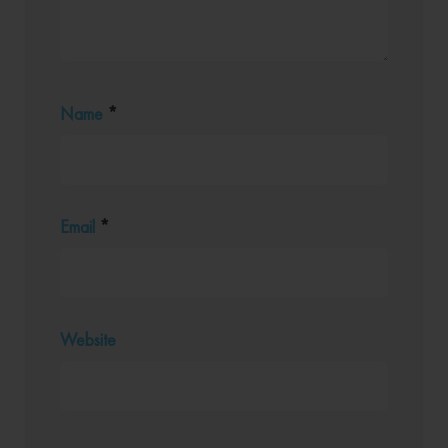
Name
*
Email
*
Website