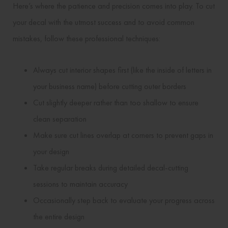
Here’s where the patience and precision comes into play. To cut
your decal with the utmost success and to avoid common
mistakes, follow these professional techniques:
Always cut interior shapes first (like the inside of letters in
your business name) before cutting outer borders
Cut slightly deeper rather than too shallow to ensure
clean separation
Make sure cut lines overlap at corners to prevent gaps in
your design
Take regular breaks during detailed decal-cutting
sessions to maintain accuracy
Occasionally step back to evaluate your progress across
the entire design