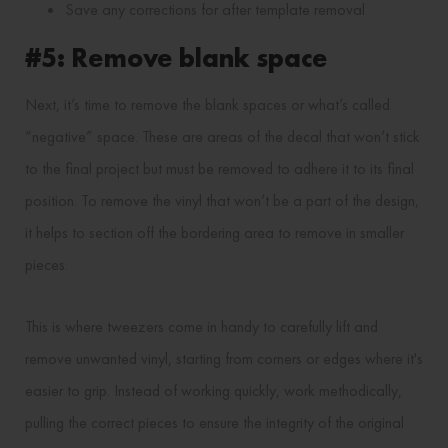
Save any corrections for after template removal
#5: Remove blank space
Next, it’s time to remove the blank spaces or what’s called
“negative” space. These are areas of the decal that won’t stick
to the final project but must be removed to adhere it to its final
position. To remove the vinyl that won’t be a part of the design,
it helps to section off the bordering area to remove in smaller
pieces.
This is where tweezers come in handy to carefully lift and
remove unwanted vinyl, starting from corners or edges where it's
easier to grip. Instead of working quickly, work methodically,
pulling the correct pieces to ensure the integrity of the original