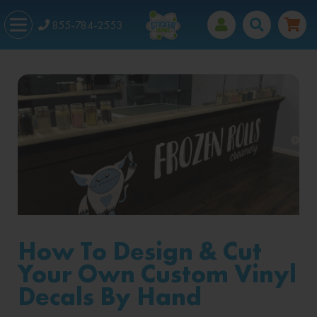
855-784-2553
How To Design & Cut
Your Own Custom Vinyl
Decals By Hand