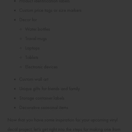
Product identification labels
Custom price tags or size markers
Decor for
Water bottles
Travel mugs
Laptops
Tablets
Electronic devices
Custom wall art
Unique gifts for friends and family
Storage container labels
Decorative seasonal items
Now that you have some inspiration for your upcoming vinyl
decal project, let’s get right into the steps for making one from