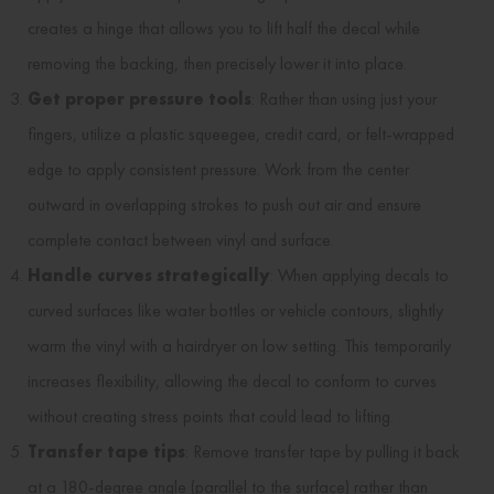
creates a hinge that allows you to lift half the decal while
removing the backing, then precisely lower it into place.
Get proper pressure tools
: Rather than using just your
fingers, utilize a plastic squeegee, credit card, or felt-wrapped
edge to apply consistent pressure. Work from the center
outward in overlapping strokes to push out air and ensure
complete contact between vinyl and surface.
Handle curves strategically
: When applying decals to
curved surfaces like water bottles or vehicle contours, slightly
warm the vinyl with a hairdryer on low setting. This temporarily
increases flexibility, allowing the decal to conform to curves
without creating stress points that could lead to lifting.
Transfer tape tips
: Remove transfer tape by pulling it back
at a 180-degree angle (parallel to the surface) rather than