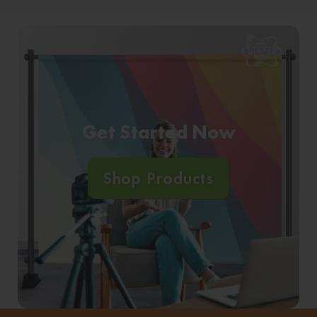
Get Started Now
Shop Products