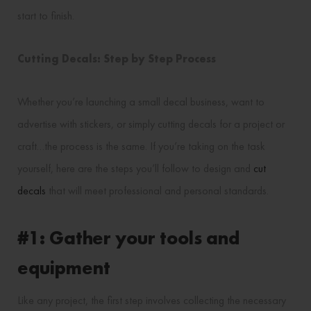
start to finish.
Cutting Decals: Step by Step Process
Whether you’re launching a small decal business, want to
advertise with stickers, or simply cutting decals for a project or
craft…the process is the same. If you’re taking on the task
yourself, here are the steps you’ll follow to design and
cut
decals
that will meet professional and personal standards.
#1: Gather your tools and
equipment
Like any project, the first step involves collecting the necessary