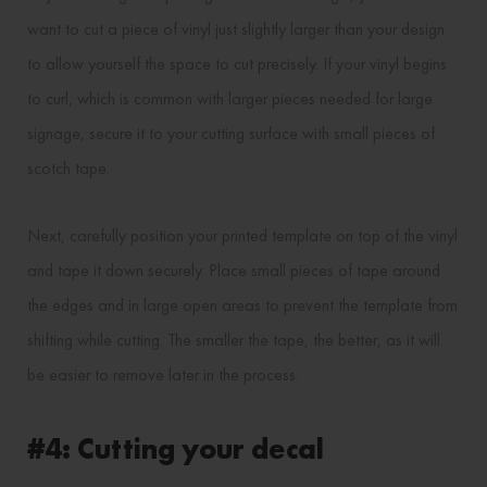
want to cut a piece of vinyl just slightly larger than your design
to allow yourself the space to cut precisely. If your vinyl begins
to curl, which is common with larger pieces needed for large
signage, secure it to your cutting surface with small pieces of
scotch tape.
Next, carefully position your printed template on top of the vinyl
and tape it down securely. Place small pieces of tape around
the edges and in large open areas to prevent the template from
shifting while cutting. The smaller the tape, the better, as it will
be easier to remove later in the process.
#4: Cutting your decal