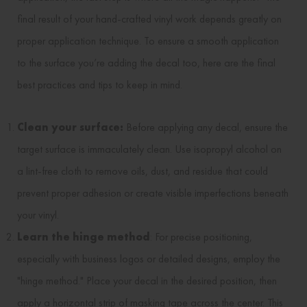
final result of your hand-crafted vinyl work depends greatly on
proper application technique. To ensure a smooth application
to the surface you’re adding the decal too, here are the final
best practices and tips to keep in mind.
Clean your surface:
Before applying any decal, ensure the
target surface is immaculately clean. Use isopropyl alcohol on
a lint-free cloth to remove oils, dust, and residue that could
prevent proper adhesion or create visible imperfections beneath
your vinyl.
Learn the hinge method
: For precise positioning,
especially with business logos or detailed designs, employ the
"hinge method." Place your decal in the desired position, then
apply a horizontal strip of masking tape across the center. This