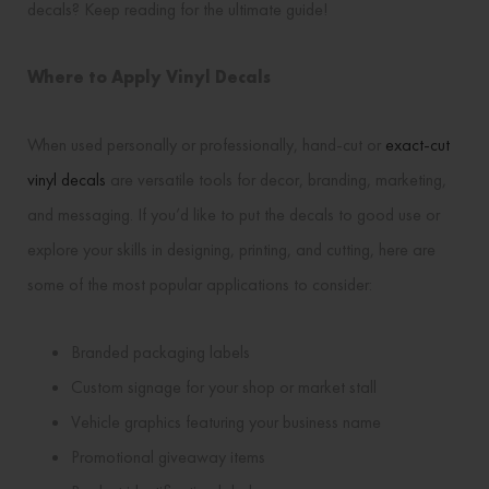
decals? Keep reading for the ultimate guide!
Where to Apply Vinyl Decals
When used personally or professionally, hand-cut or
exact-cut
vinyl decals
are versatile tools for decor, branding, marketing,
and messaging. If you’d like to put the decals to good use or
explore your skills in designing, printing, and cutting, here are
some of the most popular applications to consider:
Branded packaging labels
Custom signage for your shop or market stall
Vehicle graphics featuring your business name
Promotional giveaway items