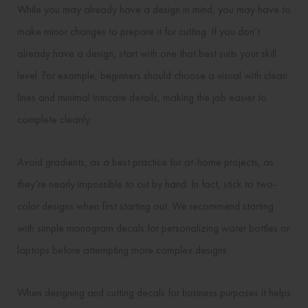
While you may already have a design in mind, you may have to
make minor changes to prepare it for cutting. If you don’t
already have a design, start with one that best suits your skill
level. For example, beginners should choose a visual with clean
lines and minimal intricate details, making the job easier to
complete cleanly.
Avoid gradients, as a best practice for at-home projects, as
they’re nearly impossible to cut by hand. In fact, stick to two-
color designs when first starting out. We recommend starting
with simple monogram decals for personalizing water bottles or
laptops before attempting more complex designs.
When designing and cutting decals for business purposes it helps