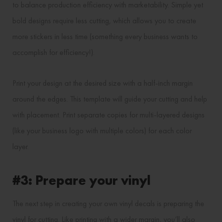
to balance production efficiency with marketability. Simple yet
bold designs require less cutting, which allows you to create
more stickers in less time (something every business wants to
accomplish for efficiency!).
Print your design at the desired size with a half-inch margin
around the edges. This template will guide your cutting and help
with placement. Print separate copies for multi-layered designs
(like your business logo with multiple colors) for each color
layer.
#3: Prepare your vinyl
The next step in creating your own vinyl decals is preparing the
vinyl for cutting. Like printing with a wider margin, you’ll also