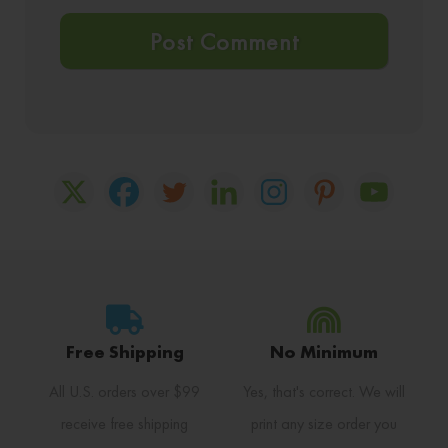
Free Shipping
No Minimum
All U.S. orders over $99
Yes, that's correct. We will
receive free shipping
print any size order you