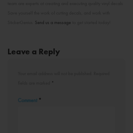
team are experts at creating and executing quality vinyl decals.
Save yourself the work of cutting decals, and work with
StickerGenius.
Send us a message
to get started today!
Leave a Reply
Your email address will not be published.
Required
fields are marked
*
Comment
*