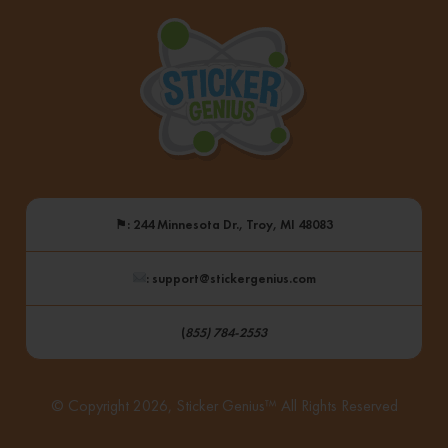
⚑
: 244 Minnesota Dr., Troy, MI 48083
: support@stickergenius.com
(
855) 784-2553
© Copyright 2026, Sticker Genius™ All Rights Reserved