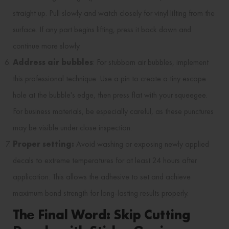
straight up. Pull slowly and watch closely for vinyl lifting from the
surface. If any part begins lifting, press it back down and
continue more slowly.
Address air bubbles
: For stubborn air bubbles, implement
this professional technique: Use a pin to create a tiny escape
hole at the bubble's edge, then press flat with your squeegee.
For business materials, be especially careful, as these punctures
may be visible under close inspection.
Proper setting:
Avoid washing or exposing newly applied
decals to extreme temperatures for at least 24 hours after
application. This allows the adhesive to set and achieve
maximum bond strength for long-lasting results properly.
The Final Word: Skip Cutting