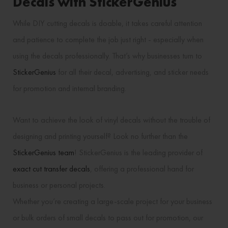
Decals with StickerGenius
While DIY cutting decals is doable, it takes careful attention
and patience to complete the job just right - especially when
using the decals professionally. That’s why businesses turn to
StickerGenius
for all their decal, advertising, and sticker needs
for promotion and internal branding.
Want to achieve the look of vinyl decals without the trouble of
designing and printing yourself? Look no further than the
StickerGenius team
! StickerGenius is the leading provider of
exact cut transfer decals
, offering a professional hand for
business or personal projects.
Whether you’re creating a large-scale project for your business
or bulk orders of small decals to pass out for promotion, our