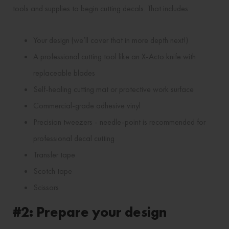
tools and supplies to begin cutting decals. That includes:
Your design (we’ll cover that in more depth next!)
A professional cutting tool like an X-Acto knife with
replaceable blades
Self-healing cutting mat or protective work surface
Commercial-grade adhesive vinyl
Precision tweezers - needle-point is recommended for
professional decal cutting
Transfer tape
Scotch tape
Scissors
#2: Prepare your design